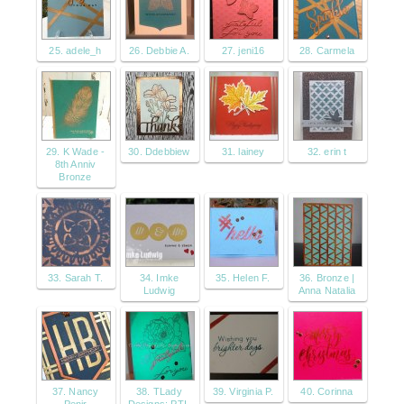
25. adele_h
26. Debbie A.
27. jeni16
28. Carmela
29. K Wade -
30. Ddebbiew
31. lainey
32. erin t
8th Anniv
Bronze
33. Sarah T.
34. Imke
35. Helen F.
36. Bronze |
Ludwig
Anna Natalia
37. Nancy
38. TLady
39. Virginia P.
40. Corinna