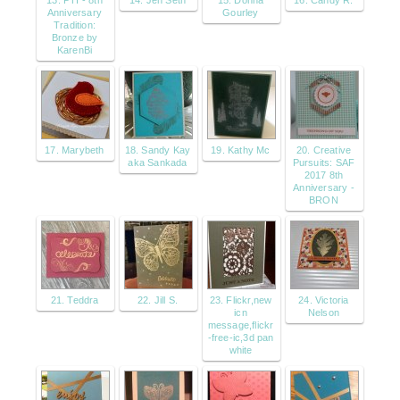
13. PTI - 8th
14. Jen Seth
15. Donna
16. Candy R.
Anniversary
Gourley
Tradition:
Bronze by
KarenBi
17. Marybeth
18. Sandy Kay
19. Kathy Mc
20. Creative
aka Sankada
Pursuits: SAF
2017 8th
Anniversary -
BRON
21. Teddra
22. Jill S.
23. Flickr,new
24. Victoria
icn
Nelson
message,flickr
-free-ic,3d pan
white