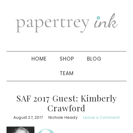
Skip
Skip
Skip
to
to
to
primary
main
primary
navigation
content
sidebar
HOME
SHOP
BLOG
TEAM
SAF 2017 Guest: Kimberly
Crawford
August 27, 2017
Nichole Heady
Leave a Comment