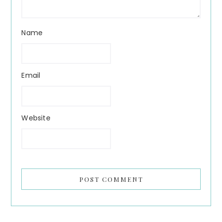
Name
Email
Website