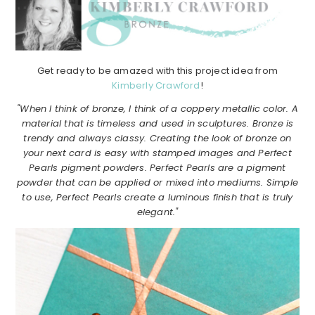
Get ready to be amazed with this project idea from
Kimberly Crawford
!
"When I think of bronze, I think of a coppery metallic color. A
material that is timeless and used in sculptures. Bronze is
trendy and always classy. Creating the look of bronze on
your next card is easy with stamped images and Perfect
Pearls pigment powders. Perfect Pearls are a pigment
powder that can be applied or mixed into mediums. Simple
to use, Perfect Pearls create a luminous finish that is truly
elegant."