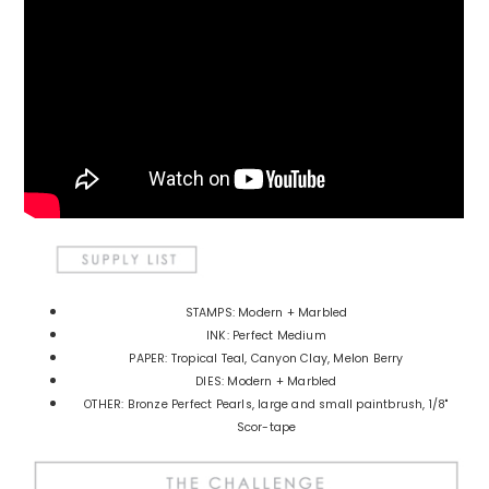
STAMPS: Modern + Marbled
INK: Perfect Medium
PAPER: Tropical Teal, Canyon Clay, Melon Berry
DIES: Modern + Marbled
OTHER: Bronze Perfect Pearls, large and small paintbrush, 1/8"
Scor-tape