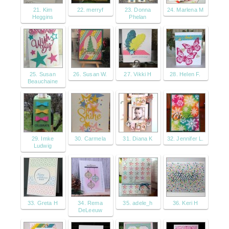
21. Kim
22. merryf
23. Donna
24. Marlena M
Heggins
Phelan
25. Susan
26. Susan W.
27. Vikki H
28. Helen F.
Beauchaine
29. Imke
30. Carmela
31. Diana K
32. Jennifer L.
Ludwig
33. Greta H
34. Rema
35. adele_h
36. Keri H
DeLeeuw