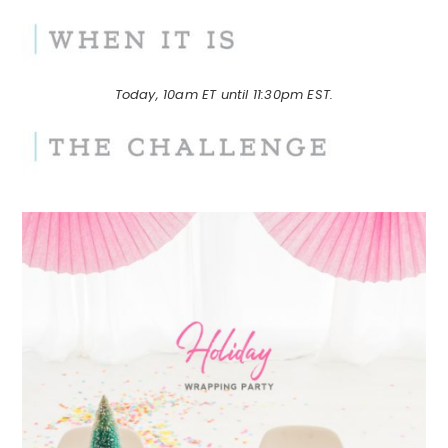
Today, 10am ET until 11:30pm EST.