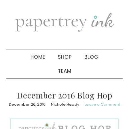
Skip
Skip
Skip
to
to
to
primary
main
primary
navigation
content
sidebar
HOME
SHOP
BLOG
TEAM
December 2016 Blog Hop
December 26, 2016
Nichole Heady
Leave a Comment