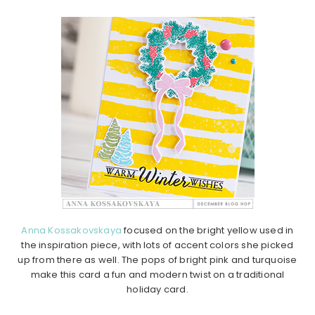
Anna Kossakovskaya
focused on the bright yellow used in
the inspiration piece, with lots of accent colors she picked
up from there as well. The pops of bright pink and turquoise
make this card a fun and modern twist on a traditional
holiday card.