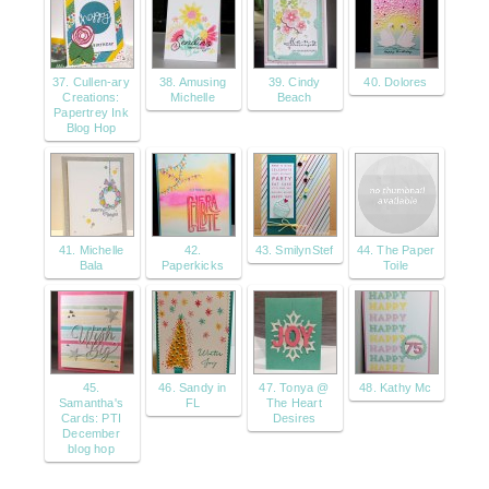
37. Cullen-ary
38. Amusing
39. Cindy
40. Dolores
Creations:
Michelle
Beach
Papertrey Ink
Blog Hop
41. Michelle
42.
43. SmilynStef
44. The Paper
Bala
Paperkicks
Toile
45.
46. Sandy in
47. Tonya @
48. Kathy Mc
Samantha's
FL
The Heart
Cards: PTI
Desires
December
blog hop