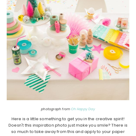
photograph from
Oh Happy Day
Here is a little something to get you in the creative spirit!
Doesn't this inspiration photo just make you smile? There is
so much to take away from this and apply to your paper