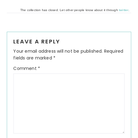
The collection has closed. Let other people know about it through
twitter
.
Reader
LEAVE A REPLY
Interactions
Your email address will not be published.
Required
fields are marked
*
Comment
*