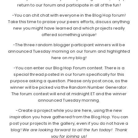
return to our forum and participate in all of the fun!
-You can chit chat with everyone in the Blog Hop forum!
Take this time to praise your peers efforts, discuss anything
new you might have learned and which projects really
offered something unique!
-The three random blogger participant winners will be
announced Tuesday morning on our forum and highlighted
here on my blog!
-You can enter our Blog Hop Forum contest. There is a
special thread posted in our forum specifically for this
purpose asking a question. Please only post once, as the
winner will be picked via the Random Number Generator.
The forum contest will end at midnight ET and the winner
announced Tuesday morning.
-Create a project while you are here, using the new
inspiration you have gathered from the Blog Hop. You can
post your projects in the gallery, even if you do not have a
blog!
We are looking forward to all the fun today! Thank
you for joining us!