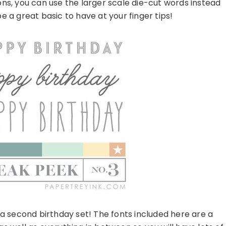
ns, you can use the larger scale die-cut words instead
e a great basic to have at your finger tips!
g a second birthday set! The fonts included here are a