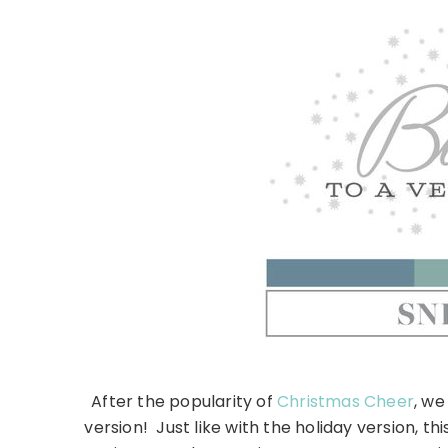
After the popularity of
Christmas Cheer
, we
version! Just like with the holiday version, 