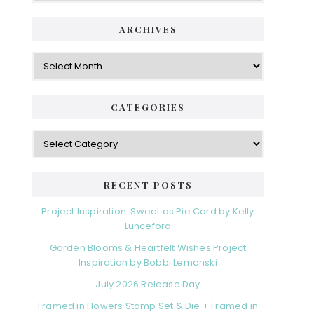
ARCHIVES
Archives
CATEGORIES
Categories
RECENT POSTS
Project Inspiration: Sweet as Pie Card by Kelly
Lunceford
Garden Blooms & Heartfelt Wishes Project
Inspiration by Bobbi Lemanski
July 2026 Release Day
Framed in Flowers Stamp Set & Die + Framed in