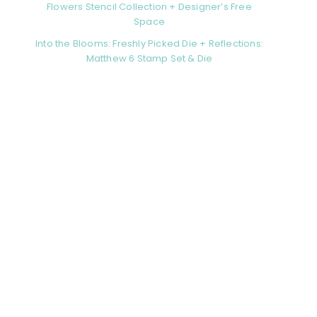
Flowers Stencil Collection + Designer’s Free
Space
Into the Blooms: Freshly Picked Die + Reflections:
Matthew 6 Stamp Set & Die