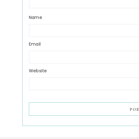
Name
Email
Website