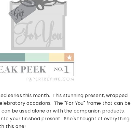
sed series this month. This stunning present, wrapped
of celebratory occasions. The "For You" frame that can be
and can be used alone or with the companion products.
t onto your finished present. She's thought of everything
th this one!