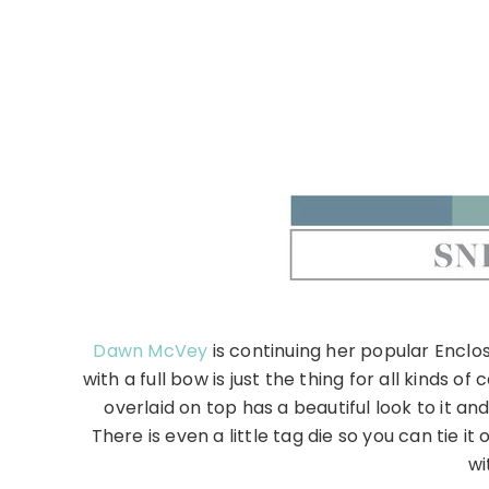
Dawn McVey
is continuing her popular Enclo
with a full bow is just the thing for all kinds 
overlaid on top has a beautiful look to it 
There is even a little tag die so you can tie i
wi