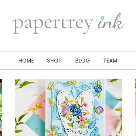
HOME
SHOP
BLOG
TEAM