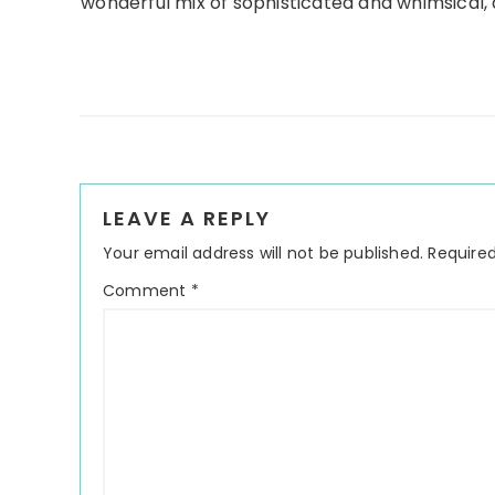
wonderful mix of sophisticated and whimsical, a
Reader
LEAVE A REPLY
Interactions
Your email address will not be published.
Required
Comment
*