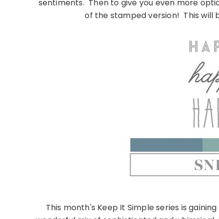
sentiments. Then to give you even more optio
of the stamped version! This will b
This month's Keep It Simple series is gainin