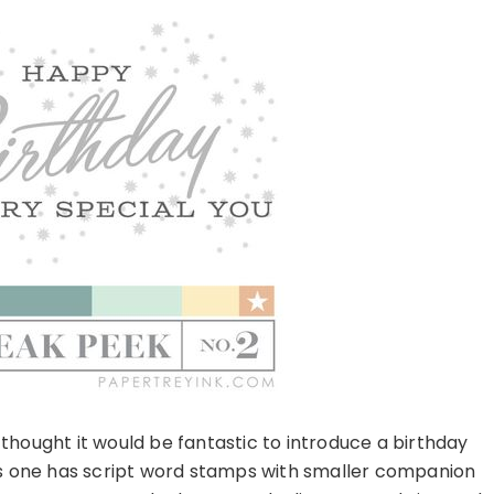
 thought it would be fantastic to introduce a birthday
this one has script word stamps with smaller companion