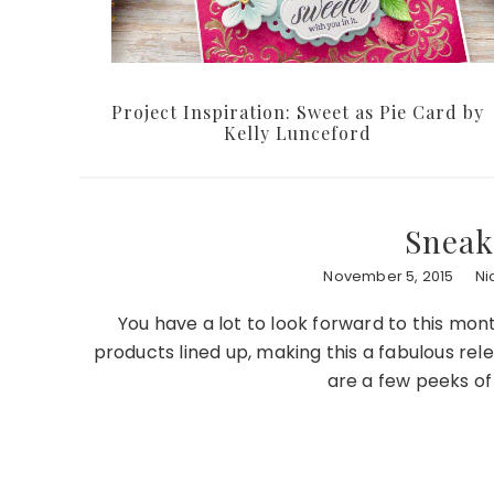
Project Inspiration: Sweet as Pie Card by
Kelly Lunceford
Sneak
November 5, 2015
Ni
You have a lot to look forward to this mo
products lined up, making this a fabulous re
are a few peeks o