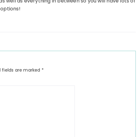
s well as everything in between so you will have lots of
options!
 fields are marked
*