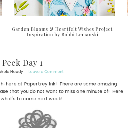
Garden Blooms & Heartfelt Wishes Project
Inspiration by Bobbi Lemanski
 Peek Day 1
chole Heady
Leave a Comment
nth, here at Papertrey Ink! There are some amazing
lease that you do not want to miss one minute of! Here
f what's to come next week!