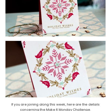
If you are joining along this week, here are the details
concerning the Make It Monday Challenge.