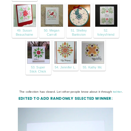
49. Susan
50. Megan
51. Shelley
52.
Beauchaine
Carroll
Bankston
foleysfriend
53. Super
54. Jennifer L.
55. Kathy Mc
Stick Chick
The collection has closed. Let other people know about it through
twitter
.
EDITED TO ADD RANDOMLY SELECTED WINNER: