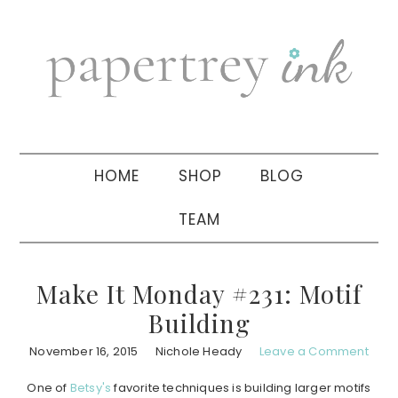
Skip
Skip
Skip
to
to
to
primary
main
primary
navigation
content
sidebar
HOME
SHOP
BLOG
TEAM
Make It Monday #231: Motif
Building
November 16, 2015
Nichole Heady
Leave a Comment
One of
Betsy's
favorite techniques is building larger motifs