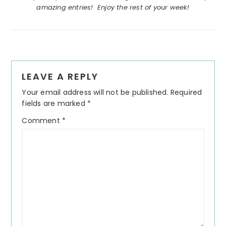
amazing entries! Enjoy the rest of your week!
Reader
LEAVE A REPLY
Interactions
Your email address will not be published.
Required
fields are marked
*
Comment
*