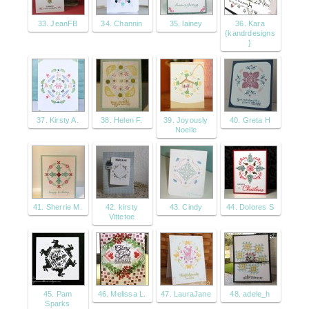
33. JeanFB
34. Channin
35. lainey
36. Kara
{kandrdesigns
}
37. Kirsty A.
38. Helen F.
39. Joyously
40. Greta H
Noelle
41. Sherrie M.
42. kirsty
43. Cindy
44. Dolores S
Vittetoe
45. Pam
46. Melissa L.
47. LauraJane
48. adele_h
Sparks