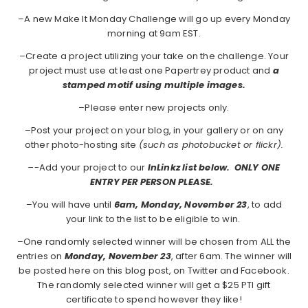
–A new Make It Monday Challenge will go up every Monday
morning at 9am EST.
–Create a project utilizing your take on the challenge. Your
project must use at least one Papertrey product and
a
stamped motif using multiple images.
–Please enter new projects only.
–Post your project on your blog, in your gallery or on any
other photo-hosting site
(such as photobucket or flickr).
–
-Add your project to our
InLinkz list below. ONLY ONE
ENTRY PER PERSON PLEASE.
–You will have until
6am, Monday, November 23
, to add
your link to the list to be eligible to win.
–One randomly selected winner will be chosen from ALL the
entries on
Monday,
November 23
, after 6am. The winner will
be posted here on this blog post, on Twitter and Facebook.
The randomly selected winner will get a $25 PTI gift
certificate to spend however they like!