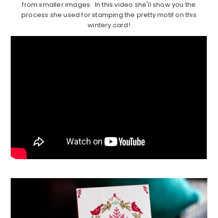
from smaller images. In this video she'll show you the
process she used for stamping the pretty motif on this
wintery card!