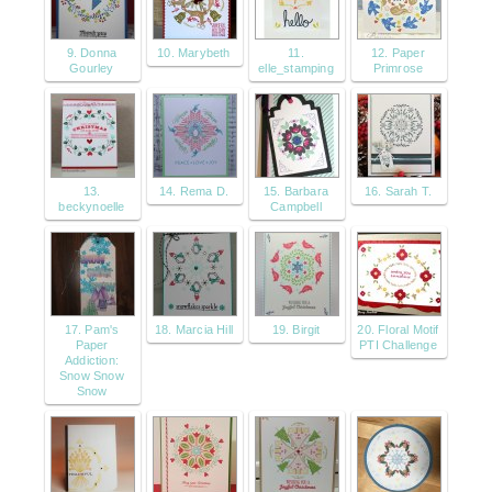
9. Donna
10. Marybeth
11.
12. Paper
Gourley
elle_stamping
Primrose
13.
14. Rema D.
15. Barbara
16. Sarah T.
beckynoelle
Campbell
17. Pam's
18. Marcia Hill
19. Birgit
20. Floral Motif
Paper
PTI Challenge
Addiction:
Snow Snow
Snow