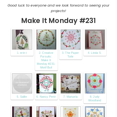
Good luck to everyone and we look forward to seeing your
projects!
Make It Monday #231
1. erin t
2. Creative
3. The Paper
4. Linda S.
Pursuits:
Toile
Make It
Monday #231:
Motif Buil
5. Sallie
6. Nancy Penir
7. Manuela
8. Judy
Woodland