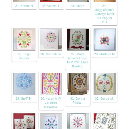
21. Kristie H
22. Bonnie T.
23. Keri H
24.
MaggieMom's
Gallery: Motif
Building for
PTI
25. Leigh
26. Michelle W
27. Mary
28. Marlena M
Penner
Rose's Cafe:
MIM 231: Motif
Building
29. Steffi H.
30. karen h @
31. Donna
32. Joyce M.
carefree
Phelan
creations