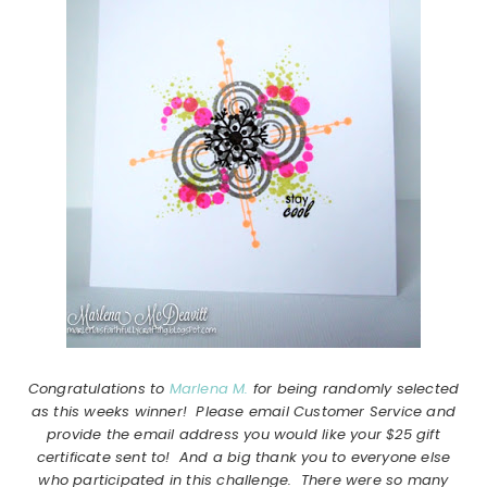
Congratulations to
Marlena M.
for being randomly selected
as this weeks winner! Please email Customer Service and
provide the email address you would like your $25 gift
certificate sent to! And a big thank you to everyone else
who participated in this challenge. There were so many