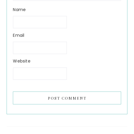
Name
Email
Website