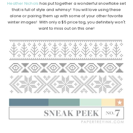
Heather Nichols
has put together a wonderful snowflake set
that is full of style and whimsy! You will love using these
alone or pairing them up with some of your other favorite
winter images! With only a $5 price tag, you definitely won't
want to miss out on this one!