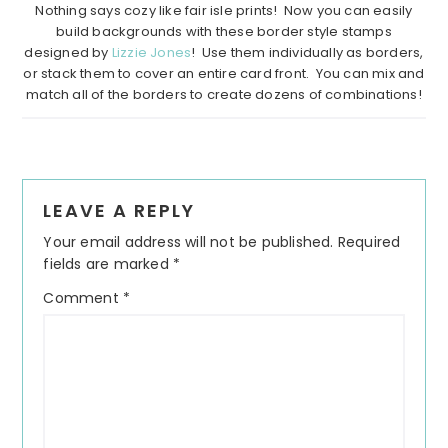
Nothing says cozy like fair isle prints! Now you can easily
build backgrounds with these border style stamps
designed by
Lizzie Jones
! Use them individually as borders,
or stack them to cover an entire card front. You can mix and
match all of the borders to create dozens of combinations!
Reader
LEAVE A REPLY
Interactions
Your email address will not be published.
Required
fields are marked
*
Comment
*