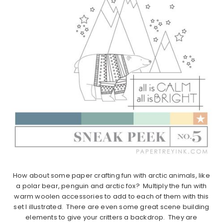
How about some paper crafting fun with arctic animals, like
a polar bear, penguin and arctic fox? Multiply the fun with
warm woolen accessories to add to each of them with this
set I illustrated. There are even some great scene building
elements to give your critters a backdrop. They are