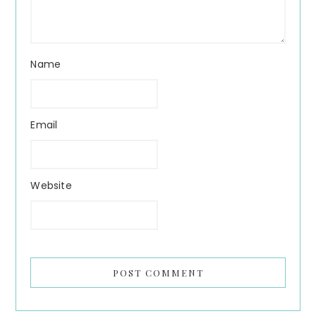
Name
Email
Website