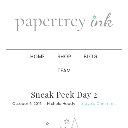
Skip
Skip
Skip
to
to
to
primary
main
primary
navigation
content
sidebar
HOME
SHOP
BLOG
TEAM
Sneak Peek Day 2
October 6, 2015
Nichole Heady
Leave a Comment