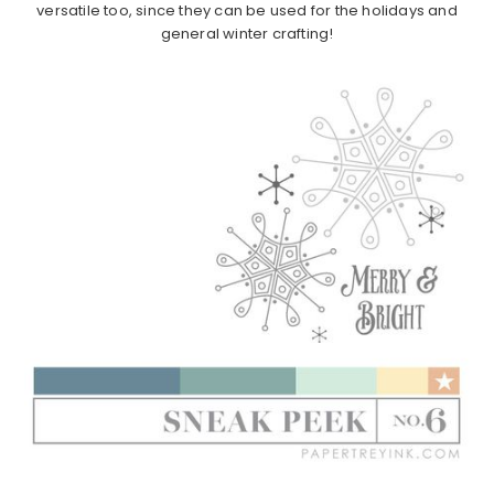
versatile too, since they can be used for the holidays and
general winter crafting!