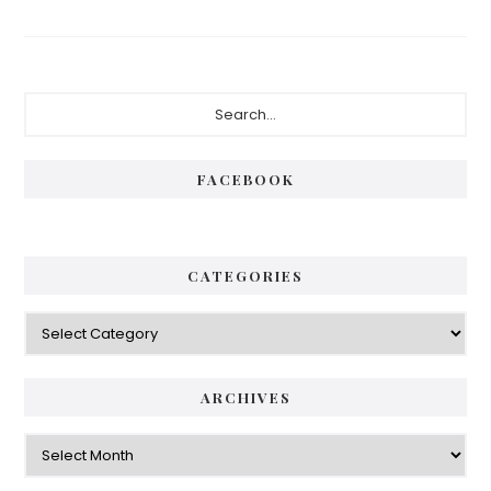
Primary
Search...
Sidebar
FACEBOOK
CATEGORIES
Categories
ARCHIVES
Archives