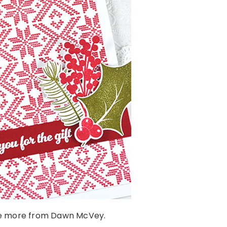
e more from Dawn McVey.