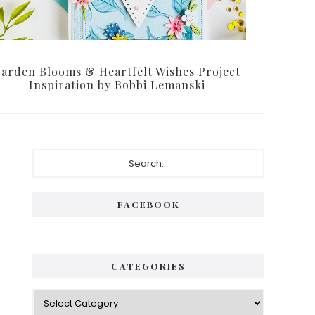
arden Blooms & Heartfelt Wishes Project
Inspiration by Bobbi Lemanski
Primary
Search...
Sidebar
FACEBOOK
CATEGORIES
Categories