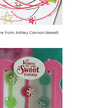
re from Ashley Cannon Newell.