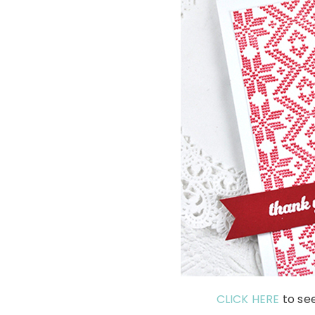
CLICK HERE
to se