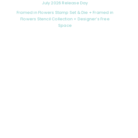
July 2026 Release Day
Framed in Flowers Stamp Set & Die + Framed in
Flowers Stencil Collection + Designer’s Free
Space