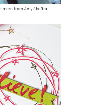
e more from Amy Sheffer.