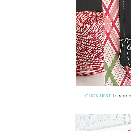
CLICK HERE
to see m