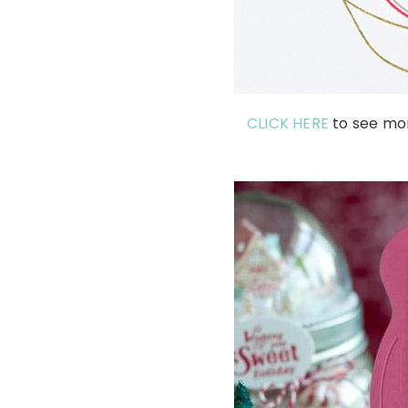
CLICK HERE
to see mo