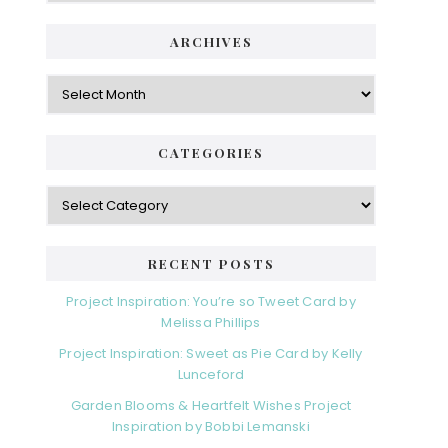
ARCHIVES
Archives
CATEGORIES
Categories
RECENT POSTS
Project Inspiration: You’re so Tweet Card by
Melissa Phillips
Project Inspiration: Sweet as Pie Card by Kelly
Lunceford
Garden Blooms & Heartfelt Wishes Project
Inspiration by Bobbi Lemanski