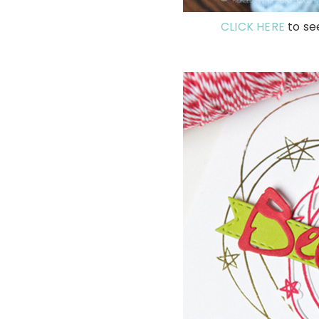
CLICK HERE
to se