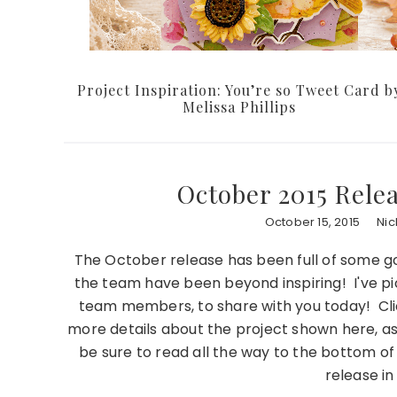
Project Inspiration: You’re so Tweet Card b
Melissa Phillips
October 2015 Rele
October 15, 2015
Nic
The October release has been full of some 
the team have been beyond inspiring! I've pi
team members, to share with you today! Cli
more details about the project shown here, as 
be sure to read all the way to the bottom of
release i