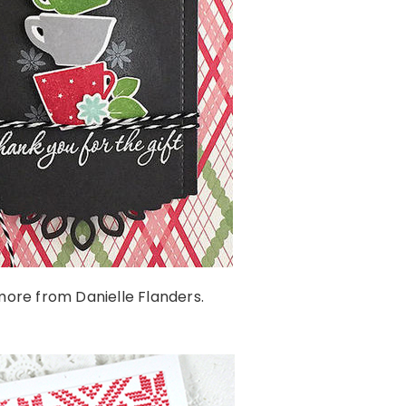
ore from Danielle Flanders.