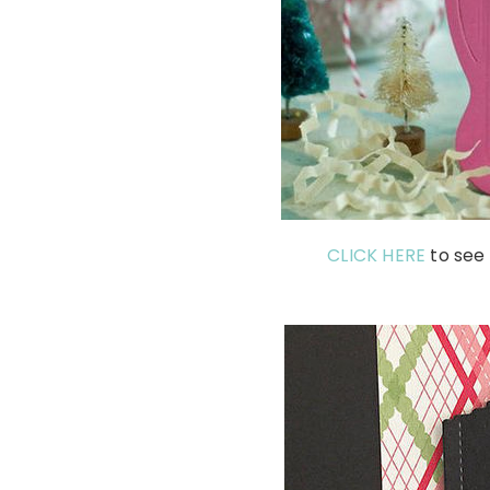
CLICK HERE
to see