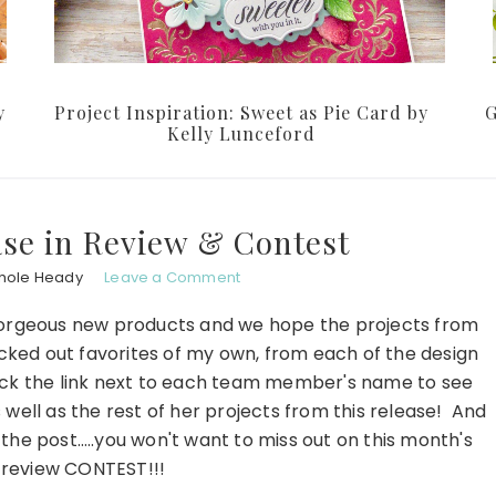
y
Project Inspiration: Sweet as Pie Card by
G
Kelly Lunceford
ase in Review & Contest
hole Heady
Leave a Comment
gorgeous new products and we hope the projects from
cked out favorites of my own, from each of the design
ck the link next to each team member's name to see
well as the rest of her projects from this release! And
 the post…..you won't want to miss out on this month's
n review CONTEST!!!