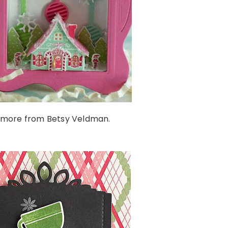
 more from Betsy Veldman.