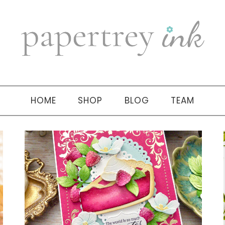
HOME
SHOP
BLOG
TEAM