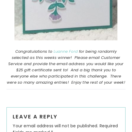
Congratulations to
Luanne Ford
for being randomly
selected as this weeks winner! Please email Customer
Service and provide the email address you would like your
$25 gift certificate sent to! And a big thank you to
everyone else who participated in this challenge. There
were so many amazing entries! Enjoy the rest of your week!
Reader
LEAVE A REPLY
Interactions
Your email address will not be published.
Required