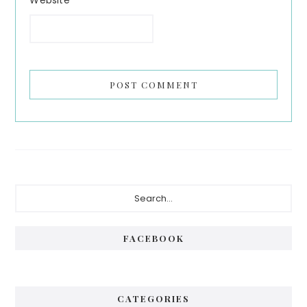
Primary
Search...
Sidebar
FACEBOOK
CATEGORIES