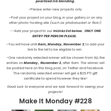
pearlized ink blending.
–Please enter new projects only.
–Post your project on your blog, in your gallery or on any
other photo-hosting site
(such as photobucket or flickr).
–
-Add your project to our
InLinkz list below. ONLY ONE
ENTRY PER PERSON PLEASE.
–You will have until
6am, Monday, November 2
, to add your
link to the list to be eligible to win.
–One randomly selected winner will be chosen from ALL the
entries on
Monday,
November 2
, after 6am. The winner will
be posted here on this blog post, on Twitter and Facebook.
The randomly selected winner will get a $25 PTI gift
certificate to spend however they like!
Good luck to everyone and we look forward to seeing your
projects!
Make It Monday #228