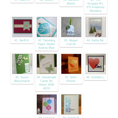
Martin
Scrappy Rx:
PTI Pearlized
Blending
41. Steffi H.
42. Twinkling
43. Megan
44. Kathy Mc
Paper Studio:
Carroll
Audrey Blue
45. Susan
46. Handmade
47. Sheri
48. Jennifer L.
Beauchaine
Cards By
Elmont
Helen: MIM
#228
49. snazzyjj
50. Kristie H