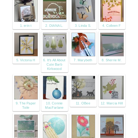
1. erin t
2. DIANA L.
3. Linda S.
4. Colleen F
5. Victoria H
6. It's All About
7. Marybeth
8. Sherrie M.
Cute Barb
Kirkwood
9. The Paper
10. Connie
11. OBee
12. Marcia Hill
Toile
MacFarlane