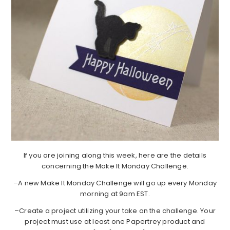
If you are joining along this week, here are the details
concerning the Make It Monday Challenge.
–A new Make It Monday Challenge will go up every Monday
morning at 9am EST.
–Create a project utilizing your take on the challenge. Your
project must use at least one Papertrey product and