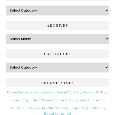
Categories
ARCHIVES
Archives
CATEGORIES
Categories
RECENT POSTS
Project Inspiration: You’re so Tweet Card by Melissa Phillips
Project Inspiration: Sweet as Pie Card by Kelly Lunceford
Garden Blooms & Heartfelt Wishes Project Inspiration by
Bobbi Lemanski