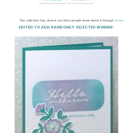
The collection has closed. Let other people know about it through
twitter
.
EDITED TO ADD RANDOMLY SELECTED WINNER: