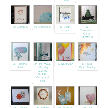
29. Manuela
30. Chelsea C
31. Leigh
32.
Penner
Samantha's
Cards:
MIM#228
33. Luanne
34. PTI Make
35. Kathryn A
36. Flickr -
Ford
It Monday
Photo Sharing!
#228 by
PATT44 -
Cards and
Pap
37. Claire A
38. Bobby
39. Barbara
40. The