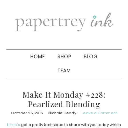
Skip
Skip
Skip
to
to
to
primary
main
primary
navigation
content
sidebar
HOME
SHOP
BLOG
TEAM
Make It Monday #228:
Pearlized Blending
October 26, 2015
Nichole Heady
Leave a Comment
Lizzie's
got a pretty technique to share with you today which