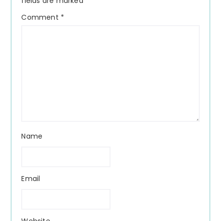
fields are marked
*
Comment
*
Name
Email
Website