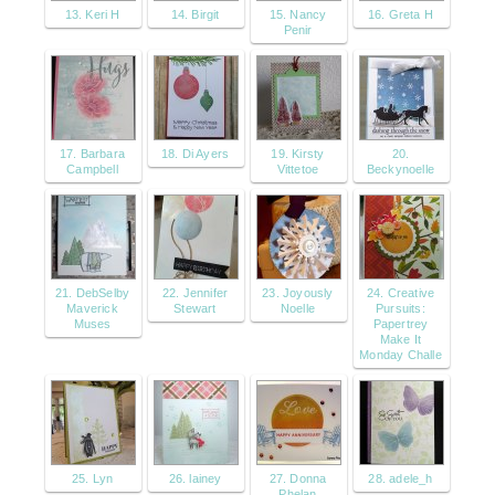
13. Keri H
14. Birgit
15. Nancy
16. Greta H
Penir
17. Barbara
18. Di Ayers
19. Kirsty
20.
Campbell
Vittetoe
Beckynoelle
21. DebSelby
22. Jennifer
23. Joyously
24. Creative
Maverick
Stewart
Noelle
Pursuits:
Muses
Papertrey
Make It
Monday Challe
25. Lyn
26. lainey
27. Donna
28. adele_h
Phelan