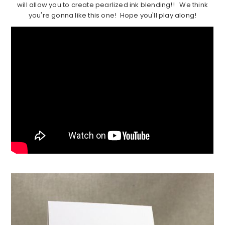
will allow you to create pearlized ink blending!! We think
you're gonna like this one! Hope you'll play along!