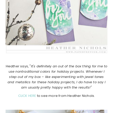
Heather says, "
It's definitely an out of the box thing for me to
use nontraditional colors for holiday projects. Whenever I
step out of my box – like experimenting with jewel tones
and metallics for these holiday projects, I do have to say I
am usually pretty happy with the results!"
CLICK HERE
to see more from Heather Nichols.