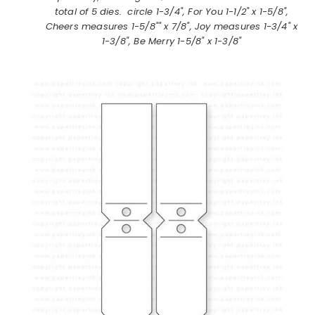
total of 5 dies. circle 1-3/4", For You 1-1/2" x 1-5/8",
Cheers measures 1-5/8"" x 7/8", Joy measures 1-3/4" x
1-3/8", Be Merry 1-5/8" x 1-3/8"