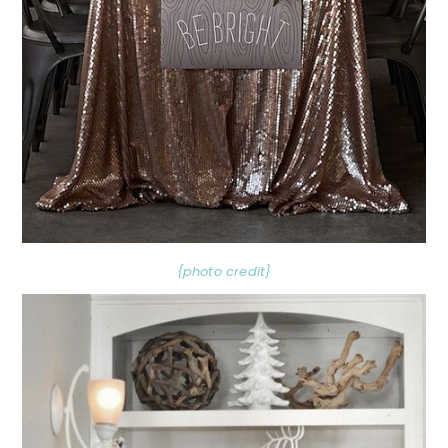
{photo credit}