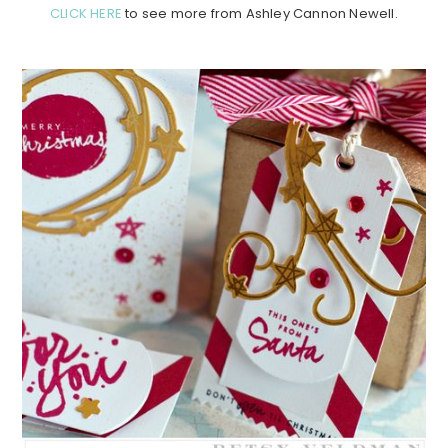
CLICK HERE
to see more from Ashley Cannon Newell.