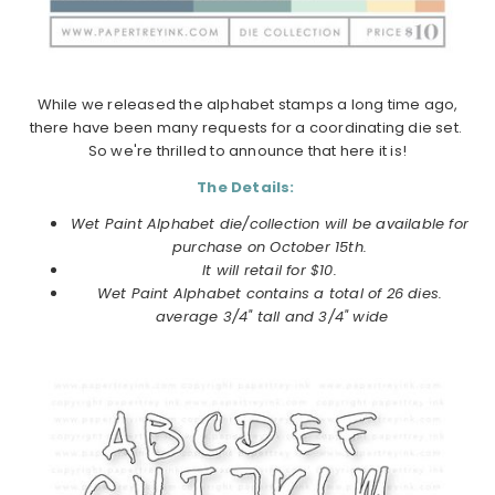
While we released the alphabet stamps a long time ago,
there have been many requests for a coordinating die set.
So we're thrilled to announce that here it is!
The Details:
Wet Paint Alphabet die/collection will be available for
purchase on
October
15th.
It will retail for $10.
Wet Paint Alphabet
contains a total of 26 dies.
average 3/4" tall and 3/4" wide