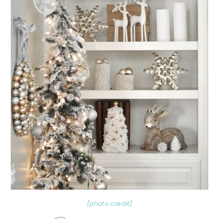
{photo credit}