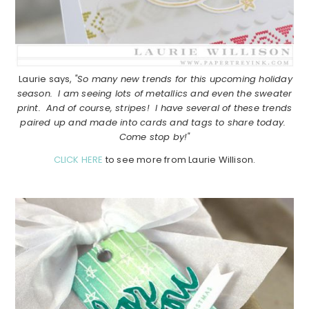
Laurie says,
"So many new trends for this upcoming holiday
season. I am seeing lots of metallics and even the sweater
print. And of course, stripes! I have several of these trends
paired up and made into cards and tags to share today.
Come stop by!"
CLICK HERE
to see more from Laurie Willison.