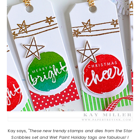
Kay says,
"These new trendy stamps and dies from the Star
Scribbles set and Wet Paint Holiday tags are fabulous! I