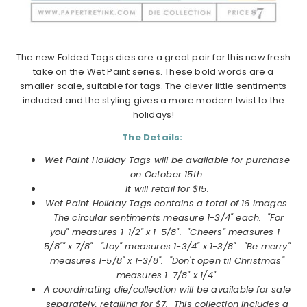
The new Folded Tags dies are a great pair for this new fresh
take on the Wet Paint series. These bold words are a
smaller scale, suitable for tags. The clever little sentiments
included and the styling gives a more modern twist to the
holidays!
The Details:
Wet Paint Holiday Tags will be available for purchase
on
October
15th.
It will retail for $15.
Wet Paint Holiday Tags
contains a total of 16 images.
The circular sentiments measure 1-3/4" each. "For
you" measures 1-1/2" x 1-5/8". "Cheers" measures 1-
5/8"" x 7/8". "Joy" measures 1-3/4" x 1-3/8". "Be merry"
measures 1-5/8" x 1-3/8". "Don't open til Christmas"
measures 1-7/8" x 1/4".
A coordinating die/collection will be available for sale
separately, retailing for $7. This collection includes a