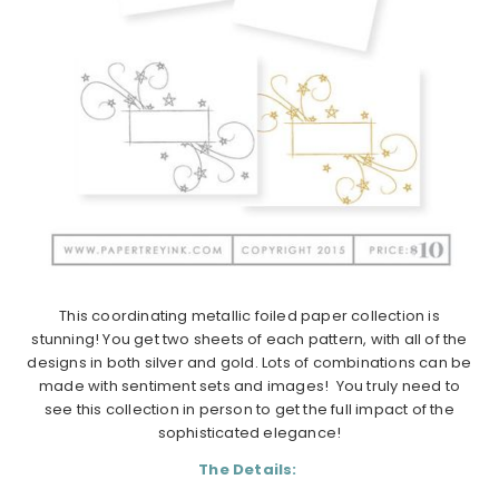
This coordinating metallic foiled paper collection is
stunning! You get two sheets of each pattern, with all of the
designs in both silver and gold. Lots of combinations can be
made with sentiment sets and images! You truly need to
see this collection in person to get the full impact of the
sophisticated elegance!
The Details: