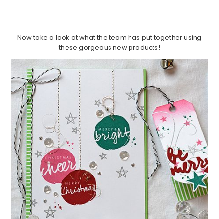
Now take a look at what the team has put together using
these gorgeous new products!