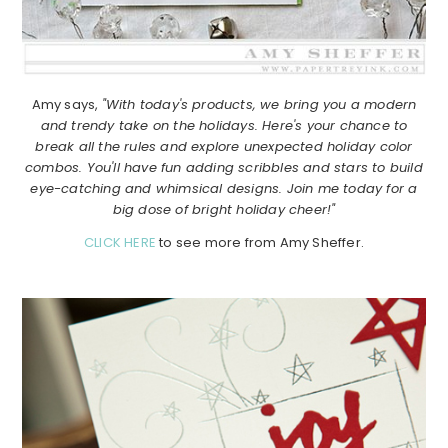
Amy says,
"With today's products, we bring you a modern
and trendy take on the holidays. Here's your chance to
break all the rules and explore unexpected holiday color
combos. You'll have fun adding scribbles and stars to build
eye-catching and whimsical designs. Join me today for a
big dose of bright holiday cheer!"
CLICK HERE
to see more from Amy Sheffer.