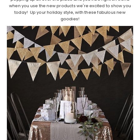
when you use the new products we're excited to show you
today! Up your holiday style, with these fabulous new
goodies!