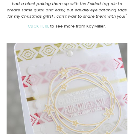
had a blast pairing them up with the Folded tag die to
create some quick and easy, but equally eye catching tags
for my Christmas gifts! I can’t wait to share them with you!"
CLICK HERE
to see more from Kay Miller.