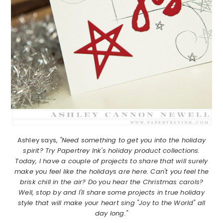
Ashley says,
"Need something to get you into the holiday
spirit? Try Papertrey Ink's holiday product collections.
Today, I have a couple of projects to share that will surely
make you feel like the holidays are here. Can't you feel the
brisk chill in the air? Do you hear the Christmas carols?
Well, stop by and I'll share some projects in true holiday
style that will make your heart sing "Joy to the World" all
day long."