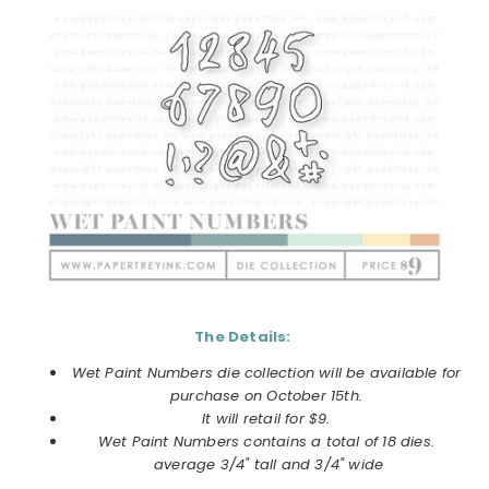
The Details:
Wet Paint Numbers
die collection will be available for
purchase on
October
15th.
It will retail for $9.
Wet Paint Numbers
contains a total of 18 dies.
average 3/4" tall and 3/4" wide