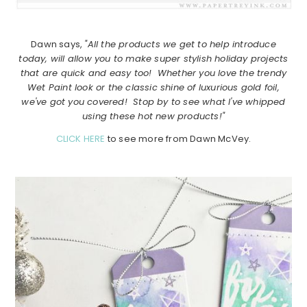
Dawn says,
"All the products we get to help introduce
today, will allow you to make super stylish holiday projects
that are quick and easy too! Whether you love the trendy
Wet Paint look or the classic shine of luxurious gold foil,
we've got you covered! Stop by to see what I've whipped
using these hot new products!"
CLICK HERE
to see more from Dawn McVey.