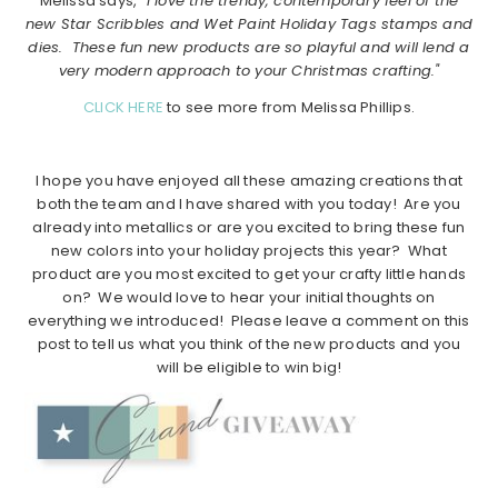
Melissa says,
“I love the trendy, contemporary feel of the
new Star Scribbles and Wet Paint Holiday Tags stamps and
dies. These fun new products are so playful and will lend a
very modern approach to your Christmas crafting."
CLICK HERE
to see more from Melissa Phillips.
I hope you have enjoyed all these amazing creations that
both the team and I have shared with you today! Are you
already into metallics or are you excited to bring these fun
new colors into your holiday projects this year? What
product are you most excited to get your crafty little hands
on? We would love to hear your initial thoughts on
everything we introduced! Please leave a comment on this
post to tell us what you think of the new products and you
will be eligible to win big!