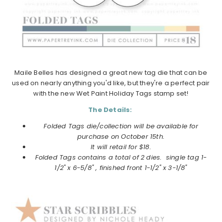
Maile Belles has designed a great new tag die that can be
used on nearly anything you'd like, but they're a perfect pair
with the new Wet Paint Holiday Tags stamp set!
The Details:
Folded Tags die/collection will be available for
purchase on
October
15th.
It will retail for $18.
Folded Tags
contains a total of 2 dies. single tag 1-
1/2" x 6-5/8" , finished front 1-1/2" x 3-1/8"