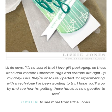
Lizzie says,
"It's no secret that I love gift packaging, so these
fresh and modern Christmas tags and stamps are right up
my alley! Plus, they're absolutely perfect for experimenting
with a technique I've been wanting to try. I hope you'll stop
by and see how I'm putting these fabulous new goodies to
use!"
CLICK HERE
to see more from Lizzie Jones.