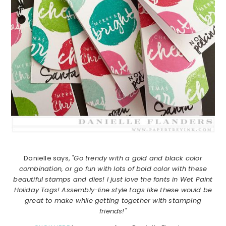
Danielle says,
"Go trendy with a gold and black color
combination, or go fun with lots of bold color with these
beautiful stamps and dies! I just love the fonts in Wet Paint
Holiday Tags! Assembly-line style tags like these would be
great to make while getting together with stamping
friends!"