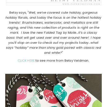
Betsy says,
"Well, we’ve covered cute holiday, gorgeous
holiday florals, and today the focus is on the hottest holiday
trends! Brushstrokes, watercolor, and metallics are still
raging, and this new collection of products is right on the
mark. I love the new Folded Tag by Maile…it’s a classy
basic that will get used over and over around here! I hope
you’ll stop on over to check out my projects today…what
says “holiday” more than shiny gold paired with classic red
and white?"
CLICK HERE
to see more from Betsy Veldman.