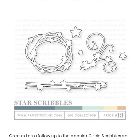
Created as a follow up to the popular Circle Scribbles set.