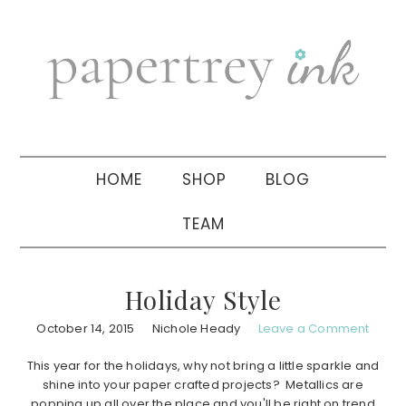
Skip
Skip
Skip
to
to
to
primary
main
primary
navigation
content
sidebar
HOME
SHOP
BLOG
TEAM
Holiday Style
October 14, 2015
Nichole Heady
Leave a Comment
This year for the holidays, why not bring a little sparkle and
shine into your paper crafted projects? Metallics are
popping up all over the place and you'll be right on trend