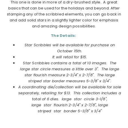
This one is done in more of a dry-brushed style. A great
basics that can be used for the holidays and beyond. After
stamping any of the scribbled elements, you can go back in
and add solid stars in a slightly lighter color for emphasis
and amazing design possibilities.
The Details:
Star Scribbles will be available for purchase on
October 15th.
It will retail for $15.
Star Scribbles
contains a total of 10 images. The
large star circle measures a little over 3". The large
star flourish measure 2-3/4" x 2-7/8". The large
striped star border measures 5-3/8" x 3/4".
A coordinating die/collection will be available for sale
separately, retailing for $13. This collection includes a
total of 6 dies. large star circle 3-1/8",
large star flourish 2-3/4" x 2-7/8", large
striped star border 5-3/8" x 3/4"