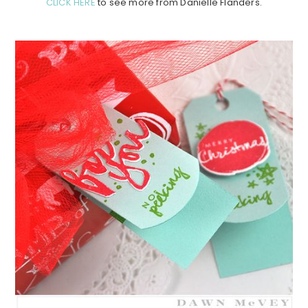
CLICK HERE
to see more from Danielle Flanders.