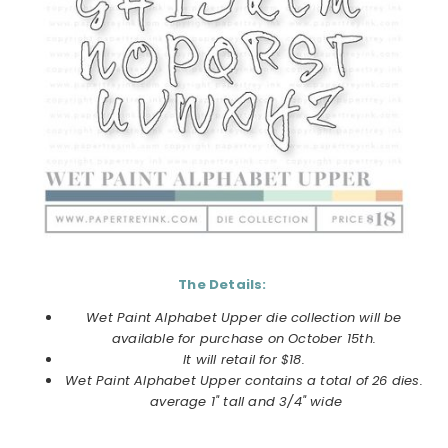
The Details:
Wet Paint Alphabet Upper
die collection will be
available for purchase on
October
15th.
It will retail for $18.
Wet Paint Alphabet Upper
contains a total of 26 dies.
average 1" tall and 3/4" wide