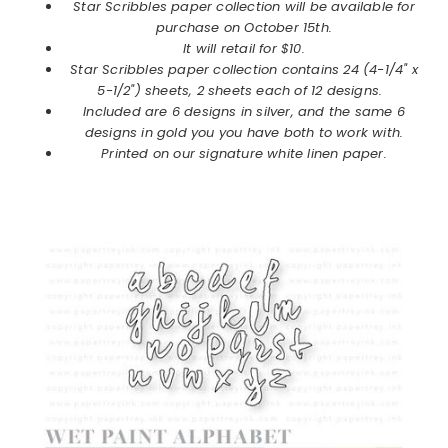
Star Scribbles paper collection will be available for
purchase on October 15th.
It will retail for $10.
Star Scribbles
paper collection
contains 24 (4-1/4" x
5-1/2") sheets, 2 sheets each of 12 designs.
Included are 6 designs in silver, and the same 6
designs in gold you you have both to work with.
Printed on our signature white linen paper.