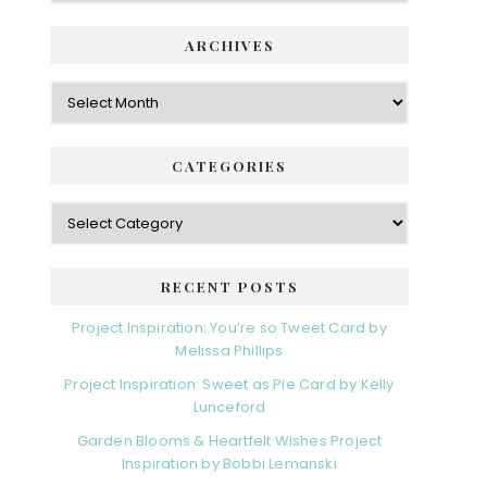
ARCHIVES
Archives
CATEGORIES
Categories
RECENT POSTS
Project Inspiration: You’re so Tweet Card by
Melissa Phillips
Project Inspiration: Sweet as Pie Card by Kelly
Lunceford
Garden Blooms & Heartfelt Wishes Project
Inspiration by Bobbi Lemanski