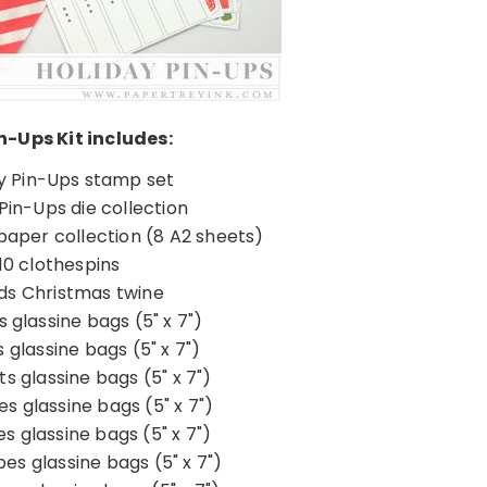
n-Ups Kit includes:
y Pin-Ups stamp set
Pin-Ups die collection
paper collection (8 A2 sheets)
10 clothespins
ds Christmas twine
s glassine bags (5" x 7")
s glassine bags (5" x 7")
s glassine bags (5" x 7")
pes glassine bags (5" x 7")
es glassine bags (5" x 7")
pes glassine bags (5" x 7")