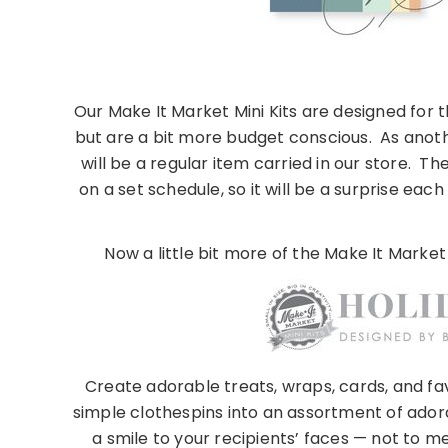
Our Make It Market Mini Kits are designed for 
but are a bit more budget conscious. As anothe
will be a regular item carried in our store. T
on a set schedule, so it will be a surprise ea
Now a little bit more of the Make It Market
Create adorable treats, wraps, cards, and fav
simple clothespins into an assortment of ador
a smile to your recipients’ faces — not to m