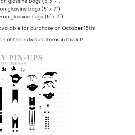
on glassine bags (5" x 7")
on glassine bags (5" x 7")
ron glassine bags (5" x 7")
 available for purchase on
October
15th!
h of the individual items in this kit!