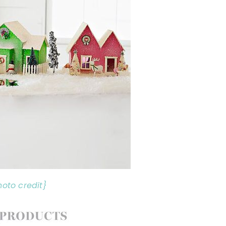
hoto credit}