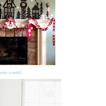
hoto credit}