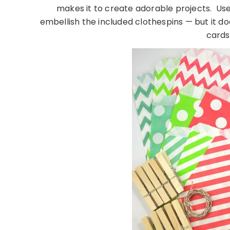
makes it to create adorable projects. Use 
embellish the included clothespins — but it d
cards