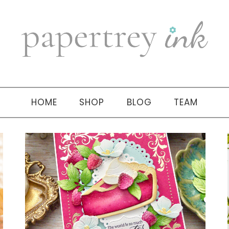
HOME
SHOP
BLOG
TEAM