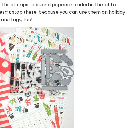
the stamps, dies, and papers included in the kit to
oesn’t stop there, because you can use them on holiday
 and tags, too!