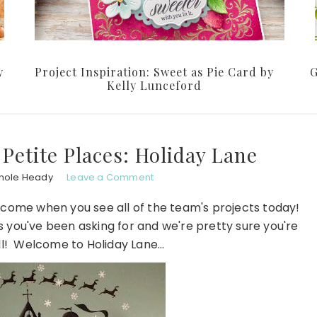
y
Project Inspiration: Sweet as Pie Card by
G
Kelly Lunceford
 Petite Places: Holiday Lane
hole Heady
Leave a Comment
o come when you see all of the team's projects today!
 you've been asking for and we're pretty sure you're
all! Welcome to Holiday Lane…