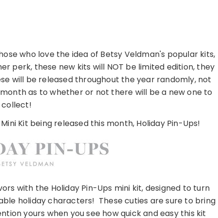
those who love the idea of Betsy Veldman's popular kits,
r perk, these new kits will NOT be limited edition, they
hese will be released throughout the year randomly, not
ch month as to whether or not there will be a new one to
collect!
 Mini Kit being released this month, Holiday Pin-Ups!
ors with the Holiday Pin-Ups mini kit, designed to turn
able holiday characters! These cuties are sure to bring
ention yours when you see how quick and easy this kit