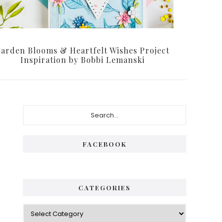
arden Blooms & Heartfelt Wishes Project
Inspiration by Bobbi Lemanski
Primary
Search...
Sidebar
FACEBOOK
CATEGORIES
Categories