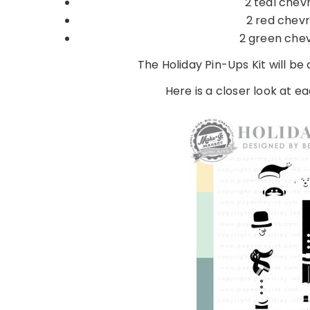
2 teal chevr
2 red chevr
2 green chev
The Holiday Pin-Ups Kit will be
Here is a closer look at eac