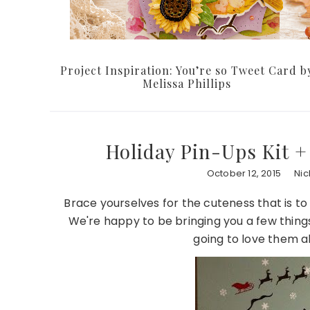
Project Inspiration: You’re so Tweet Card b
Melissa Phillips
Holiday Pin-Ups Kit +
October 12, 2015
Nic
Brace yourselves for the cuteness that is t
We're happy to be bringing you a few things
going to love them 