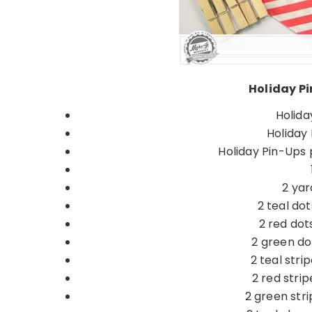
Holiday Pi
Holida
Holiday 
Holiday Pin-Ups 
2 yar
2 teal dot
2 red dot
2 green dot
2 teal stri
2 red strip
2 green stri