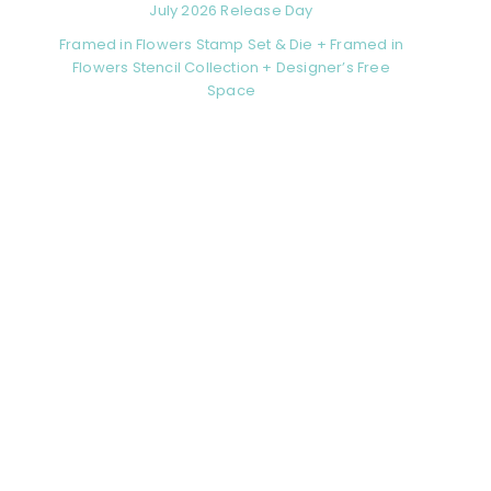
July 2026 Release Day
Framed in Flowers Stamp Set & Die + Framed in
Flowers Stencil Collection + Designer’s Free
Space