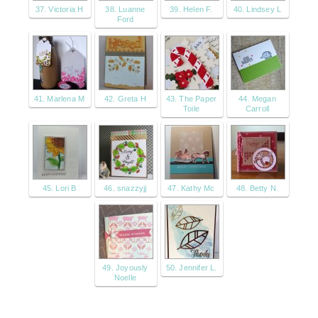
37. Victoria H
38. Luanne
39. Helen F.
40. Lindsey L
Ford
41. Marlena M
42. Greta H
43. The Paper
44. Megan
Toile
Carroll
45. Lori B
46. snazzyjj
47. Kathy Mc
48. Betty N.
49. Joyously
50. Jennifer L.
Noelle