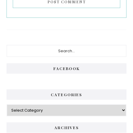
Primary
Search...
Sidebar
FACEBOOK
CATEGORIES
Categories
ARCHIVES