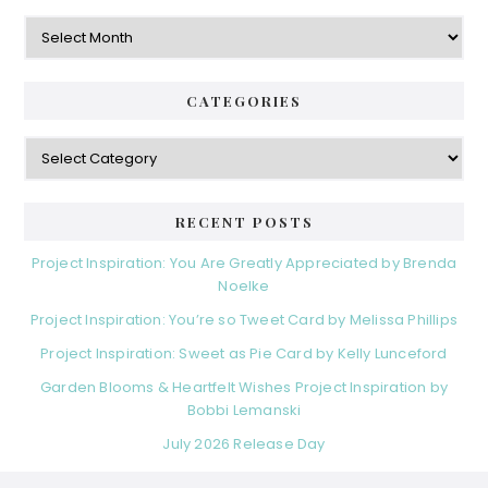
Archives
CATEGORIES
Categories
RECENT POSTS
Project Inspiration: You Are Greatly Appreciated by Brenda
Noelke
Project Inspiration: You’re so Tweet Card by Melissa Phillips
Project Inspiration: Sweet as Pie Card by Kelly Lunceford
Garden Blooms & Heartfelt Wishes Project Inspiration by
Bobbi Lemanski
July 2026 Release Day