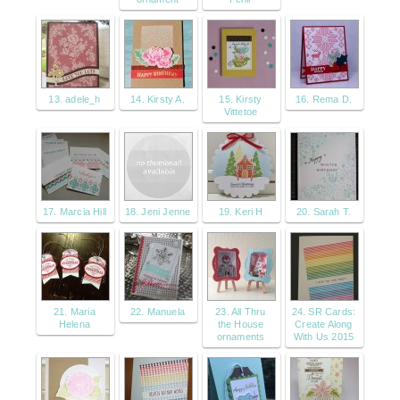
13. adele_h
14. Kirsty A.
15. Kirsty
16. Rema D.
Vittetoe
17. Marcia Hill
18. Jeni Jenne
19. Keri H
20. Sarah T.
21. Maria
22. Manuela
23. All Thru
24. SR Cards:
Helena
the House
Create Along
ornaments
With Us 2015