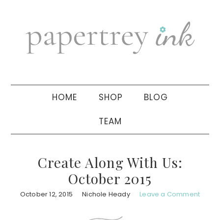
Skip
Skip
Skip
to
to
to
primary
main
primary
navigation
content
sidebar
HOME
SHOP
BLOG
TEAM
Create Along With Us:
October 2015
October 12, 2015
Nichole Heady
Leave a Comment