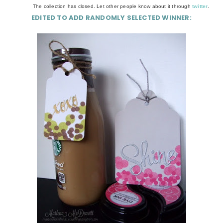
The collection has closed. Let other people know about it through
twitter
.
EDITED TO ADD RANDOMLY SELECTED WINNER: