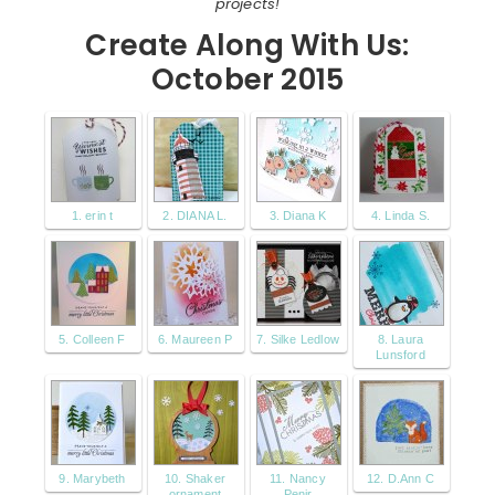
projects!
Create Along With Us:
October 2015
1. erin t
2. DIANA L.
3. Diana K
4. Linda S.
5. Colleen F
6. Maureen P
7. Silke Ledlow
8. Laura
Lunsford
9. Marybeth
10. Shaker
11. Nancy
12. D.Ann C
ornament
Penir