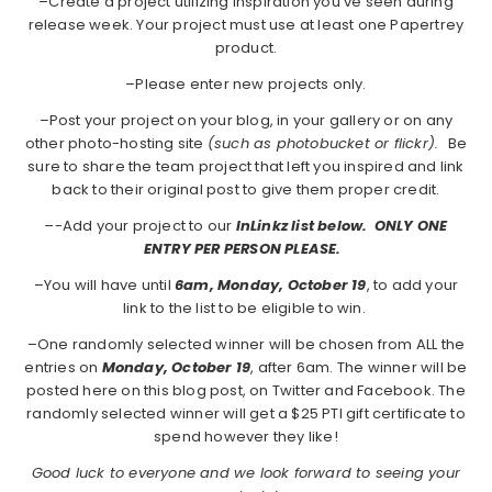
–Create a project utilizing inspiration you've seen during
release week. Your project must use at least one Papertrey
product.
–Please enter new projects only.
–Post your project on your blog, in your gallery or on any
other photo-hosting site
(such as photobucket or flickr).
Be
sure to share the team project that left you inspired and link
back to their original post to give them proper credit.
–
-Add your project to our
InLinkz list below. ONLY ONE
ENTRY PER PERSON PLEASE.
–You will have until
6am, Monday, October 19
, to add your
link to the list to be eligible to win.
–One randomly selected winner will be chosen from ALL the
entries on
Monday,
October 19
, after 6am. The winner will be
posted here on this blog post, on Twitter and Facebook. The
randomly selected winner will get a $25 PTI gift certificate to
spend however they like!
Good luck to everyone and we look forward to seeing your