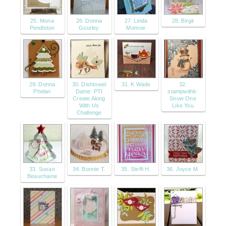
25. Mona
26. Donna
27. Linda
28. Birgit
Pendleton
Gourley
Monroe
29. Donna
30. Dishtowel
31. K Wade
32.
Phelan
Dame: PTI
stampwithk:
Create Along
Snow One
With Us
Like You
Challenge
33. Susan
34. Bonnie T.
35. Steffi H.
36. Joyce M.
Beauchaine