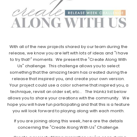
With all of the new projects shared by our team during the
release, we know you are left with lots of ideas and "I have
to try that!" moments. We present the "Create Along With
Us" challenge. This challenge allows you to select
something that the amazing team has created during the
release that inspired you, and create your own version.
Your project could use a color scheme that inspired you, a
technique, revisit an older set, etc… The InLinkz list below
allows you to share your creations with the community. We
hope you will have fun participating and that this is a feature
you will look forward to playing along with each month.
If you are joining along this week, here are the details
concerning the "Create Along With Us" Challenge.