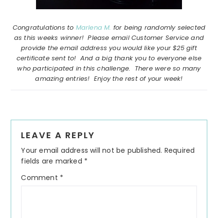
Congratulations to
Marlena M.
for being randomly selected
as this weeks winner! Please email Customer Service and
provide the email address you would like your $25 gift
certificate sent to! And a big thank you to everyone else
who participated in this challenge. There were so many
amazing entries! Enjoy the rest of your week!
Reader
LEAVE A REPLY
Interactions
Your email address will not be published.
Required
fields are marked
*
Comment
*