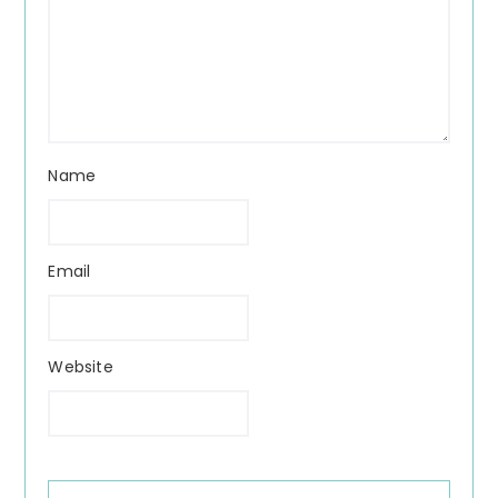
Name
Email
Website