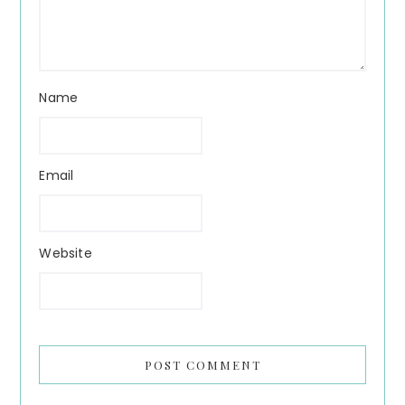
Name
Email
Website