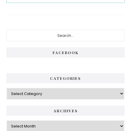
Primary
Search...
Sidebar
FACEBOOK
CATEGORIES
Categories
ARCHIVES
Archives