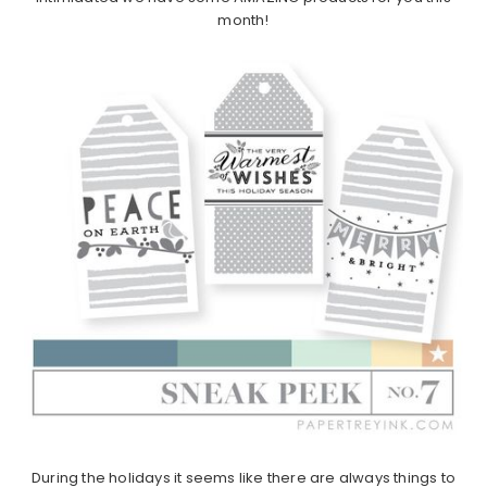
month!
During the holidays it seems like there are always things to