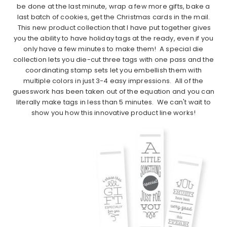
be done at the last minute, wrap a few more gifts, bake a
last batch of cookies, get the Christmas cards in the mail.
This new product collection that I have put together gives
you the ability to have holiday tags at the ready, even if you
only have a few minutes to make them! A special die
collection lets you die-cut three tags with one pass and the
coordinating stamp sets let you embellish them with
multiple colors in just 3-4 easy impressions. All of the
guesswork has been taken out of the equation and you can
literally make tags in less than 5 minutes. We can't wait to
show you how this innovative product line works!