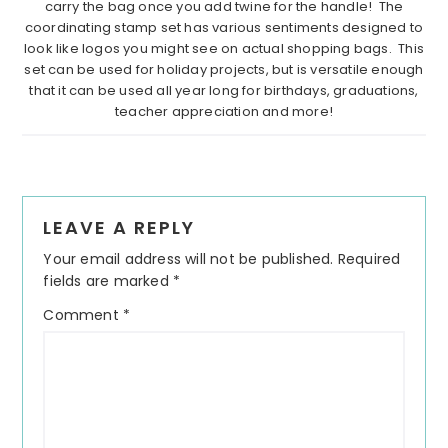
carry the bag once you add twine for the handle! The
coordinating stamp set has various sentiments designed to
look like logos you might see on actual shopping bags. This
set can be used for holiday projects, but is versatile enough
that it can be used all year long for birthdays, graduations,
teacher appreciation and more!
Reader
LEAVE A REPLY
Interactions
Your email address will not be published.
Required
fields are marked
*
Comment
*