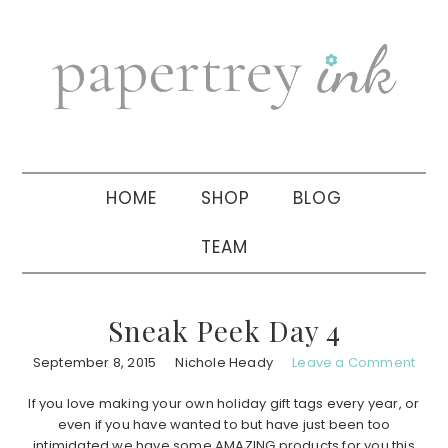
Skip
Skip
Skip
to
to
to
primary
main
primary
navigation
content
sidebar
HOME
SHOP
BLOG
TEAM
Sneak Peek Day 4
September 8, 2015
Nichole Heady
Leave a Comment
If you love making your own holiday gift tags every year, or
even if you have wanted to but have just been too
intimidated we have some AMAZING products for you this