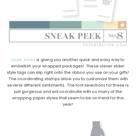
Lizzie Jones
is giving you another quick and easy way to
embellish your wrapped packages! These clever slider
style tags can slip right onto the ribbon you use on your gifts!
The coordinating stamps allow you to customize them with
several different sentiments. The font selections for these is
just gorgeous and will coordinate with so many of the
wrapping paper styles that seem to be on trend for this
year!