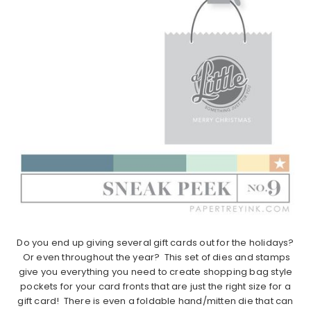
Do you end up giving several gift cards out for the holidays?
Or even throughout the year? This set of dies and stamps
give you everything you need to create shopping bag style
pockets for your card fronts that are just the right size for a
gift card! There is even a foldable hand/mitten die that can