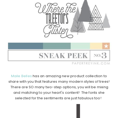
Maile Belles
has an amazing new product collection to
share with you that features many modern styles of trees!
There are SO many two-step options, you will be mixing
and matching to your heart's content! The fonts she
selected for the sentiments are just fabulous too!