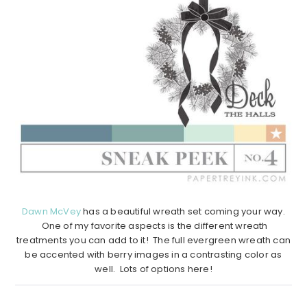
Dawn McVey
has a beautiful wreath set coming your way.
One of my favorite aspects is the different wreath
treatments you can add to it! The full evergreen wreath can
be accented with berry images in a contrasting color as
well. Lots of options here!