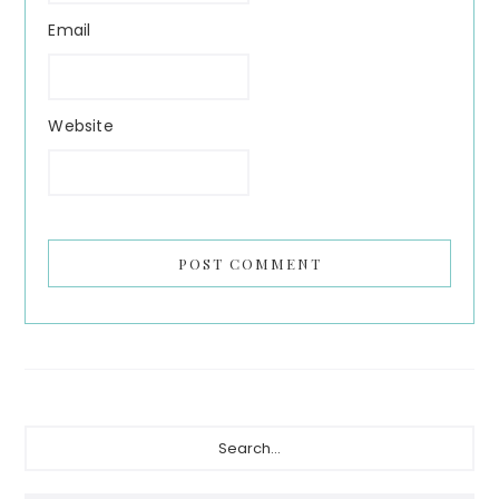
Email
Website
Primary
Search...
Sidebar