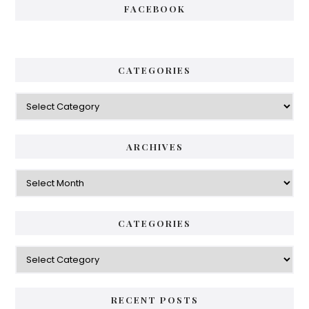
FACEBOOK
CATEGORIES
Categories
ARCHIVES
Archives
CATEGORIES
Categories
RECENT POSTS