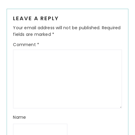
Reader
LEAVE A REPLY
Interactions
Your email address will not be published.
Required
fields are marked
*
Comment
*
Name