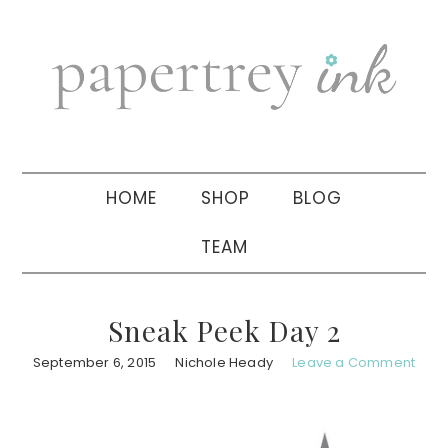
Skip
Skip
Skip
to
to
to
primary
main
primary
navigation
content
sidebar
HOME
SHOP
BLOG
TEAM
Sneak Peek Day 2
September 6, 2015
Nichole Heady
Leave a Comment