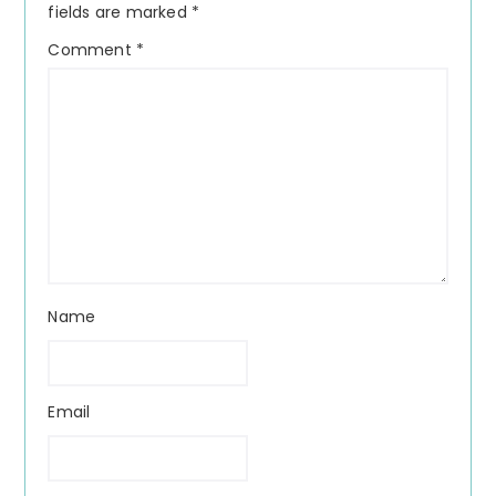
fields are marked
*
Comment
*
Name
Email