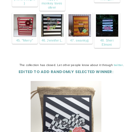
}
monkey loves
oliver
45. "Merry"
46. Jennifer L.
47. swankyjj
48. Sheri
Elmont
The collection has closed. Let other people know about it through
twitter
.
EDITED TO ADD RANDOMLY SELECTED WINNER: