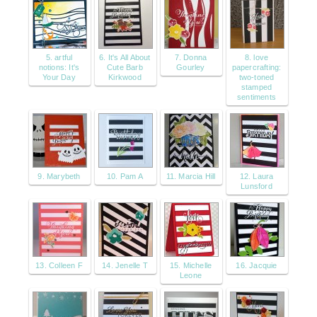
5. artful
6. It's All About
7. Donna
8. love
notions: It's
Cute Barb
Gourley
papercrafting:
Your Day
Kirkwood
two-toned
stamped
sentiments
9. Marybeth
10. Pam A
11. Marcia Hill
12. Laura
Lunsford
13. Colleen F
14. Jenelle T
15. Michelle
16. Jacquie
Leone