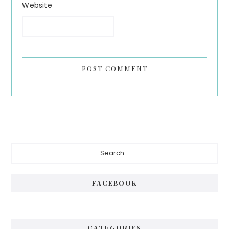
Website
Primary
Search...
Sidebar
FACEBOOK
CATEGORIES