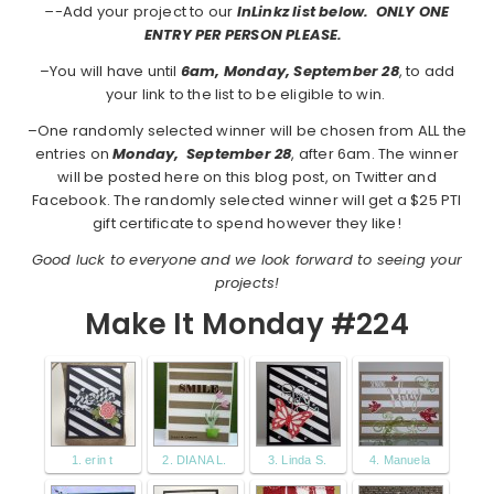
–
-Add your project to our
InLinkz list below. ONLY ONE
ENTRY PER PERSON PLEASE.
–You will have until
6am, Monday, September 28
, to add
your link to the list to be eligible to win.
–One randomly selected winner will be chosen from ALL the
entries on
Monday,
September 28
, after 6am. The winner
will be posted here on this blog post, on Twitter and
Facebook. The randomly selected winner will get a $25 PTI
gift certificate to spend however they like!
Good luck to everyone and we look forward to seeing your
projects!
Make It Monday #224
1. erin t
2. DIANA L.
3. Linda S.
4. Manuela