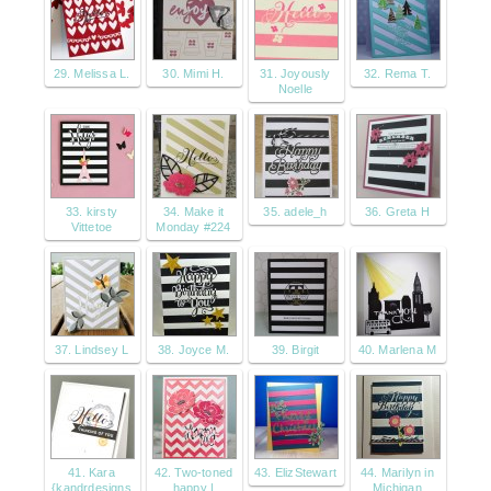
29. Melissa L.
30. Mimi H.
31. Joyously
32. Rema T.
Noelle
33. kirsty
34. Make it
35. adele_h
36. Greta H
Vittetoe
Monday #224
37. Lindsey L
38. Joyce M.
39. Birgit
40. Marlena M
41. Kara
42. Two-toned
43. ElizStewart
44. Marilyn in
{kandrdesigns
happy |
Michigan