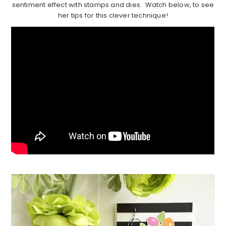
sentiment effect with stamps and dies. Watch below, to see
her tips for this clever technique!