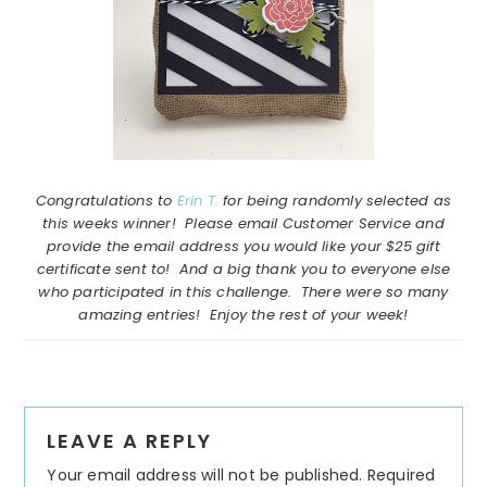
Congratulations to
Erin T.
for being randomly selected as
this weeks winner! Please email Customer Service and
provide the email address you would like your $25 gift
certificate sent to! And a big thank you to everyone else
who participated in this challenge. There were so many
amazing entries! Enjoy the rest of your week!
Reader
LEAVE A REPLY
Interactions
Your email address will not be published.
Required