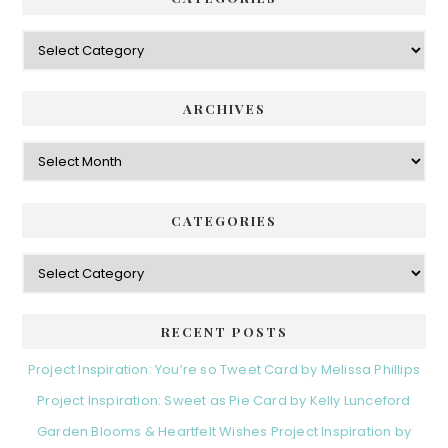
Categories
ARCHIVES
Archives
CATEGORIES
Categories
RECENT POSTS
Project Inspiration: You’re so Tweet Card by Melissa Phillips
Project Inspiration: Sweet as Pie Card by Kelly Lunceford
Garden Blooms & Heartfelt Wishes Project Inspiration by