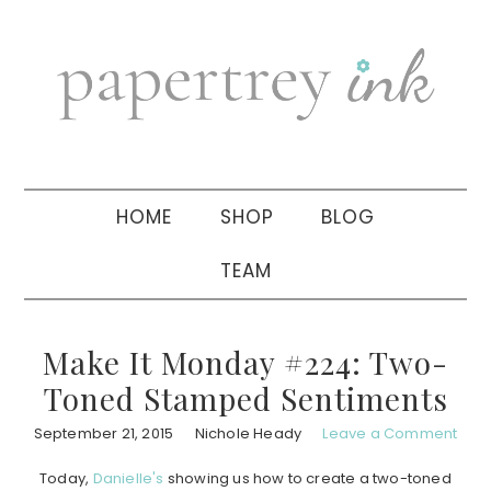
Skip
Skip
Skip
to
to
to
primary
main
primary
navigation
content
sidebar
HOME
SHOP
BLOG
TEAM
Make It Monday #224: Two-
Toned Stamped Sentiments
September 21, 2015
Nichole Heady
Leave a Comment
Today,
Danielle's
showing us how to create a two-toned