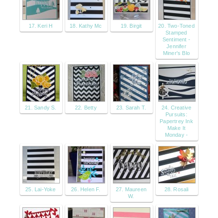
17. Keri H
18. Kathy Mc
19. Birgit
20. Two-Toned
Stamped
Sentiment -
Jennifer
Miner's Blo
21. Sandy S.
22. Betty
23. Sarah T.
24. Creative
Pursuits:
Papertrey Ink
Make It
Monday -
25. Lai-Yoke
26. Helen F.
27. Maureen
28. Rosali
W.