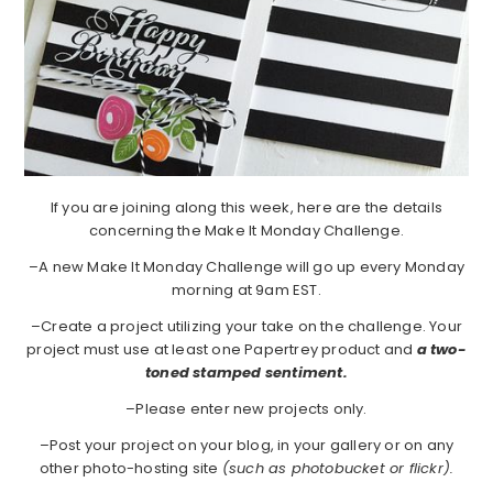
If you are joining along this week, here are the details
concerning the Make It Monday Challenge.
–A new Make It Monday Challenge will go up every Monday
morning at 9am EST.
–Create a project utilizing your take on the challenge. Your
project must use at least one Papertrey product and
a two-
toned stamped sentiment.
–Please enter new projects only.
–Post your project on your blog, in your gallery or on any
other photo-hosting site
(such as photobucket or flickr).