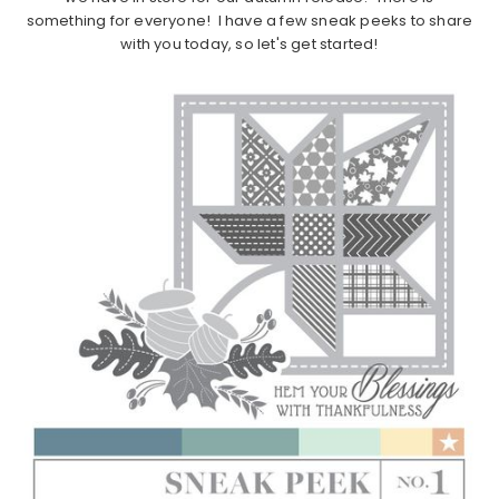
something for everyone! I have a few sneak peeks to share
with you today, so let's get started!