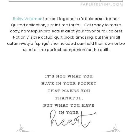
Betsy Veldman
has put together a fabulous set for her
Quilted collection, just in time for fall. Get ready to make
cozy, homespun projects in all of your favorite fall colors!
Not only is the actual quilt block amazing, but the small
autumn-style "sprigs" she included can hold their own or be
used as the perfect companion for the quilt.