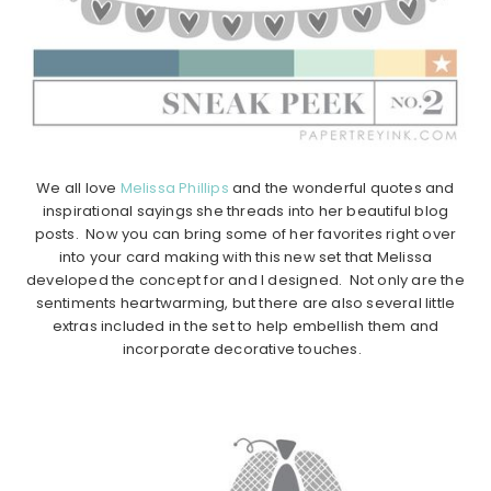
We all love
Melissa Phillips
and the wonderful quotes and
inspirational sayings she threads into her beautiful blog
posts. Now you can bring some of her favorites right over
into your card making with this new set that Melissa
developed the concept for and I designed. Not only are the
sentiments heartwarming, but there are also several little
extras included in the set to help embellish them and
incorporate decorative touches.