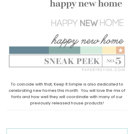
To coincide with that, Keep It Simple is also dedicated to
celebrating new homes this month. You will love the mix of
fonts and how well they will coordinate with many of our
previously released house products!
Reader