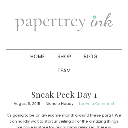
Skip
Skip
Skip
to
to
to
primary
main
primary
navigation
content
sidebar
HOME
SHOP
BLOG
TEAM
Sneak Peek Day 1
August 5, 2015
Nichole Heady
Leave a Comment
It's going to be an awesome month around these parts! We
can hardly wait to start unveiling all of the amazing things
we have in store for our autumn release! There is