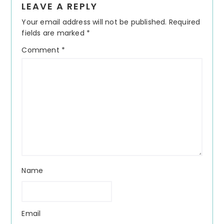
LEAVE A REPLY
Interactions
Your email address will not be published.
Required
fields are marked
*
Comment
*
Name
Email