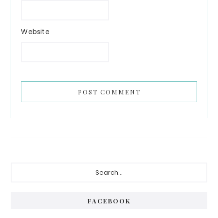
Website
Primary
Search...
Sidebar
FACEBOOK