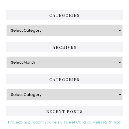
CATEGORIES
Categories
ARCHIVES
Archives
CATEGORIES
Categories
RECENT POSTS
Project Inspiration: You’re so Tweet Card by Melissa Phillips