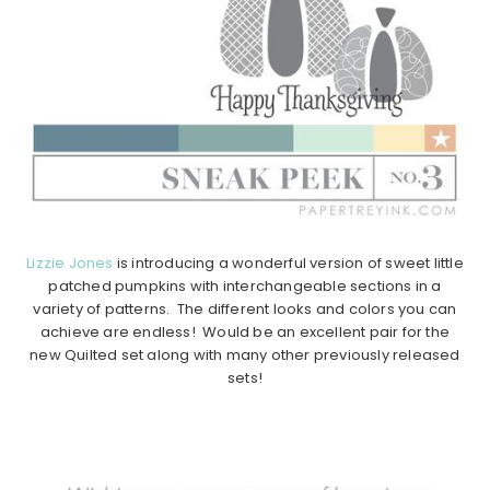
Lizzie Jones
is introducing a wonderful version of sweet little
patched pumpkins with interchangeable sections in a
variety of patterns. The different looks and colors you can
achieve are endless! Would be an excellent pair for the
new Quilted set along with many other previously released
sets!