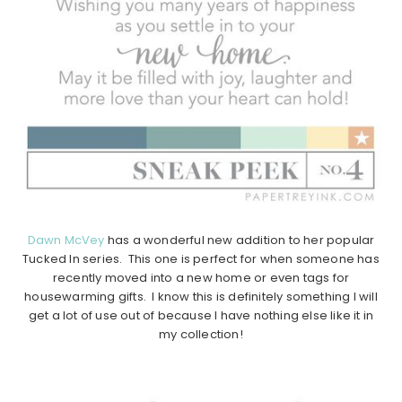
Dawn McVey
has a wonderful new addition to her popular
Tucked In series. This one is perfect for when someone has
recently moved into a new home or even tags for
housewarming gifts. I know this is definitely something I will
get a lot of use out of because I have nothing else like it in
my collection!