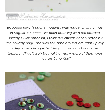
Rebecca says,
"I hadn't thought I was ready for Christmas
in August but since I've been creating with the Beaded
Holiday Quick Stitch Kit, I think I've officially been bitten by
the holiday bug! The dies this time around are right up my
alley–absolutely perfect for gift cards and package
toppers. I'll definitely be making many more of them over
the next 5 months!"