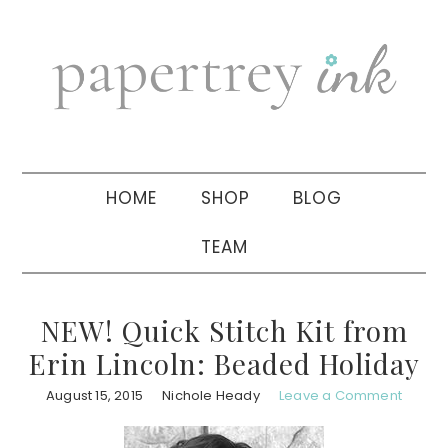
Skip
Skip
Skip
to
to
to
primary
main
primary
navigation
content
sidebar
HOME
SHOP
BLOG
TEAM
NEW! Quick Stitch Kit from
Erin Lincoln: Beaded Holiday
August 15, 2015
Nichole Heady
Leave a Comment