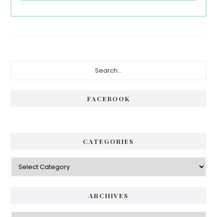
Primary
Search...
Sidebar
FACEBOOK
CATEGORIES
Categories
ARCHIVES
Archives