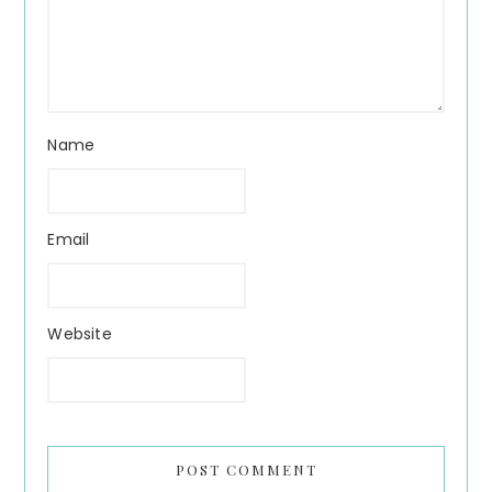
Name
Email
Website