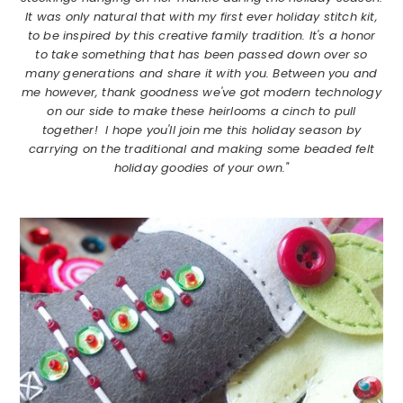
It was only natural that with my first ever holiday stitch kit,
to be inspired by this creative family tradition. It's a honor
to take something that has been passed down over so
many generations and share it with you. Between you and
me however, thank goodness we've got modern technology
on our side to make these heirlooms a cinch to pull
together! I hope you'll join me this holiday season by
carrying on the traditional and making some beaded felt
holiday goodies of your own."