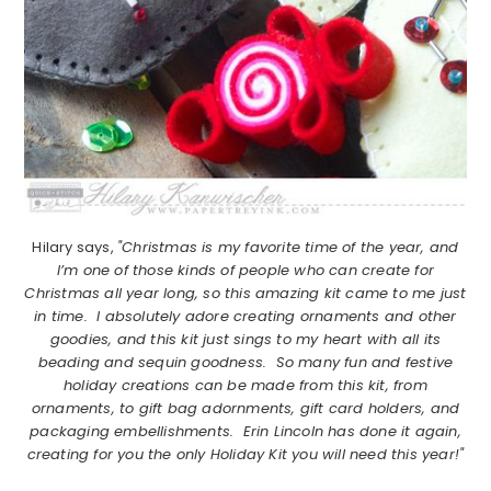
Hilary says,
"Christmas is my favorite time of the year, and
I’m one of those kinds of people who can create for
Christmas all year long, so this amazing kit came to me just
in time. I absolutely adore creating ornaments and other
goodies, and this kit just sings to my heart with all its
beading and sequin goodness. So many fun and festive
holiday creations can be made from this kit, from
ornaments, to gift bag adornments, gift card holders, and
packaging embellishments. Erin Lincoln has done it again,
creating for you the only Holiday Kit you will need this year!"