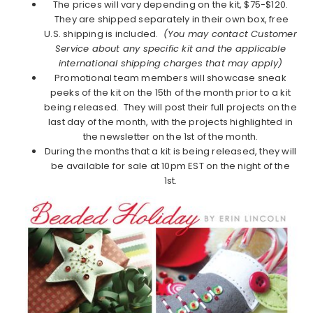
The prices will vary depending on the kit, $75-$120.
They are shipped separately in their own box, free
U.S. shipping is included.
(You may contact Customer
Service about any specific kit and the applicable
international shipping charges that may apply)
Promotional team members will showcase sneak
peeks of the kit on the 15th of the month prior to a kit
being released. They will post their full projects on the
last day of the month, with the projects highlighted in
the newsletter on the 1st of the month.
During the months that a kit is being released, they will
be available for sale at 10pm EST on the night of the
1st.