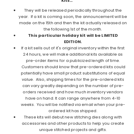
Kits…
They will be released periodically throughout the
year. If a kit is coming soon, the announcement will be
made on the 15th and then the kit actually released on
the following 1st of the month.
This particular holiday kit will be LIMITED
EDITION.
If a kit sells out of it's original inventory within the first
24 hours, we will make additional kits available as
pre-order items for a publicized length of time.
Customers should know that pre-ordered kits could
potentially have small product substitutions of equal
value. Also, shipping times for the pre-ordered kits
can vary greatly depending on the number of pre-
orders received and how much inventory vendors
have on hand. It can range anywhere from 4-10
weeks. You will be notified via email when your pre-
ordered kit has shipped.
These kits will debut new stitching dies along with
accessories and other products to help you create
unique stitched projects and gifts.