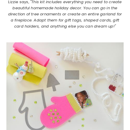
Lizzie says,
"This kit includes everything you need to create
beautiful homemade holiday decor. You can go in the
direction of tree ornaments or create an entire garland for
a fireplace. Adapt them for gift tags, shaped cards, gift
card holders, and anything else you can dream up!"