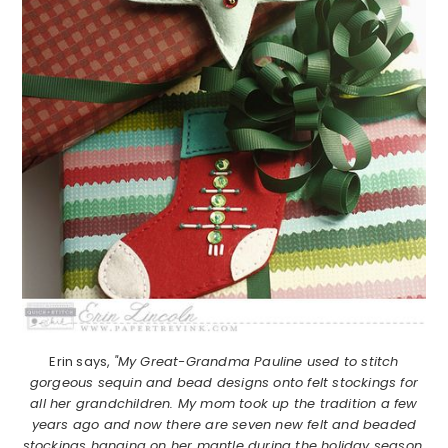
Erin says,
"My Great-Grandma Pauline used to stitch
gorgeous sequin and bead designs onto felt stockings for
all her grandchildren. My mom took up the tradition a few
years ago and now there are seven new felt and beaded
stockings hanging on her mantle during the holiday season.