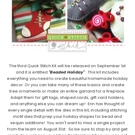
The third Quick Stitch Kit will be released on September 1st
and it is entitled
"Beaded Holiday"
. This kit includes
everything you need to create beautiful homemade holiday
decor. Or you can take many of these basics and create
tree ornaments or make an entire garland for a fireplace.
Adapt them for gift tags, shaped cards, gift card holders,
and anything else you can dream up! Erin has thought of
every single detail with the dies in this kit, including stitching
motif dies that prep your holiday shapes for bead and
sequin additions! You won't want to miss a single project
from the team on August 31st. So be sure to stop by and get