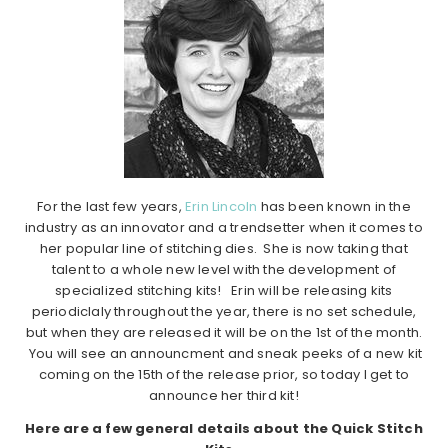
For the last few years,
Erin Lincoln
has been known in the
industry as an innovator and a trendsetter when it comes to
her popular line of stitching dies. She is now taking that
talent to a whole new level with the development of
specialized stitching kits! Erin will be releasing kits
periodiclaly throughout the year, there is no set schedule,
but when they are released it will be on the 1st of the month.
You will see an announcment and sneak peeks of a new kit
coming on the 15th of the release prior, so today I get to
announce her third kit!
Here are a few general details about the Quick Stitch