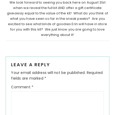
We look forward to seeing you back here on August 31st
when we reveal the full kit AND offer a gift certificate
giveaway equal to the value of the kit! What do you think of
what you have seen so far in the sneak peeks? Are you
excited to see what kinds of goodies Erin will have in store
for you with this kit? We just know you are going to love
everything about it!
Reader
LEAVE A REPLY
Interactions
Your email address will not be published.
Required
fields are marked
*
Comment
*