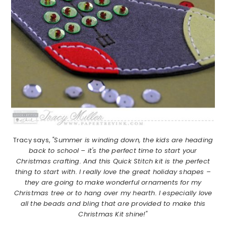
Tracy says,
"Summer is winding down, the kids are heading
back to school – it's the perfect time to start your
Christmas crafting. And this Quick Stitch kit is the perfect
thing to start with. I really love the great holiday shapes –
they are going to make wonderful ornaments for my
Christmas tree or to hang over my hearth. I especially love
all the beads and bling that are provided to make this
Christmas Kit shine!"