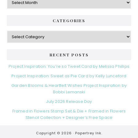
CATEGORIES
Categories
RECENT POSTS
Project Inspiration: You’re so Tweet Card by Melissa Phillips
Project Inspiration: Sweet as Pie Card by Kelly Lunceford
Garden Blooms & Heartfelt Wishes Project Inspiration by
Bobbi Lemanski
July 2026 Release Day
Framed in Flowers Stamp Set & Die + Framed in Flowers
Stencil Collection + Designer’s Free Space
Copyright © 2026 ·
Papertrey Ink.