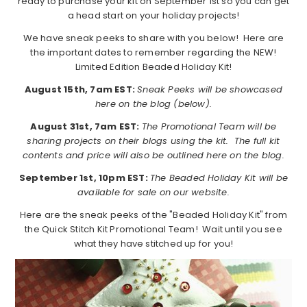
ready to purchase your kit on September 1st so you can get
a head start on your holiday projects!
We have sneak peeks to share with you below! Here are
the important dates to remember regarding the NEW!
Limited Edition Beaded Holiday Kit!
August 15th, 7am EST:
Sneak Peeks will be showcased
here on the blog (below).
August 31st, 7am EST:
The Promotional Team will be
sharing projects on their blogs using the kit. The full kit
contents and price will also be outlined here on the blog.
September 1st, 10pm EST:
The Beaded Holiday Kit will be
available for sale on our website.
Here are the sneak peeks of the "Beaded Holiday Kit" from
the Quick Stitch Kit Promotional Team! Wait until you see
what they have stitched up for you!