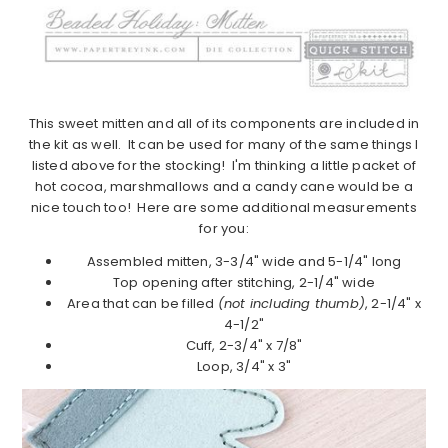
This sweet mitten and all of its components are included in
the kit as well. It can be used for many of the same things I
listed above for the stocking! I'm thinking a little packet of
hot cocoa, marshmallows and a candy cane would be a
nice touch too! Here are some additional measurements
for you:
Assembled mitten, 3-3/4" wide and 5-1/4" long
Top opening after stitching, 2-1/4" wide
Area that can be filled
(not including thumb)
, 2-1/4" x
4-1/2"
Cuff, 2-3/4" x 7/8"
Loop, 3/4" x 3"