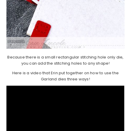
Because there is a small rectangular stitching hole only die,
you can add the stitching holes to any shape!
Here is a video that Erin put together on how to use the
Garland dies three ways!