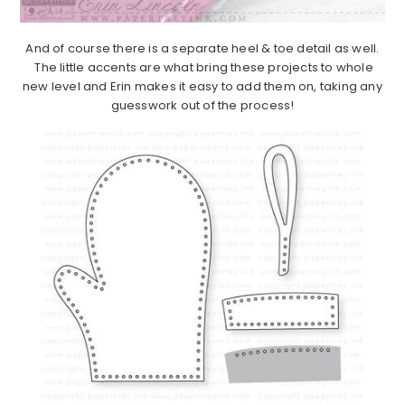
And of course there is a separate heel & toe detail as well.
The little accents are what bring these projects to whole
new level and Erin makes it easy to add them on, taking any
guesswork out of the process!