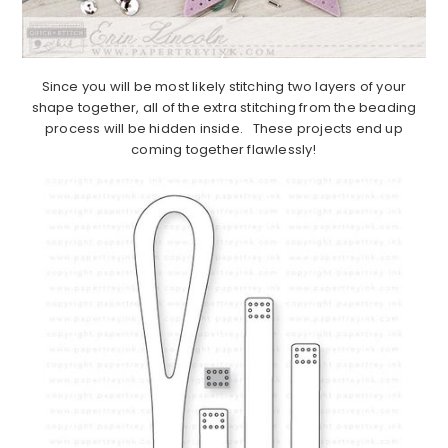
Since you will be most likely stitching two layers of your
shape together, all of the extra stitching from the beading
process will be hidden inside. These projects end up
coming together flawlessly!