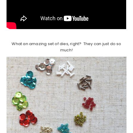
What an amazing set of dies, right? They can just do so
much!