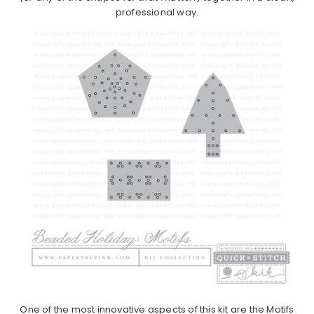
professional way.
One of the most innovative aspects of this kit are the Motifs