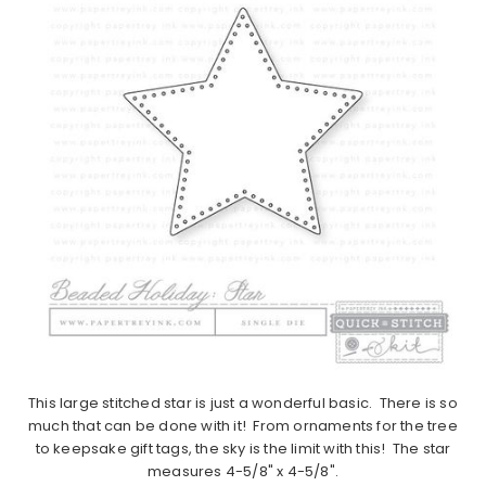
This large stitched star is just a wonderful basic. There is so
much that can be done with it! From ornaments for the tree
to keepsake gift tags, the sky is the limit with this! The star
measures 4-5/8" x 4-5/8".