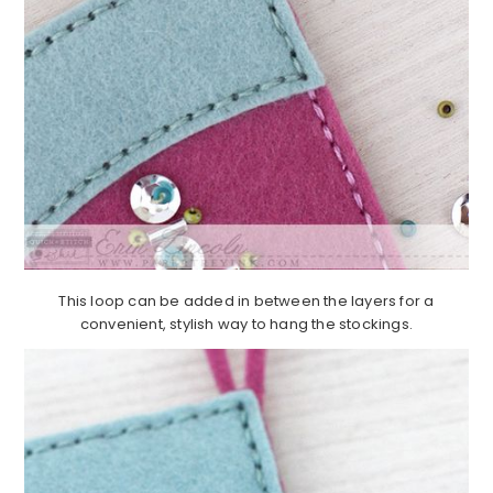
This loop can be added in between the layers for a
convenient, stylish way to hang the stockings.