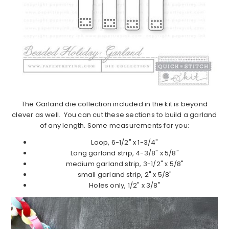
The Garland die collection included in the kit is beyond
clever as well. You can cut these sections to build a garland
of any length. Some measurements for you:
Loop, 6-1/2" x 1-3/4"
Long garland strip, 4-3/8" x 5/8"
medium garland strip, 3-1/2" x 5/8"
small garland strip, 2" x 5/8"
Holes only, 1/2" x 3/8"