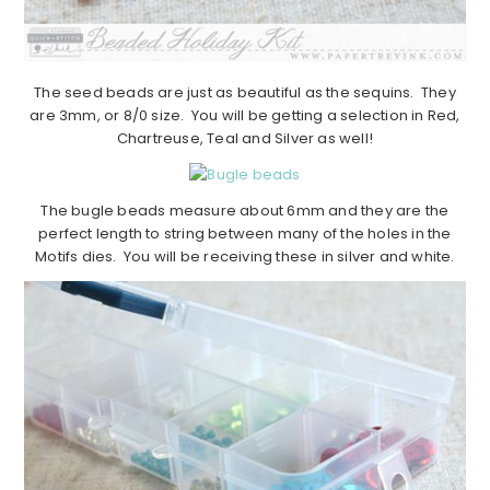
The seed beads are just as beautiful as the sequins. They
are 3mm, or 8/0 size. You will be getting a selection in Red,
Chartreuse, Teal and Silver as well!
The bugle beads measure about 6mm and they are the
perfect length to string between many of the holes in the
Motifs dies. You will be receiving these in silver and white.