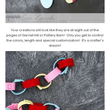
Your creations will look like they are straight out of the
pages of Garnet Hill or Pottery Barn! Only you get to control
the colors, length and special customization! It's a crafter's
dream!