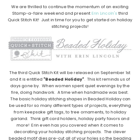
We are thrilled to continue the momentum of an exciting
Stamp-a-faire weekend and present
Erin Lincoln's
third
Quick Stitch Kit! Just in time for you to get started on holiday
stitching projects!
The third Quick Stitch Kit will be released on September 1st
and it is entitled
"Beaded Holiday"
. This kit reminds us of
days gone by. When women spent quiet evenings by the
fire, doing handwork. A time when handmade was best.
The basic holiday stitching shapes in Beaded Holiday can
be used for so many different types of projects, everything
from keepsake gift tags, to tree ornaments, to holiday
garland. Think gift card holders, holiday party favors and
more! Erin even has you covered when it comes to
decorating your holiday stitching projects. The clever
beaded motif dies pre-cut all of your holes so the beading