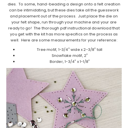
dies. To some, hand-beading a design onto a felt creation
can be intimidating, but these dies take all the guesswork
and placement out of the process. Just place the die on
your felt shape, run through your machine and your are
ready to go! The thorough pdf instructional download that
you get with the kit has more specifics on the process as
well. Here are some measurements for your reference:
Tree motif, 1-3/4" wide x 2-3/8" tall
Snowflake motif, 2"
Border, 1-3/4" x 1-1/8"