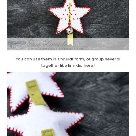
You can use them in singular form, or group several
together like Erin did here!