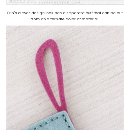
Erin's clever design includes a separate cuff that can be cut
from an alternate color or material.