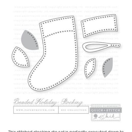
This stitched stocking die set is perfectly executed down to