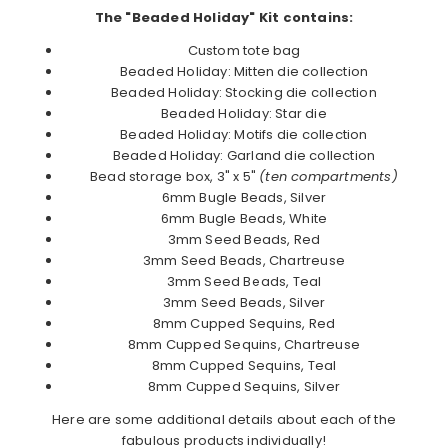
The "Beaded Holiday" Kit contains:
Custom tote bag
Beaded Holiday: Mitten die collection
Beaded Holiday: Stocking die collection
Beaded Holiday: Star die
Beaded Holiday: Motifs die collection
Beaded Holiday: Garland die collection
Bead storage box, 3" x 5"
(ten compartments)
6mm Bugle Beads, Silver
6mm Bugle Beads, White
3mm Seed Beads, Red
3mm Seed Beads, Chartreuse
3mm Seed Beads, Teal
3mm Seed Beads, Silver
8mm Cupped Sequins, Red
8mm Cupped Sequins, Chartreuse
8mm Cupped Sequins, Teal
8mm Cupped Sequins, Silver
Here are some additional details about each of the
fabulous products individually!