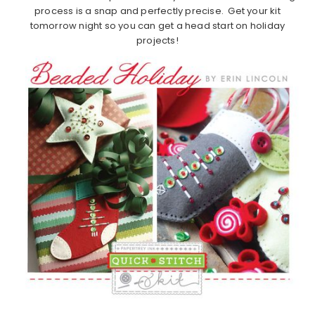
process is a snap and perfectly precise. Get your kit
tomorrow night so you can get a head start on holiday
projects!