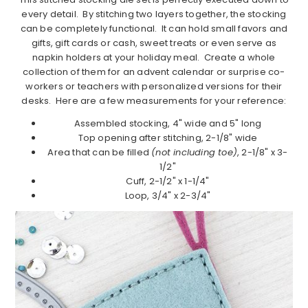
every detail. By stitching two layers together, the stocking
can be completely functional. It can hold small favors and
gifts, gift cards or cash, sweet treats or even serve as
napkin holders at your holiday meal. Create a whole
collection of them for an advent calendar or surprise co-
workers or teachers with personalized versions for their
desks. Here are a few measurements for your reference:
Assembled stocking, 4" wide and 5" long
Top opening after stitching, 2-1/8" wide
Area that can be filled
(not including toe)
, 2-1/8" x 3-
1/2"
Cuff, 2-1/2" x 1-1/4"
Loop, 3/4" x 2-3/4"