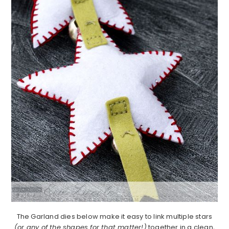
The Garland dies below make it easy to link multiple stars
(or any of the shapes for that matter!)
together in a clean,