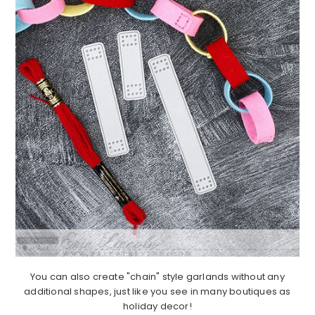
You can also create "chain" style garlands without any
additional shapes, just like you see in many boutiques as
holiday decor!