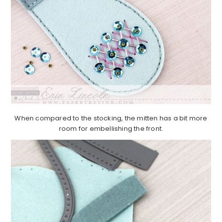
When compared to the stocking, the mitten has a bit more
room for embellishing the front.