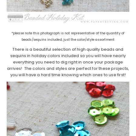
*please note this photograph is not representative of the quantity of
beads/sequins included, just the color/style assortment
There is a beautiful selection of high quality beads and
sequins in holiday colors included so you will have nearly
everything you need to dig right in once your package
arrives! The colors and styles are perfect for these projects,
you will have a hard time knowing which ones to use first!