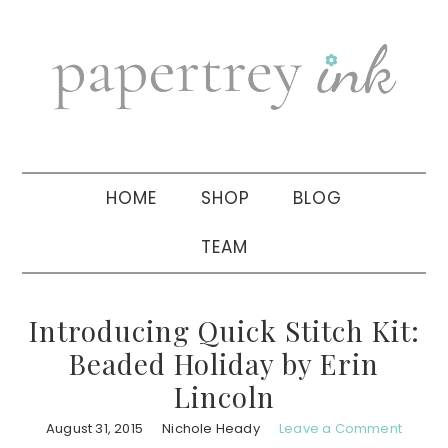
Skip
Skip
Skip
to
to
to
primary
main
primary
navigation
content
sidebar
HOME
SHOP
BLOG
TEAM
Introducing Quick Stitch Kit:
Beaded Holiday by Erin
Lincoln
August 31, 2015
Nichole Heady
Leave a Comment