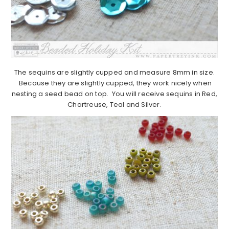
The sequins are slightly cupped and measure 8mm in size.
Because they are slightly cupped, they work nicely when
nesting a seed bead on top. You will receive sequins in Red,
Chartreuse, Teal and Silver.