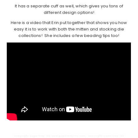
It has a separate cuff as well, which gives you tons of
different design options!
Here is a video that Erin put together that shows you how
easy it is to work with both the mitten and stocking die
collections! She includes a few beading tips too!