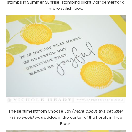
stamps in Summer Sunrise, stamping slightly off center for a
more stylish look.
The sentiment from Choose Joy
(more about this set later
in the week)
was added in the center of the florals in True
Black.