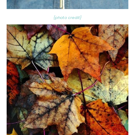
{photo credit}