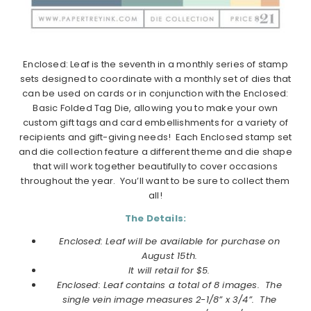
Enclosed: Leaf is the seventh in a monthly series of stamp
sets designed to coordinate with a monthly set of dies that
can be used on cards or in conjunction with the Enclosed:
Basic Folded Tag Die, allowing you to make your own
custom gift tags and card embellishments for a variety of
recipients and gift-giving needs! Each Enclosed stamp set
and die collection feature a different theme and die shape
that will work together beautifully to cover occasions
throughout the year. You’ll want to be sure to collect them
all!
The Details:
Enclosed: Leaf will be available for purchase on
August 15th.
It will retail for $5.
Enclosed: Leaf contains a total of 8 images. The
single vein image measures 2-1/8” x 3/4”. The