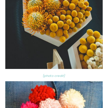
{photo credit}