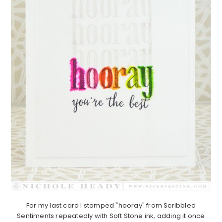
For my last card I stamped "hooray" from Scribbled
Sentiments repeatedly with Soft Stone ink, adding it once