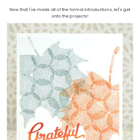
Now that I've made all of the formal introductions, let's get
onto the projects!