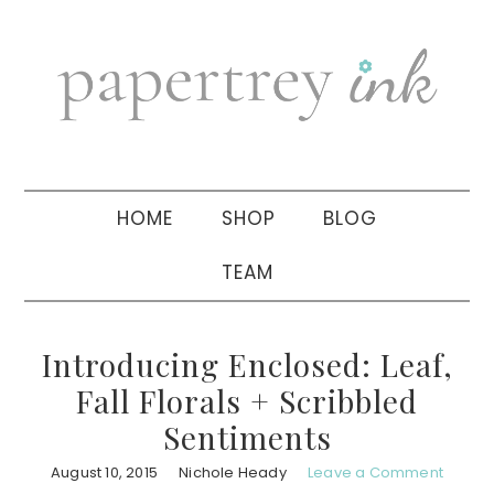
Skip
Skip
Skip
to
to
to
primary
main
primary
navigation
content
sidebar
HOME
SHOP
BLOG
TEAM
Introducing Enclosed: Leaf,
Fall Florals + Scribbled
Sentiments
August 10, 2015
Nichole Heady
Leave a Comment