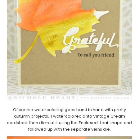
Of course watercoloring goes hand in hand with pretty
autumn projects. I watercolored onto Vintage Cream
cardstock then die-cut it using the Enclosed: Leaf shape and
followed up with the separate veins die.