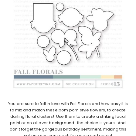
You are sure to fall in love with Fall Florals and how easy it is
to mix and match these pom pom style flowers, to create
darling floral clusters! Use them to create a striking focal
point or an all over background…the choice is yours. And
don’t forget the gorgeous birthday sentiment, making this
set one you can reach for again and again!