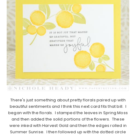
There's just something about pretty florals paired up with
beautiful sentiments and I think this next card fits that bill. I
began with the florals. I stamped the leaves in Spring Moss
and then added the solid portions of the flowers. These
were inked with Harvest Gold and then the edges rolled in
Summer Sunrise. I then followed up with the dotted circle