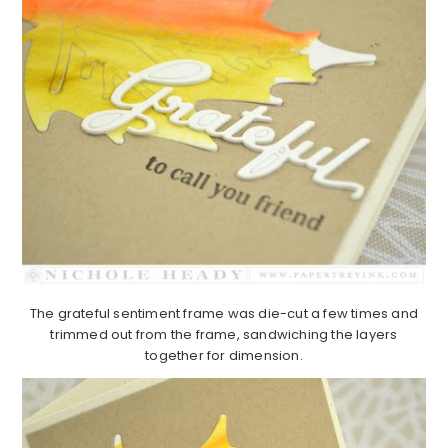
The grateful sentiment frame was die-cut a few times and
trimmed out from the frame, sandwiching the layers
together for dimension.