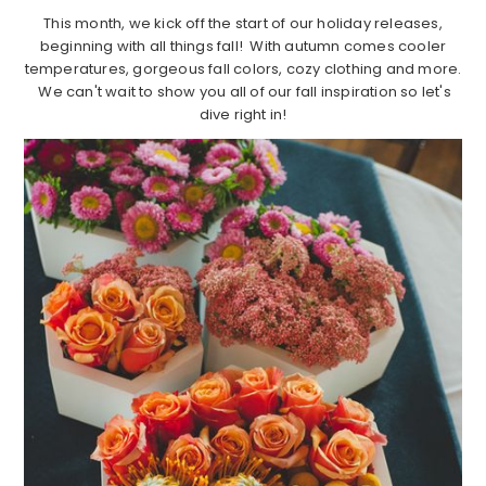
This month, we kick off the start of our holiday releases,
beginning with all things fall! With autumn comes cooler
temperatures, gorgeous fall colors, cozy clothing and more.
We can't wait to show you all of our fall inspiration so let's
dive right in!