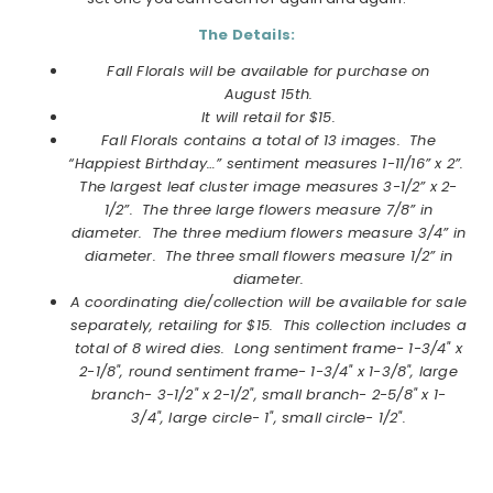
The Details:
Fall Florals will be available for purchase on
August
15th.
It will retail for $15.
Fall Florals contains a total of 13 images. The
“Happiest Birthday…” sentiment measures 1-11/16” x 2”.
The largest leaf cluster image measures 3-1/2” x 2-
1/2”. The three large flowers measure 7/8” in
diameter. The three medium flowers measure 3/4” in
diameter. The three small flowers measure 1/2” in
diameter.
A coordinating die/collection will be available for sale
separately, retailing for $15. This collection includes a
total of 8 wired dies.
Long sentiment frame- 1-3/4" x
2-1/8",
round sentiment frame- 1-3/4" x 1-3/8",
large
branch- 3-1/2" x 2-1/2",
small branch- 2-5/8" x 1-
3/4",
large circle- 1",
small circle- 1/2".