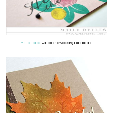
Maile Belles
will be showcasing Fall Florals.