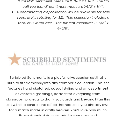
“Grateful” sentiment measure 2-3/8” x 1-1/8”. The “to
call you friend” sentiment measure 1-1/2” x 1/4”.
A coordinating die/collection will be available for sale
separately, retailing for $21. This collection includes a
total of 3 wired dies. The full leaf measures 3-5/8" x
4-5/8".
Scribbled Sentiments is a playful, all-occasion set that is
sure to fit seamlessly into any stamper’s collection. This set
features hand sketched, casual styling and an assortment
of versatile greetings, perfect for everything from
classroom projects to thank you cards and beyond! Pair this
set with the school and office themed sets you already own
for a match made in crafty heaven. You’ll love how much
these doodled designs add to your projects!