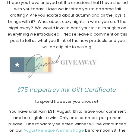
I hope you have enjoyed all the creations that I have shared
with you today! Have we inspired you to do some fall
crafting? Are you excited about autumn and all the joys it
brings with it? What about cozy nights in while you craft the
night away? We would love to hear your initial thoughts on
everything we introduced! Please leave a comment on this
post to tell us what you think of the new products and you
will be eligible to win big!
$75 Papertrey Ink Gift Certificate
to spend however you choose!
You have until 7am EST, August 11th to leave your comment
and be eligible to win. Only one comment per person
please. One randomly selected winner will be announced
on our
August Release Winners Page
before noon EST the