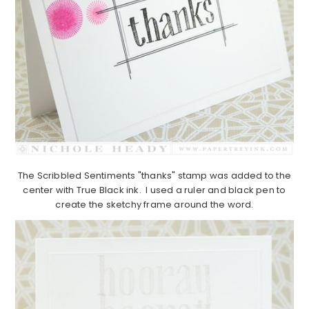
The Scribbled Sentiments "thanks" stamp was added to the
center with True Black ink. I used a ruler and black pen to
create the sketchy frame around the word.