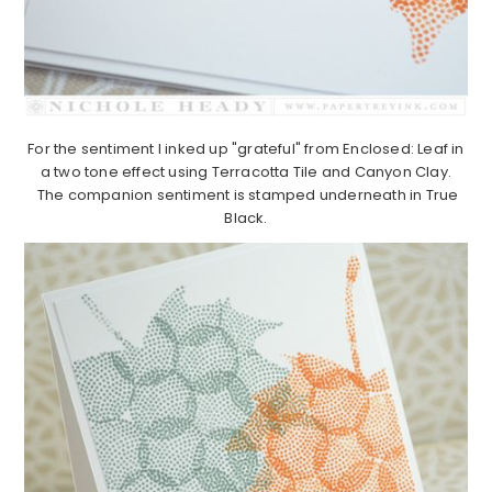
For the sentiment I inked up "grateful" from Enclosed: Leaf in
a two tone effect using Terracotta Tile and Canyon Clay.
The companion sentiment is stamped underneath in True
Black.