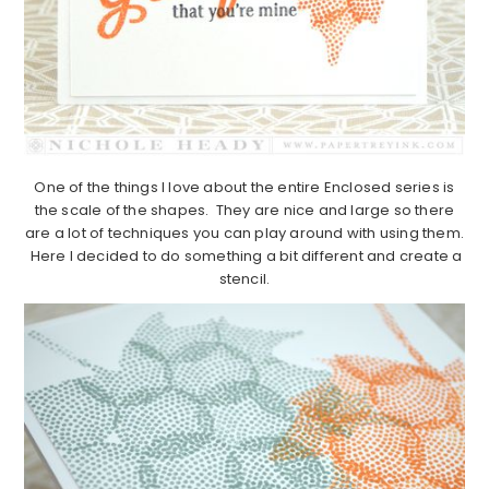
One of the things I love about the entire Enclosed series is
the scale of the shapes. They are nice and large so there
are a lot of techniques you can play around with using them.
Here I decided to do something a bit different and create a
stencil.