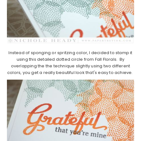
Instead of sponging or spritzing color, I decided to stamp it
using this detailed dotted circle from Fall Florals. By
overlapping the the technique slightly using two different
colors, you get a really beautiful look that's easy to achieve.