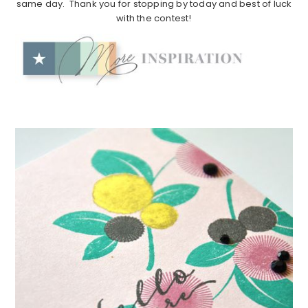
same day. Thank you for stopping by today and best of luck
with the contest!