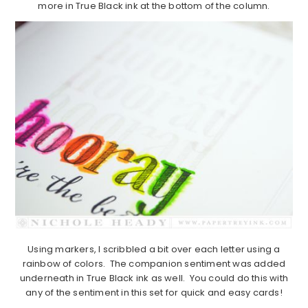
more in True Black ink at the bottom of the column.
Using markers, I scribbled a bit over each letter using a
rainbow of colors. The companion sentiment was added
underneath in True Black ink as well. You could do this with
any of the sentiment in this set for quick and easy cards!