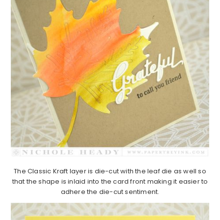
The Classic Kraft layer is die-cut with the leaf die as well so
that the shape is inlaid into the card front making it easier to
adhere the die-cut sentiment.