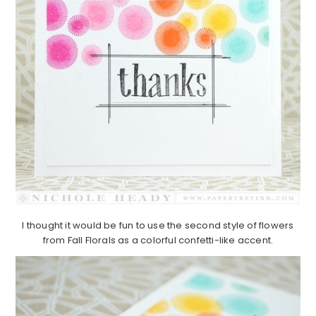
I thought it would be fun to use the second style of flowers
from Fall Florals as a colorful confetti-like accent.