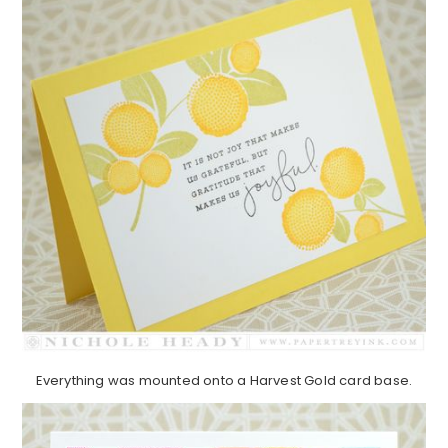
Everything was mounted onto a Harvest Gold card base.