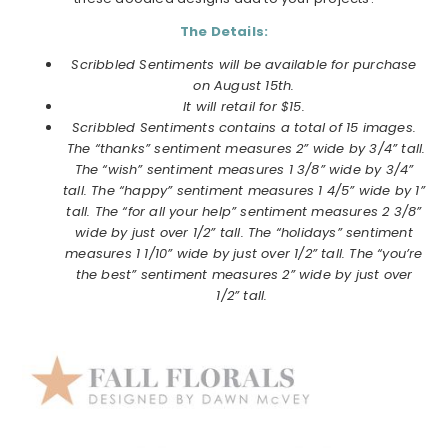
The Details:
Scribbled Sentiments will be available for purchase
on
August
15th.
It will retail for $15.
Scribbled Sentiments contains a total of 15 images.
The “thanks” sentiment measures 2” wide by 3/4” tall.
The “wish” sentiment measures 1 3/8” wide by 3/4”
tall. The “happy” sentiment measures 1 4/5” wide by 1”
tall. The “for all your help” sentiment measures 2 3/8”
wide by just over 1/2” tall. The “holidays” sentiment
measures 1 1/10” wide by just over 1/2” tall. The “you’re
the best” sentiment measures 2” wide by just over
1/2” tall.