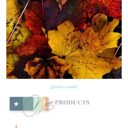
{photo credit}