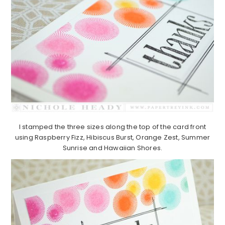
I stamped the three sizes along the top of the card front
using Raspberry Fizz, Hibiscus Burst, Orange Zest, Summer
Sunrise and Hawaiian Shores.