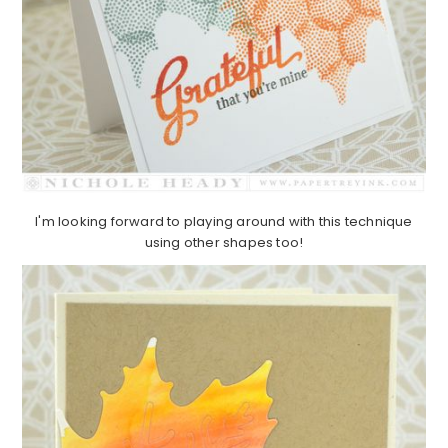
I'm looking forward to playing around with this technique
using other shapes too!