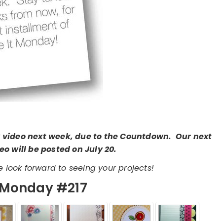
 video next week, due to the Countdown. Our next
o will be posted on July 20.
 look forward to seeing your projects!
 Monday #217