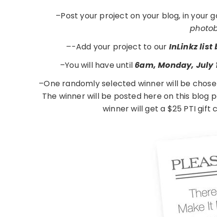
–Post your project on your blog, in your 
photobu
–
-Add your project to our
InLinkz lis
–You will have until
6am, Monday, July 
–One randomly selected winner will be chose
The winner will be posted here on this blog
winner will get a $25 PTI gift