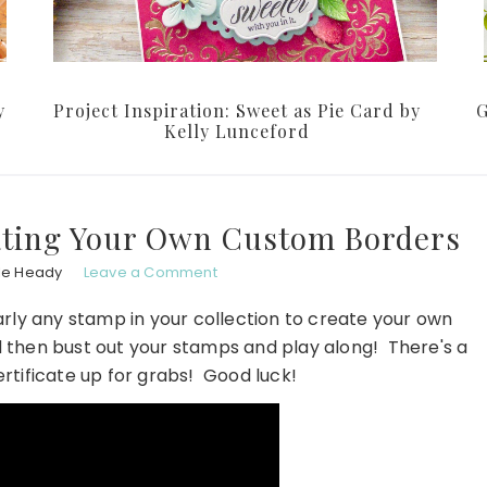
y
Project Inspiration: Sweet as Pie Card by
G
Kelly Lunceford
ating Your Own Custom Borders
le Heady
Leave a Comment
rly any stamp in your collection to create your own
then bust out your stamps and play along! There's a
ertificate up for grabs! Good luck!