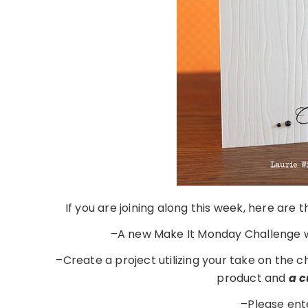
If you are joining along this week, here are
–A new Make It Monday Challenge w
–Create a project utilizing your take on the 
product and
a 
–Please ent