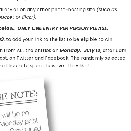
gallery or on any other photo-hosting site
(such as
cket or flickr).
t below. ONLY ONE ENTRY PER PERSON PLEASE.
13
, to add your link to the list to be eligible to win.
n from ALL the entries on
Monday,
July 13
, after 6am.
 post, on Twitter and Facebook. The randomly selected
 certificate to spend however they like!