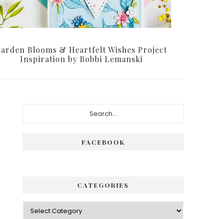
arden Blooms & Heartfelt Wishes Project
Inspiration by Bobbi Lemanski
Primary
Search...
Sidebar
FACEBOOK
CATEGORIES
Categories