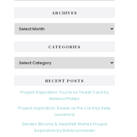
ARCHIVES
Archives
CATEGORIES
Categories
RECENT POSTS
Project Inspiration: You’re so Tweet Card by
Melissa Phillips
Project Inspiration: Sweet as Pie Card by Kelly
Lunceford
Garden Blooms & Heartfelt Wishes Project
Inspiration by Bobbi Lemanski