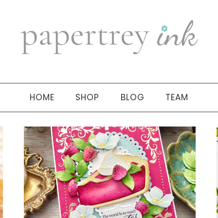
HOME
SHOP
BLOG
TEAM