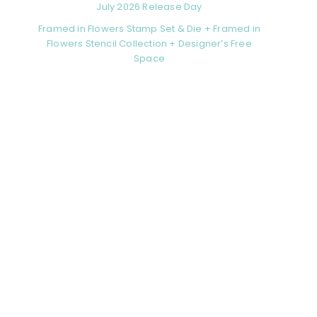
July 2026 Release Day
Framed in Flowers Stamp Set & Die + Framed in
Flowers Stencil Collection + Designer’s Free
Space