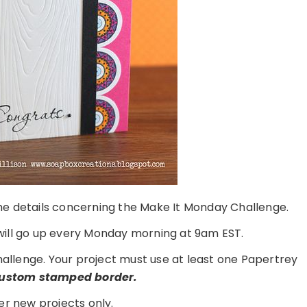
 the details concerning the Make It Monday Challenge.
ill go up every Monday morning at 9am EST.
challenge. Your project must use at least one Papertrey
custom stamped border.
er new projects only.