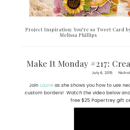
Project Inspiration: You’re so Tweet Card b
Melissa Phillips
Make It Monday #217: Cre
July 6, 2015
Nicho
Join
Laurie
as she shows you how to use nea
custom borders! Watch the video below and 
free $25 Papertrey gift c