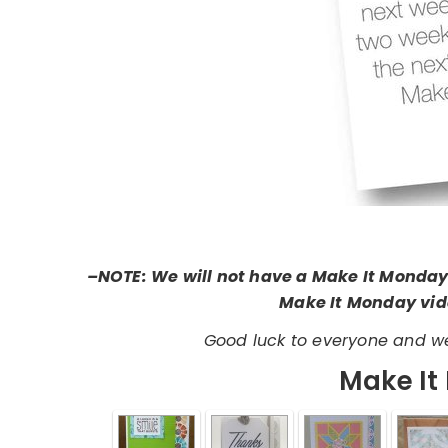
–NOTE: We will not have a Make It Monday
Make It Monday vide
Good luck to everyone and we
Make It