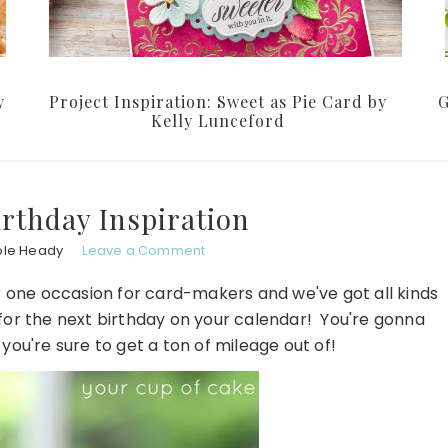
y
Project Inspiration: Sweet as Pie Card by
G
Kelly Lunceford
rthday Inspiration
ole Heady
Leave a Comment
er one occasion for card-makers and we've got all kinds
 for the next birthday on your calendar! You're gonna
ou're sure to get a ton of mileage out of!