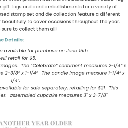
 gift tags and card embellishments for a variety of
osed stamp set and die collection feature a different
 beautifully to cover occasions throughout the year.
 sure to collect them all!
e Details:
e available for purchase on June 15th.
 will retail for $5.
1 images. The “Celebrate” sentiment measures 2-1/4” x
 2-3/8” x 1-1/4”. The candle image measure 1-1/4” x
1/4”.
vailable for sale separately, retailing for $21. This
 dies. assembled cupcake measures 3" x 3-7/8"