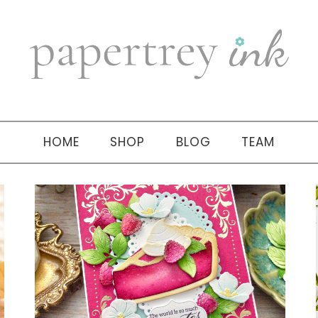
HOME
SHOP
BLOG
TEAM