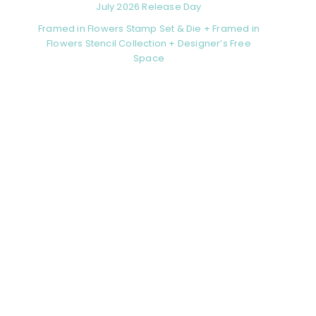
July 2026 Release Day
Framed in Flowers Stamp Set & Die + Framed in
Flowers Stencil Collection + Designer’s Free
Space