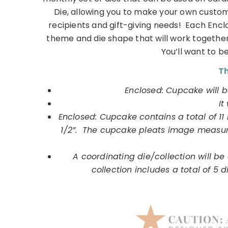
Die, allowing you to make your own custom
recipients and gift-giving needs! Each Encl
theme and die shape that will work together
You’ll want to be
Th
Enclosed: Cupcake will b
It
Enclosed: Cupcake contains a total of 1
1/2”. The cupcake pleats image measure
A coordinating die/collection will be a
collection includes a total of 5