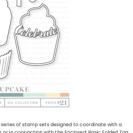
y series of stamp sets designed to coordinate with a
 or in conjunction with the Enclosed: Basic Folded Tag