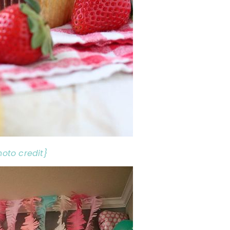
hoto credit}