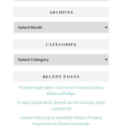
ARCHIVES
Archives
CATEGORIES
Categories
RECENT POSTS
Project Inspiration: You’re so Tweet Card by
Melissa Phillips
Project Inspiration: Sweet as Pie Card by Kelly
Lunceford
Garden Blooms & Heartfelt Wishes Project
Inspiration by Bobbi Lemanski