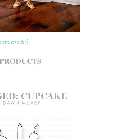
hoto credit}