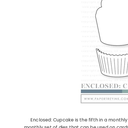
Enclosed: Cupcake is the fifth in a monthl
monthly set of dies that can be used on cards