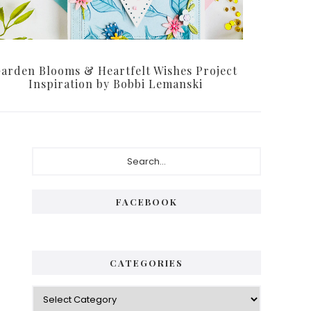
arden Blooms & Heartfelt Wishes Project
Inspiration by Bobbi Lemanski
Primary
Search...
Sidebar
FACEBOOK
CATEGORIES
Categories