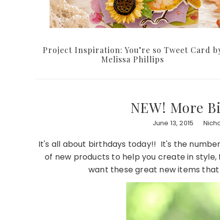
Project Inspiration: You’re so Tweet Card b
Melissa Phillips
NEW! More Bi
June 13, 2015
Nich
It's all about birthdays today!! It's the numb
of new products to help you create in style,
want these great new items that y