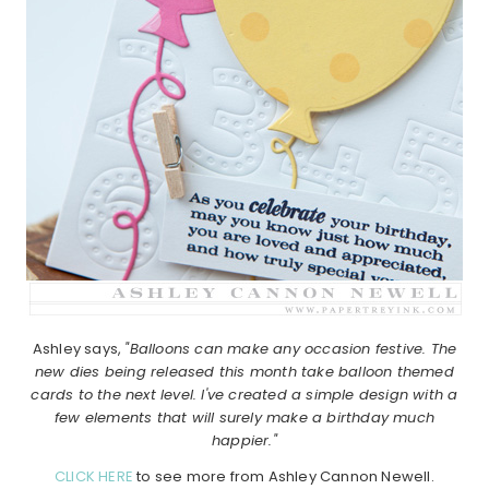
Ashley says,
"Balloons can make any occasion festive. The
new dies being released this month take balloon themed
cards to the next level. I've created a simple design with a
few elements that will surely make a birthday much
happier."
CLICK HERE
to see more from Ashley Cannon Newell.