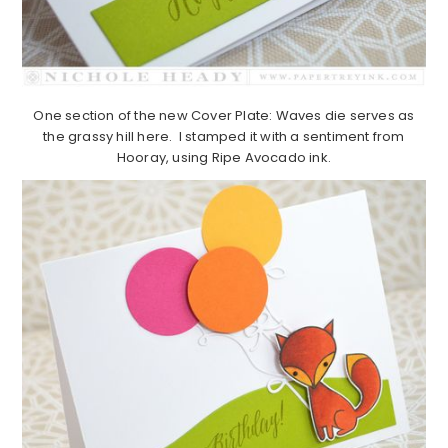
One section of the new Cover Plate: Waves die serves as
the grassy hill here. I stamped it with a sentiment from
Hooray, using Ripe Avocado ink.