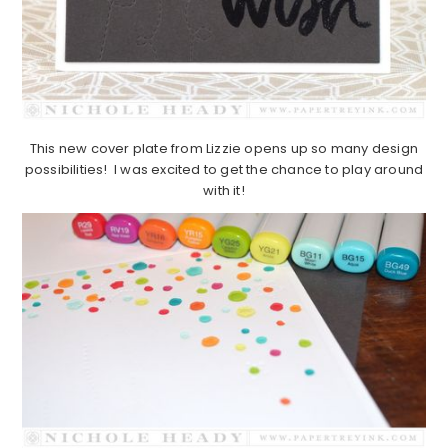
This new cover plate from Lizzie opens up so many design
possibilities! I was excited to get the chance to play around
with it!