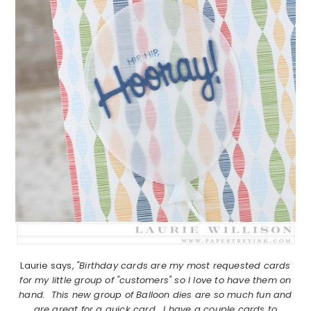
Laurie says,
"Birthday cards are my most requested cards
for my little group of "customers" so I love to have them on
hand. This new group of Balloon dies are so much fun and
are great for a quick card. I have a couple cards to