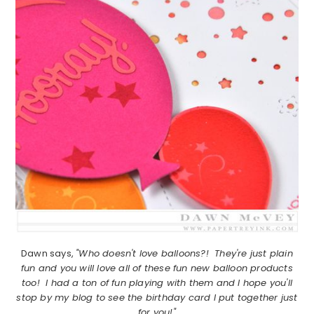
Dawn says,
"Who doesn't love balloons?! They're just plain
fun and you will love all of these fun new balloon products
too! I had a ton of fun playing with them and I hope you'll
stop by my blog to see the birthday card I put together just
for you!"