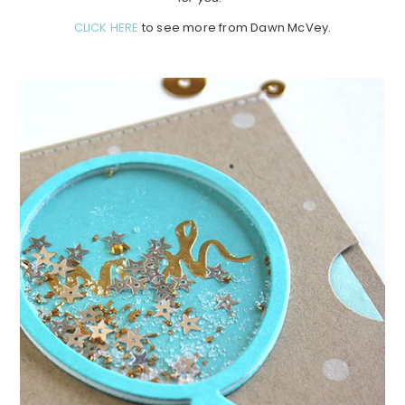
CLICK HERE
to see more from Dawn McVey.