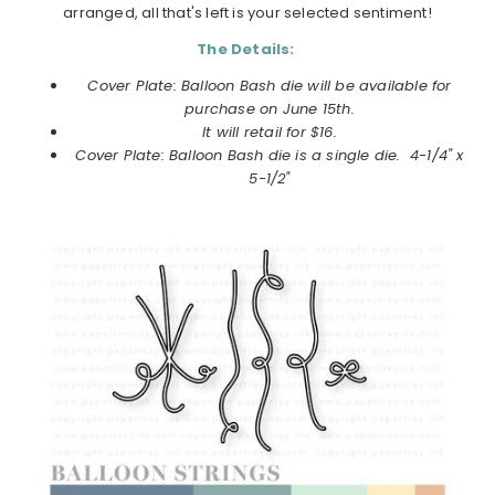
arranged, all that's left is your selected sentiment!
The Details:
Cover Plate: Balloon Bash die will be available for
purchase on
June
15th.
It will retail for $16.
Cover Plate: Balloon Bash die
is a single die. 4-1/4" x
5-1/2"