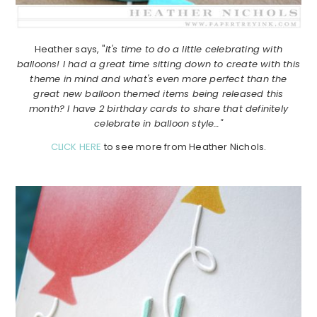
Heather says, "
It's time to do a little celebrating with
balloons! I had a great time sitting down to create with this
theme in mind and what's even more perfect than the
great new balloon themed items being released this
month? I have 2 birthday cards to share that definitely
celebrate in balloon style…"
CLICK HERE
to see more from Heather Nichols.