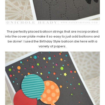
The perfectly placed balloon strings that are incorporated
into the cover plate make it so easy to just add balloons and
be done! I used the Birthday Style balloon die here with a
variety of papers.