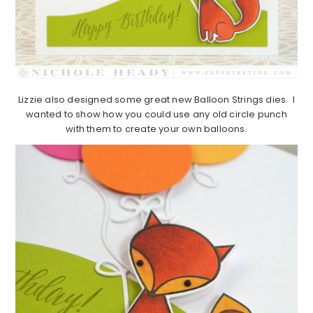
Lizzie also designed some great new Balloon Strings dies. I
wanted to show how you could use any old circle punch
with them to create your own balloons.