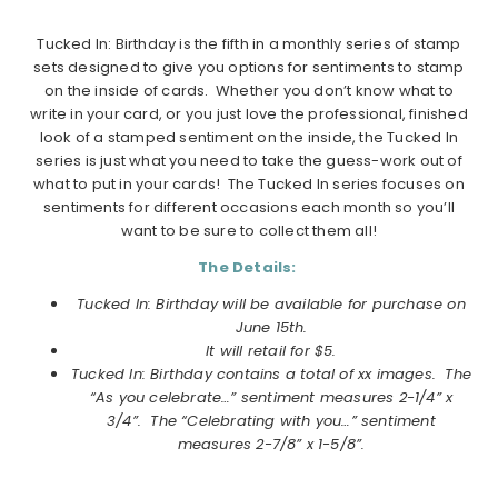
Tucked In: Birthday is the fifth in a monthly series of stamp
sets designed to give you options for sentiments to stamp
on the inside of cards. Whether you don’t know what to
write in your card, or you just love the professional, finished
look of a stamped sentiment on the inside, the Tucked In
series is just what you need to take the guess-work out of
what to put in your cards! The Tucked In series focuses on
sentiments for different occasions each month so you’ll
want to be sure to collect them all!
The Details:
Tucked In: Birthday will be available for purchase on
June 15th.
It will retail for $5.
Tucked In: Birthday contains a total of xx images. The
“As you celebrate…” sentiment measures 2-1/4” x
3/4”. The “Celebrating with you…” sentiment
measures 2-7/8” x 1-5/8”.