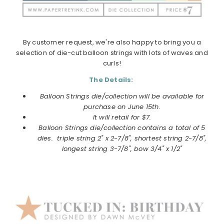
By customer request, we're also happy to bring you a
selection of die-cut balloon strings with lots of waves and
curls!
The Details:
Balloon Strings die/collection will be available for
purchase on
June
15th.
It will retail for $7.
Balloon Strings die/collection
contains a total of 5
dies. triple string 2" x 2-7/8", shortest string 2-7/8",
longest string 3-7/8", bow 3/4" x 1/2"