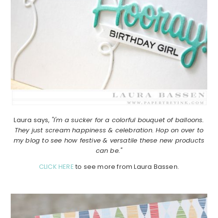
Laura says,
"I'm a sucker for a colorful bouquet of balloons.
They just scream happiness & celebration. Hop on over to
my blog to see how festive & versatile these new products
can be."
CLICK HERE
to see more from Laura Bassen.