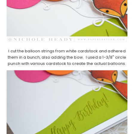
I cut the balloon strings from white cardstock and adhered
them in a bunch, also adding the bow. I used a 1-3/8" circle
punch with various cardstock to create the actual balloons.