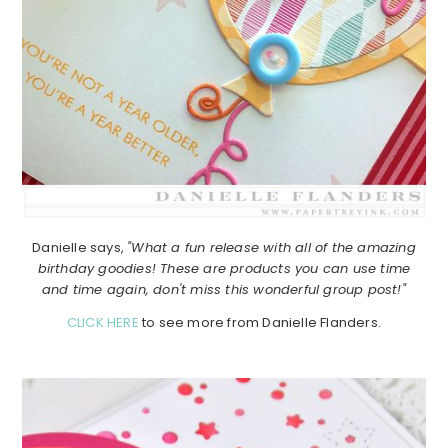
Danielle says,
"What a fun release with all of the amazing
birthday goodies! These are products you can use time
and time again, don't miss this wonderful group post!"
CLICK HERE
to see more from Danielle Flanders.