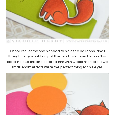
Of course, someone needed to hold the balloons, and I
thought Foxy would do just the trick! I stamped him in Noir
Black Palette ink and colored him with Copic markers. Two
small enamel dots were the perfect thing for his eyes.