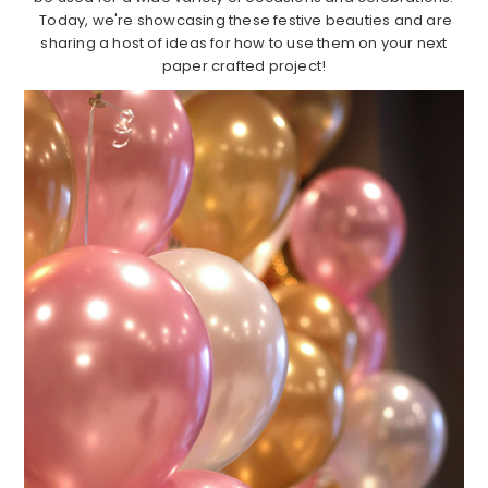
Today, we're showcasing these festive beauties and are
sharing a host of ideas for how to use them on your next
paper crafted project!