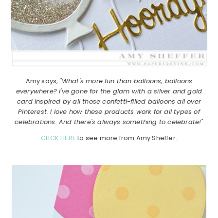
Amy says,
"What's more fun than balloons, balloons
everywhere? I've gone for the glam with a silver and gold
card inspired by all those confetti-filled balloons all over
Pinterest. I love how these products work for all types of
celebrations. And there's always something to celebrate!"
CLICK HERE
to see more from Amy Sheffer.