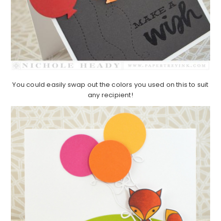
You could easily swap out the colors you used on this to suit
any recipient!