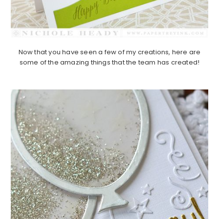
Now that you have seen a few of my creations, here are
some of the amazing things that the team has created!