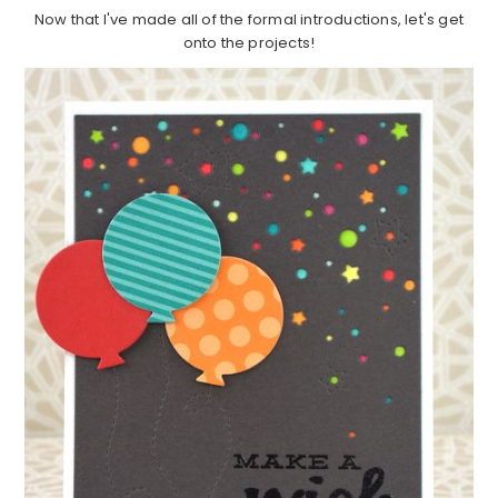
Now that I've made all of the formal introductions, let's get
onto the projects!