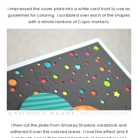
I impressed the cover plate into a white card front to use as
guidelines for coloring. I scribbled over each of the shapes
with a whole rainbow of Copic markers.
I then cut the plate from Smokey Shadow cardstock and
adhered it over the colored areas. I love this effect and it