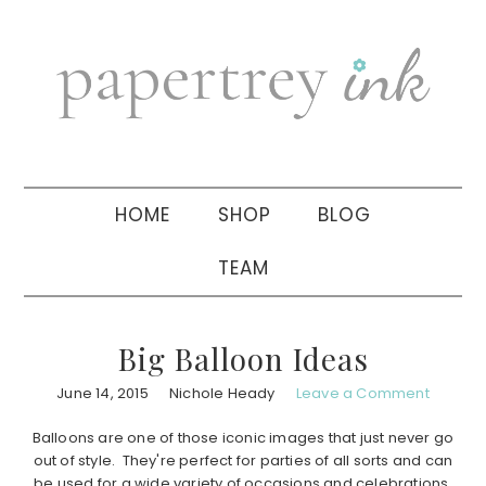
Skip
Skip
Skip
to
to
to
primary
main
primary
navigation
content
sidebar
HOME
SHOP
BLOG
TEAM
Big Balloon Ideas
June 14, 2015
Nichole Heady
Leave a Comment
Balloons are one of those iconic images that just never go
out of style. They're perfect for parties of all sorts and can
be used for a wide variety of occasions and celebrations.