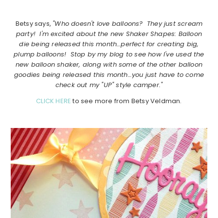
Betsy says,
"Who doesn't love balloons? They just scream
party! I'm excited about the new Shaker Shapes: Balloon
die being released this month…perfect for creating big,
plump balloons! Stop by my blog to see how I've used the
new balloon shaker, along with some of the other balloon
goodies being released this month…you just have to come
check out my "UP" style camper."
CLICK HERE
to see more from Betsy Veldman.