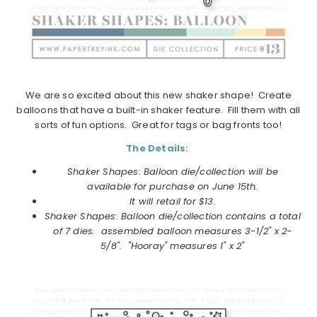
We are so excited about this new shaker shape! Create
balloons that have a built-in shaker feature. Fill them with all
sorts of fun options. Great for tags or bag fronts too!
The Details:
Shaker Shapes: Balloon die/collection will be
available for purchase on
June
15th.
It will retail for $13.
Shaker Shapes: Balloon die/collection
contains a total
of 7 dies. assembled balloon measures 3-1/2" x 2-
5/8". "Hooray" measures 1" x 2"