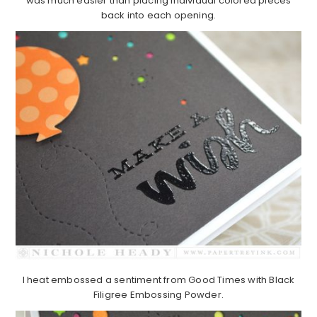
was much easier than placing individual colored pieces
back into each opening.
I heat embossed a sentiment from Good Times with Black
Filigree Embossing Powder.