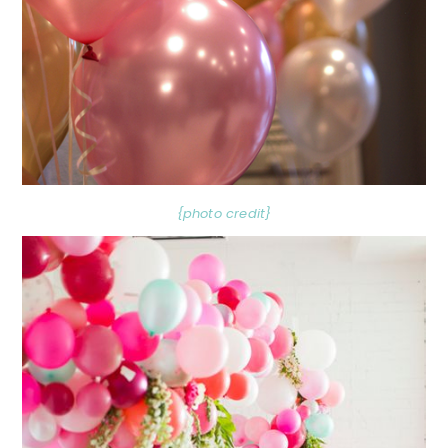
{photo credit}