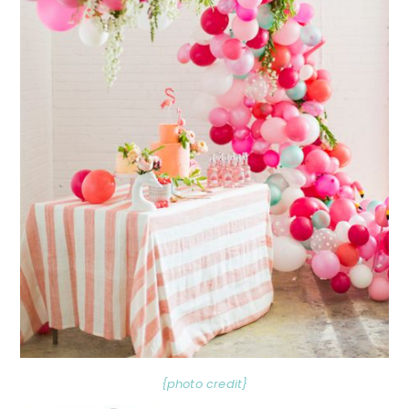
{photo credit}