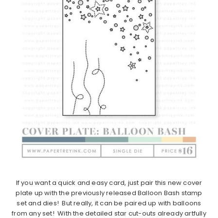
If you want a quick and easy card, just pair this new cover
plate up with the previously released Balloon Bash stamp
set and dies! But really, it can be paired up with balloons
from any set! With the detailed star cut-outs already artfully