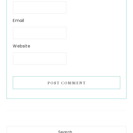
Email
Website
Primary
Search...