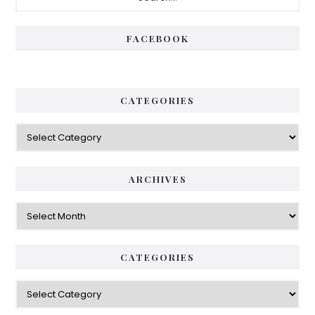
Sidebar
FACEBOOK
CATEGORIES
Categories
ARCHIVES
Archives
CATEGORIES
Categories