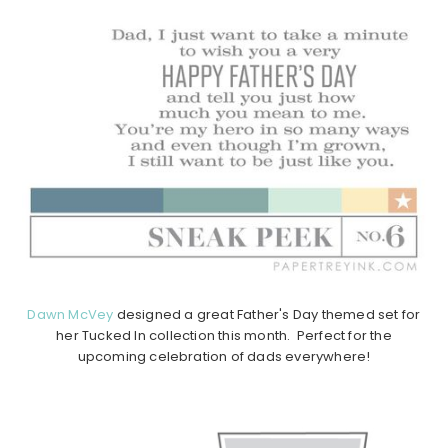
Dawn McVey
designed a great Father's Day themed set for
her Tucked In collection this month. Perfect for the
upcoming celebration of dads everywhere!