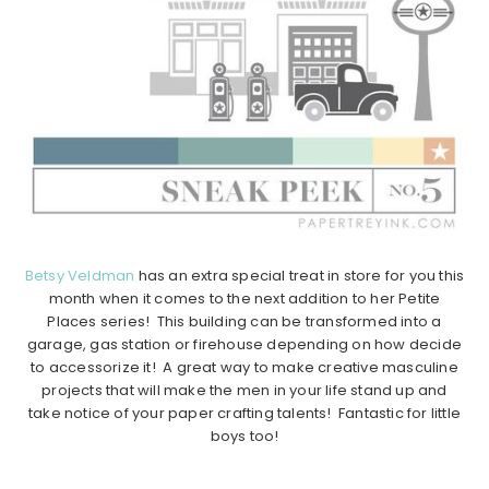
Betsy Veldman
has an extra special treat in store for you this
month when it comes to the next addition to her Petite
Places series! This building can be transformed into a
garage, gas station or firehouse depending on how decide
to accessorize it! A great way to make creative masculine
projects that will make the men in your life stand up and
take notice of your paper crafting talents! Fantastic for little
boys too!