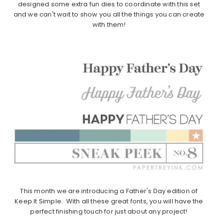
designed some extra fun dies to coordinate with this set
and we can't wait to show you all the things you can create
with them!
This month we are introducing a Father's Day edition of
Keep It Simple. With all these great fonts, you will have the
perfect finishing touch for just about any project!