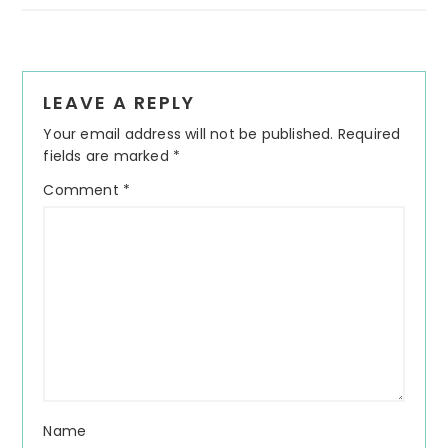
Reader
LEAVE A REPLY
Interactions
Your email address will not be published.
Required
fields are marked
*
Comment
*
Name