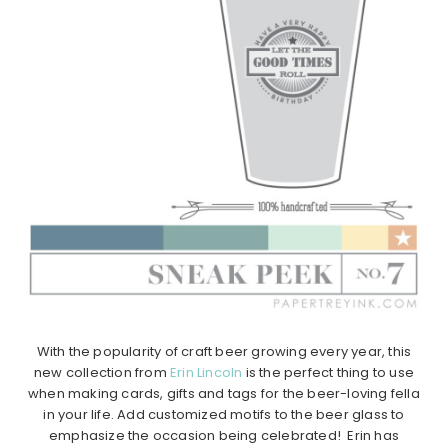
With the popularity of craft beer growing every year, this
new collection from
Erin Lincoln
is the perfect thing to use
when making cards, gifts and tags for the beer-loving fella
in your life. Add customized motifs to the beer glass to
emphasize the occasion being celebrated! Erin has