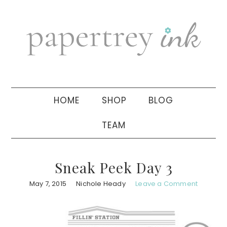
Skip
Skip
Skip
to
to
to
primary
main
primary
navigation
content
sidebar
HOME
SHOP
BLOG
TEAM
Sneak Peek Day 3
May 7, 2015
Nichole Heady
Leave a Comment