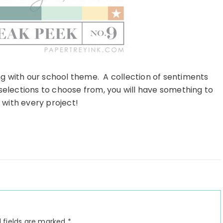
ong with our school theme. A collection of sentiments
selections to choose from, you will have something to
 with every project!
 fields are marked
*