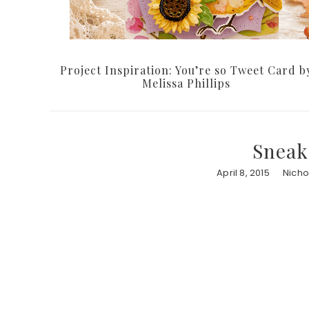
Project Inspiration: You’re so Tweet Card b
Melissa Phillips
Sneak
April 8, 2015
Nicho