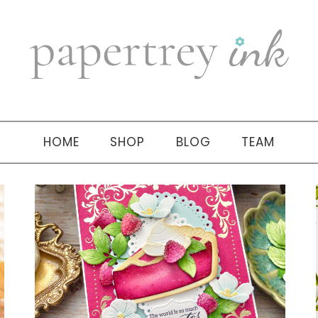
HOME
SHOP
BLOG
TEAM