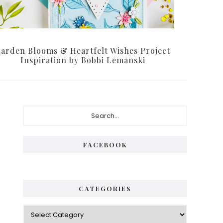
arden Blooms & Heartfelt Wishes Project
Inspiration by Bobbi Lemanski
Primary
Search...
Sidebar
FACEBOOK
CATEGORIES
Categories