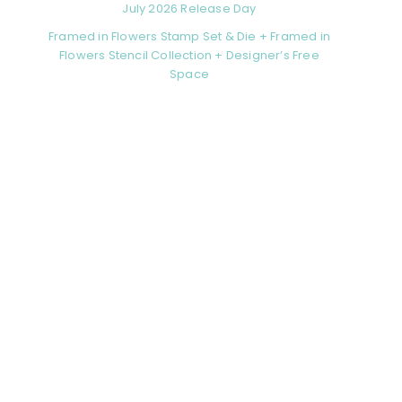
July 2026 Release Day
Framed in Flowers Stamp Set & Die + Framed in
Flowers Stencil Collection + Designer’s Free
Space