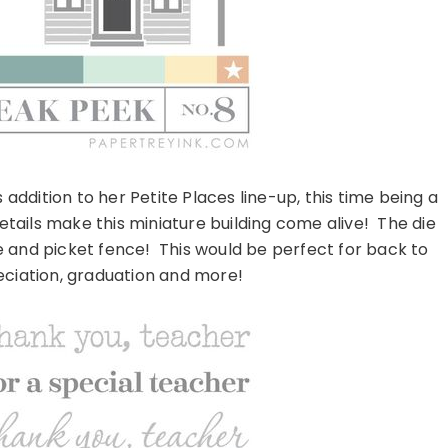
ddition to her Petite Places line-up, this time being a
details make this miniature building come alive! The die
ide and picket fence! This would be perfect for back to
eciation, graduation and more!