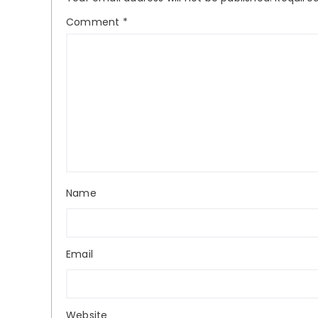
Comment
*
Name
Email
Website