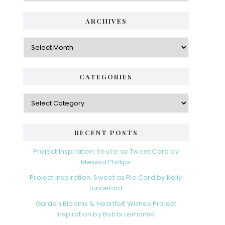
ARCHIVES
Archives
CATEGORIES
Categories
RECENT POSTS
Project Inspiration: You’re so Tweet Card by
Melissa Phillips
Project Inspiration: Sweet as Pie Card by Kelly
Lunceford
Garden Blooms & Heartfelt Wishes Project
Inspiration by Bobbi Lemanski