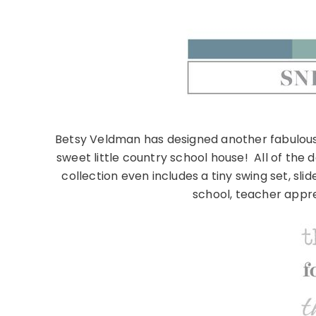
Betsy Veldman has designed another fabulous a
sweet little country school house! All of the 
collection even includes a tiny swing set, sl
school, teacher appr