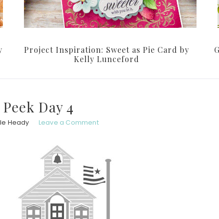
y
Project Inspiration: Sweet as Pie Card by
G
Kelly Lunceford
 Peek Day 4
le Heady
Leave a Comment