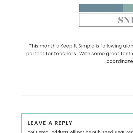
This month's Keep It Simple is following al
perfect for teachers. With some great font 
coordinate
Reader
LEAVE A REPLY
Interactions
Your email address will not be published.
Required