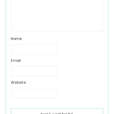
Name
Email
Website