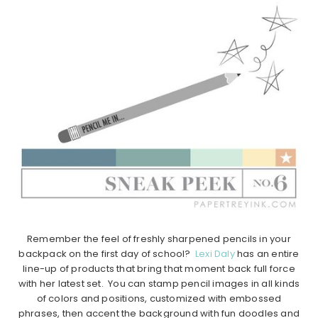
Remember the feel of freshly sharpened pencils in your
backpack on the first day of school?
Lexi Daly
has an entire
line-up of products that bring that moment back full force
with her latest set. You can stamp pencil images in all kinds
of colors and positions, customized with embossed
phrases, then accent the background with fun doodles and