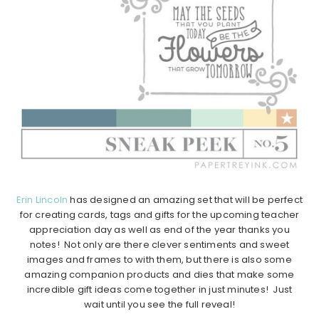
Erin Lincoln
has designed an amazing set that will be perfect
for creating cards, tags and gifts for the upcoming teacher
appreciation day as well as end of the year thanks you
notes! Not only are there clever sentiments and sweet
images and frames to with them, but there is also some
amazing companion products and dies that make some
incredible gift ideas come together in just minutes! Just
wait until you see the full reveal!