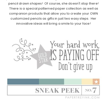
pencil drawn shapes! Of course, she doesn't stop there!
There is a special patterned paper collection as well as
companion products that allow you to create your OWN
customized pencils as gifts in just two easy steps. Her
innovative ideas will bring a smile to your face!