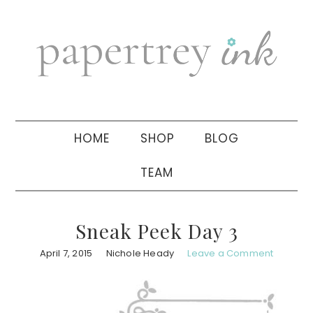
Skip
Skip
Skip
to
to
to
primary
main
primary
navigation
content
sidebar
HOME
SHOP
BLOG
TEAM
Sneak Peek Day 3
April 7, 2015
Nichole Heady
Leave a Comment