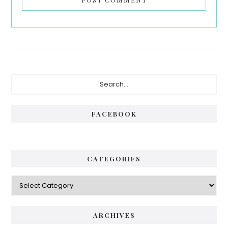
Primary
Search...
Sidebar
FACEBOOK
CATEGORIES
Categories
ARCHIVES