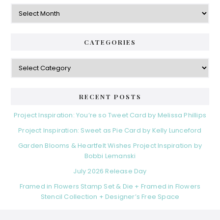
Archives
CATEGORIES
Categories
RECENT POSTS
Project Inspiration: You’re so Tweet Card by Melissa Phillips
Project Inspiration: Sweet as Pie Card by Kelly Lunceford
Garden Blooms & Heartfelt Wishes Project Inspiration by
Bobbi Lemanski
July 2026 Release Day
Framed in Flowers Stamp Set & Die + Framed in Flowers
Stencil Collection + Designer’s Free Space