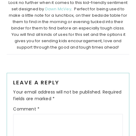
Look no further when it comes to this kid-friendly sentiment
set designed by
Dawn McVey
. Perfect for being used to
make a little note for a lunchbox, on their bedside table for
them to find in the morning or evening tucked into their
binder for them to find before an especially tough class.
You will find all kinds of uses for this set and the options it
gives you for sending kids encouragement, love and
support through the good and tough times ahead!
Reader
LEAVE A REPLY
Interactions
Your email address will not be published.
Required
fields are marked
*
Comment
*