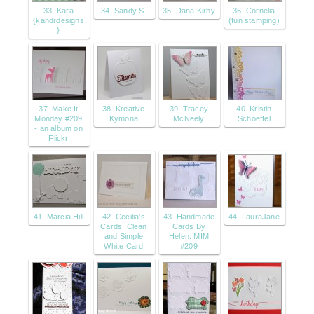
33. Kara
34. Sandy S.
35. Dana Kirby
36. Cornelia
{kandrdesigns
(fun stamping)
}
37. Make It
38. Kreative
39. Tracey
40. Kristin
Monday #209
Kymona
McNeely
Schoeffel
- an album on
Flickr
41. Marcia Hill
42. Cecilia's
43. Handmade
44. LauraJane
Cards: Clean
Cards By
and Simple
Helen: MIM
White Card
#209