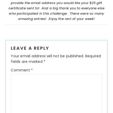
provide the email address you would like your $25 gift
certificate sent to! And a big thank you to everyone else
who participated in this challenge. There were so many
amazing entries! Enjoy the rest of your week!
Reader
LEAVE A REPLY
Interactions
Your email address will not be published.
Required
fields are marked
*
Comment
*