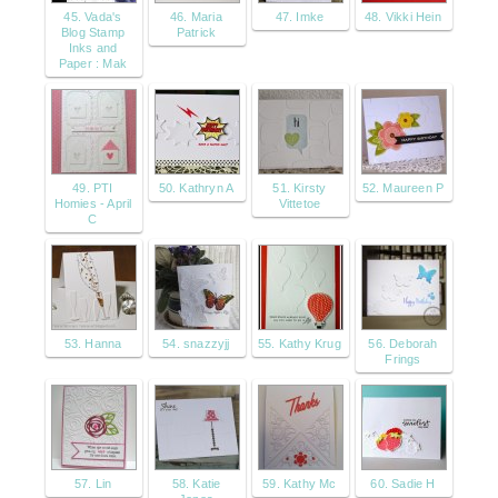
45. Vada's
46. Maria
47. Imke
48. Vikki Hein
Blog Stamp
Patrick
Inks and
Paper : Mak
49. PTI
50. Kathryn A
51. Kirsty
52. Maureen P
Homies - April
Vittetoe
C
53. Hanna
54. snazzyjj
55. Kathy Krug
56. Deborah
Frings
57. Lin
58. Katie
59. Kathy Mc
60. Sadie H