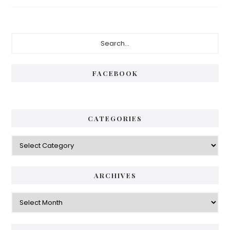
Primary
Search...
Sidebar
FACEBOOK
CATEGORIES
Categories
ARCHIVES
Archives