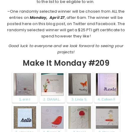
to the list to be eligible to win.
–One randomly selected winner will be chosen from ALL the
entries on
Monday,
April 27
, after 6am. The winner will be
posted here on this blog post, on Twitter and Facebook. The
randomly selected winner will get a $25 PTI gift certificate to
spend however they like!
Good luck to everyone and we look forward to seeing your
projects!
Make It Monday #209
1. erin t
2. DIANA L.
3. Linda S.
4. Colleen F