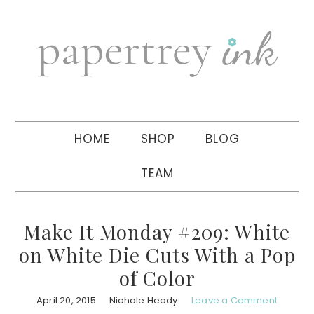
Skip
Skip
Skip
to
to
to
primary
main
primary
navigation
content
sidebar
HOME
SHOP
BLOG
TEAM
Make It Monday #209: White
on White Die Cuts With a Pop
of Color
April 20, 2015
Nichole Heady
Leave a Comment