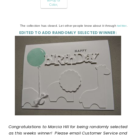
w/Pop of
Color,
The collection has closed. Let other people know about it through
twitter
.
EDITED TO ADD RANDOMLY SELECTED WINNER:
Congratulations to
Marcia Hill
for being randomly selected
as this weeks winner! Please email Customer Service and