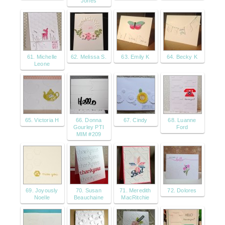
Jones
61. Michelle
62. Melissa S.
63. Emily K
64. Becky K
Leone
65. Victoria H
66. Donna
67. Cindy
68. Luanne
Gourley PTI
Ford
MIM #209
69. Joyously
70. Susan
71. Meredith
72. Dolores
Noelle
Beauchaine
MacRitchie