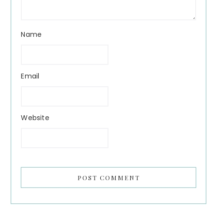
Name
Email
Website