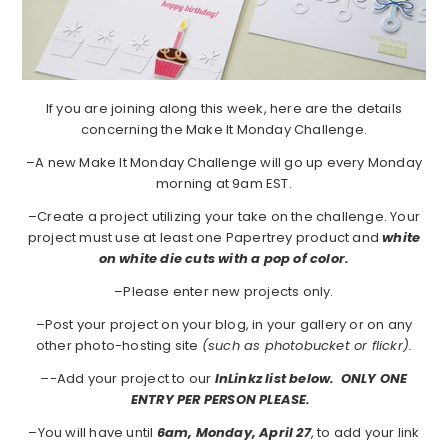
If you are joining along this week, here are the details
concerning the Make It Monday Challenge.
–A new Make It Monday Challenge will go up every Monday
morning at 9am EST.
–Create a project utilizing your take on the challenge. Your
project must use at least one Papertrey product and
white
on white die cuts with a pop of color.
–Please enter new projects only.
–Post your project on your blog, in your gallery or on any
other photo-hosting site
(such as photobucket or flickr).
–
-Add your project to our
InLinkz list below. ONLY ONE
ENTRY PER PERSON PLEASE.
–You will have until
6am, Monday, April 27
, to add your link