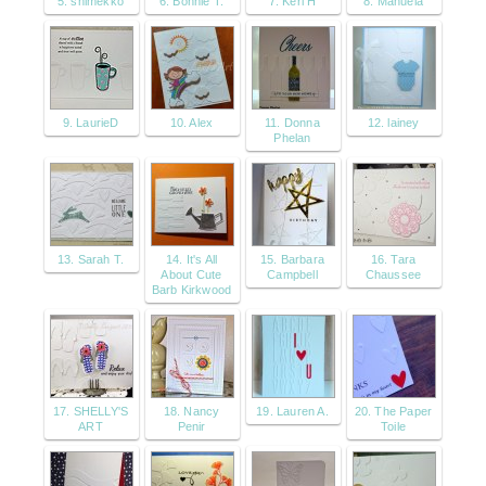
5. shimekko
6. Bonnie T.
7. Keri H
8. Manuela
9. LaurieD
10. Alex
11. Donna
12. lainey
Phelan
13. Sarah T.
14. It's All
15. Barbara
16. Tara
About Cute
Campbell
Chaussee
Barb Kirkwood
17. SHELLY'S
18. Nancy
19. Lauren A.
20. The Paper
ART
Penir
Toile