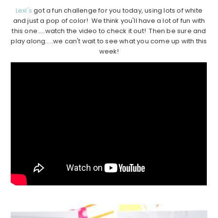
Lexi's
got a fun challenge for you today, using lots of white
and just a pop of color! We think you'll have a lot of fun with
this one…..watch the video to check it out! Then be sure and
play along…..we can't wait to see what you come up with this
week!