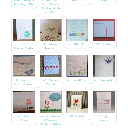
FULL: Make It
When I Can:
Bear Ink
Wall
Monday #209
PTI Make it
Monday White
on Whi
89.
90. Angie
91. Steffi H.
92. Bobby
Carrie_Crafts
Person
93. Flickr -
94. Megan
95. JanetCraft
96. Denise G.
Photo Sharing!
Carroll
97. Sheri
98. PTI Make
99. Martha
100. jen
Elmont
It Monday,
shears
White on White