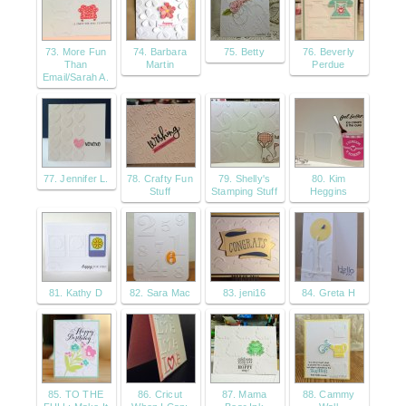
73. More Fun
74. Barbara
75. Betty
76. Beverly
Than
Martin
Perdue
Email/Sarah A.
77. Jennifer L.
78. Crafty Fun
79. Shelly's
80. Kim
Stuff
Stamping Stuff
Heggins
81. Kathy D
82. Sara Mac
83. jeni16
84. Greta H
85. TO THE
86. Cricut
87. Mama
88. Cammy