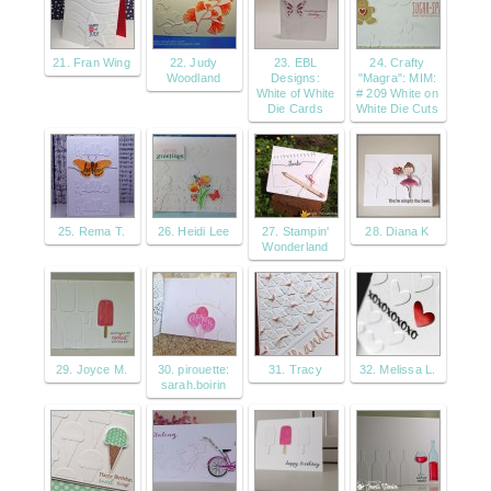
21. Fran Wing
22. Judy
23. EBL
24. Crafty
Woodland
Designs:
"Magra": MIM:
White of White
# 209 White on
Die Cards
White Die Cuts
25. Rema T.
26. Heidi Lee
27. Stampin'
28. Diana K
Wonderland
29. Joyce M.
30. pirouette:
31. Tracy
32. Melissa L.
sarah.boirin