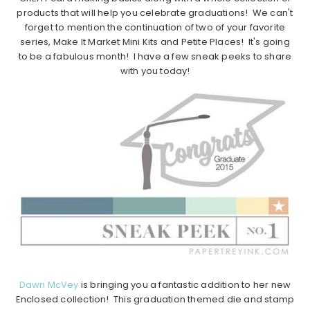
products that will help you celebrate graduations! We can't
forget to mention the continuation of two of your favorite
series, Make It Market Mini Kits and Petite Places! It's going
to be a fabulous month! I have a few sneak peeks to share
with you today!
Dawn McVey
is bringing you a fantastic addition to her new
Enclosed collection! This graduation themed die and stamp