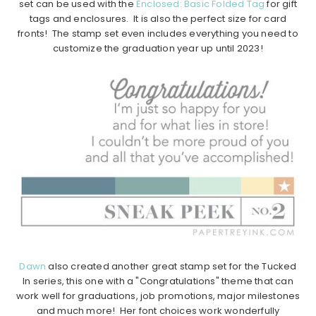
set can be used with the
Enclosed: Basic Folded Tag
for gift
tags and enclosures. It is also the perfect size for card
fronts! The stamp set even includes everything you need to
customize the graduation year up until 2023!
Dawn
also created another great stamp set for the Tucked
In series, this one with a "Congratulations" theme that can
work well for graduations, job promotions, major milestones
and much more! Her font choices work wonderfully