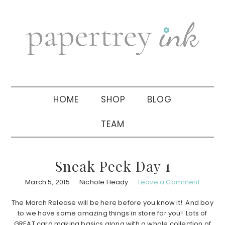
Skip
Skip
Skip
to
to
to
primary
main
primary
navigation
content
sidebar
HOME
SHOP
BLOG
TEAM
Sneak Peek Day 1
March 5, 2015
Nichole Heady
Leave a Comment
The March Release will be here before you know it! And boy
to we have some amazing things in store for you! Lots of
GREAT card making basics along with a whole collection of