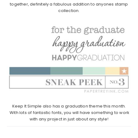
together, definitely a fabulous addition to anyones stamp
collection.
Keep It Simple also has a graduation theme this month.
With lots of fantastic fonts, you will have something to work
with any project in just about any style!