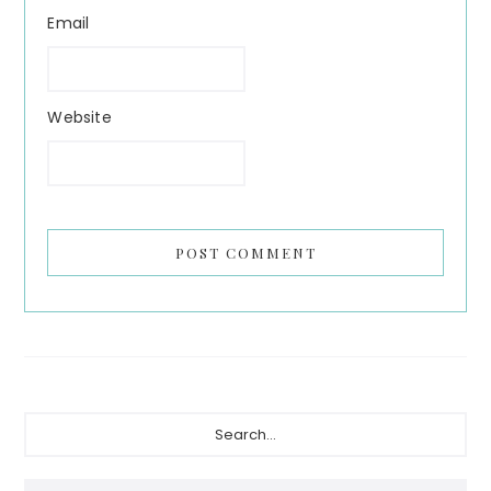
Email
Website
Primary
Search...
Sidebar