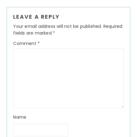
Reader
LEAVE A REPLY
Interactions
Your email address will not be published.
Required
fields are marked
*
Comment
*
Name