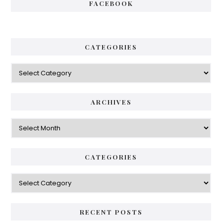
FACEBOOK
CATEGORIES
Categories
ARCHIVES
Archives
CATEGORIES
Categories
RECENT POSTS