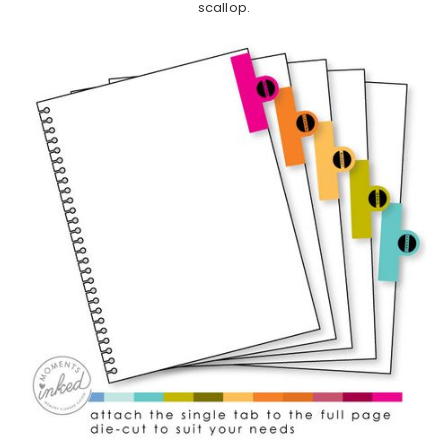
scallop.