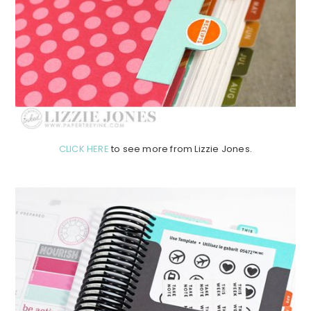
CLICK HERE
to see more from Lizzie Jones.