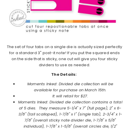
The set of four tabs on a single die is actually sized perfectly
for a standard 3" post-it note! If you put the squared ends
on the side that is sticky, one cut will give you four sticky
dividers to use as needed.
The Details:
Moments Inked: Divided die collection will be
available for purchase on March 15th.
It will retail for $27.
Moments Inked: Divided
die collection contains a total
of 5 dies. They measure 5-1/4" x 7" (full page), 2" x 6-
3/8" (tall scalloped), 1-7/8" x 1" (single tab), 2-3/4" x 1-
7/8" (overall sticky note divider die, 1-7/8" x 5/8"
individual), 1-7/8" x 1-5/8" (overall circles die, 1/2"