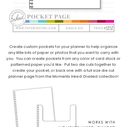
Create custom pockets for your planner to help organize
any little bits of paper or photos that you want to carry with
you. You can create pockets from any color of card stock or
patterned paper you'd like. Put two die cuts together to
create your pocket, or back one with a full size die cut
planner page from the Moments Inked: Divided collection!