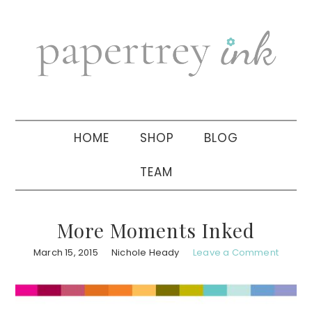
Skip
Skip
Skip
to
to
to
primary
main
primary
navigation
content
sidebar
HOME
SHOP
BLOG
TEAM
More Moments Inked
March 15, 2015
Nichole Heady
Leave a Comment