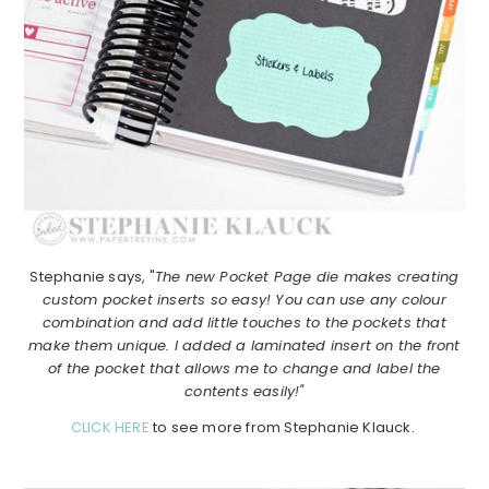
Stephanie says, "
The new Pocket Page die makes creating
custom pocket inserts so easy! You can use any colour
combination and add little touches to the pockets that
make them unique. I added a laminated insert on the front
of the pocket that allows me to change and label the
contents easily!"
CLICK HERE
to see more from Stephanie Klauck.