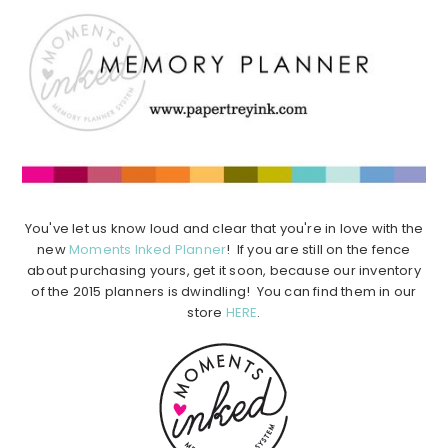
You've let us know loud and clear that you're in love with the
new
Moments Inked Planner
! If you are still on the fence
about purchasing yours, get it soon, because our inventory
of the 2015 planners is dwindling! You can find them in our
store
HERE
.