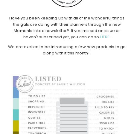
Have you been keeping up with all of the wonderful things
the gals are doing with their planners through the new
Moments Inked newsletter? If you missed an issue or
haven't subscribed yet, you can do so
HERE
.
We are excited to be introducing a few new products to go
along with it this month!