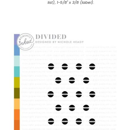
list), 1-5/8" x 3/8 (label).