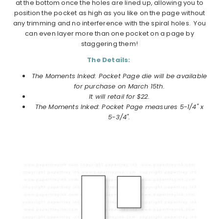
at the bottom once the holes are lined up, allowing you to
position the pocket as high as you like on the page without
any trimming and no interference with the spiral holes. You
can even layer more than one pocket on a page by
staggering them!
The Details:
The Moments Inked: Pocket Page die will be available
for purchase on
March
15th.
It will retail for $22.
The Moments Inked: Pocket Page measures 5-1/4" x
5-3/4".