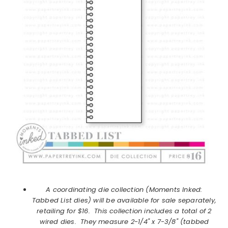
A coordinating die collection (Moments Inked:
Tabbed List dies) will be available for sale separately,
retailing for $16. This collection includes a total of 2
wired dies. They measure 2-1/4" x 7-3/8" (tabbed