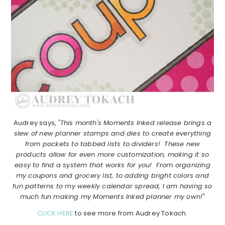
Audrey says,
"This month's Moments Inked release brings a
slew of new planner stamps and dies to create everything
from pockets to tabbed lists to dividers! These new
products allow for even more customization, making it so
easy to find a system that works for you! From organizing
my coupons and grocery list, to adding bright colors and
fun patterns to my weekly calendar spread, I am having so
much fun making my Moments Inked planner my own!
"
CLICK HERE
to see more from Audrey Tokach.