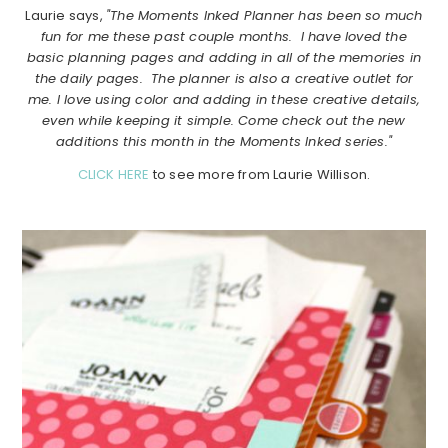
Laurie says,
"The Moments Inked Planner has been so much
fun for me these past couple months. I have loved the
basic planning pages and adding in all of the memories in
the daily pages. The planner is also a creative outlet for
me. I love using color and adding in these creative details,
even while keeping it simple. Come check out the new
additions this month in the Moments Inked series."
CLICK HERE
to see more from Laurie Willison.