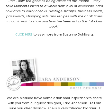
until I saw the goodies being released this month – they
take Moments Inked to a whole new level of awesome. I am
now able to carry checks, postage stamps, business cards,
passwords, shopping lists and recipes with me at all times
– I can't wait to show you how I've been using this fabulous
book!"
CLICK HERE
to see more from Suzanne Dahlberg.
We are pleased have some additional inspiration to share
with you from our guest designer, Tara Anderson. As I am
sure you already know, she is a very talented blogger! I