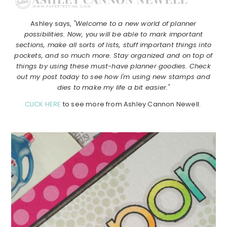
Ashley says,
"Welcome to a new world of planner
possibilities. Now, you will be able to mark important
sections, make all sorts of lists, stuff important things into
pockets, and so much more. Stay organized and on top of
things by using these must-have planner goodies. Check
out my post today to see how I'm using new stamps and
dies to make my life a bit easier."
CLICK HERE
to see more from Ashley Cannon Newell.