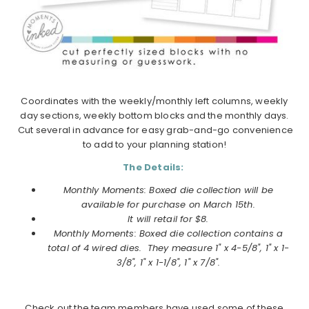
Coordinates with the weekly/monthly left columns, weekly
day sections, weekly bottom blocks and the monthly days.
Cut several in advance for easy grab-and-go convenience
to add to your planning station!
The Details:
Monthly Moments: Boxed die collection will be
available for purchase on
March
15th.
It will retail for $8.
Monthly Moments: Boxed die collection
contains a
total of 4 wired dies. They measure 1" x 4-5/8", 1" x 1-
3/8", 1" x 1-1/8", 1" x 7/8".
Check out the team members have used some of these