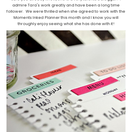
admire Tara's work greatly and have been a long time
follower. We were thrilled when she agreed to work with the
Moments Inked Planner this month and I know you will
throughly enjoy seeing what she has done with it!