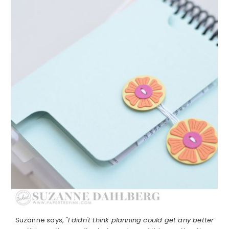
Suzanne says,
"I didn't think planning could get any better