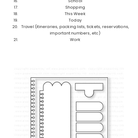
School
Shopping
This Week
Today
Travel (itineraries, packing lists, tickets, reservations,
important numbers, etc)
Work