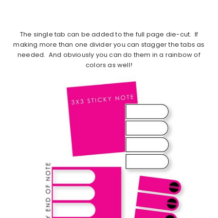
The single tab can be added to the full page die-cut. If
making more than one divider you can stagger the tabs as
needed. And obviously you can do them in a rainbow of
colors as well!