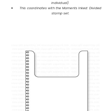
individual).
This coordinates with the Moments Inked: Divided
stamp set.