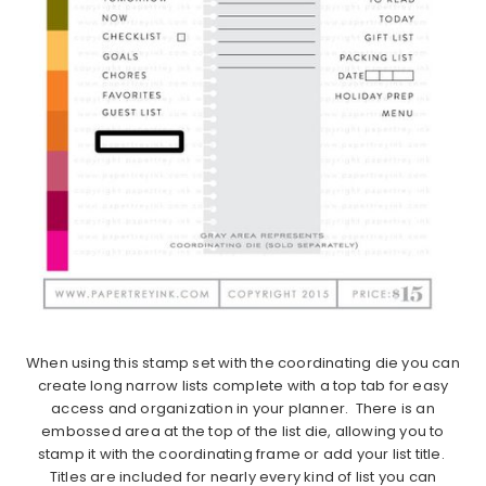
When using this stamp set with the coordinating die you can
create long narrow lists complete with a top tab for easy
access and organization in your planner. There is an
embossed area at the top of the list die, allowing you to
stamp it with the coordinating frame or add your list title.
Titles are included for nearly every kind of list you can