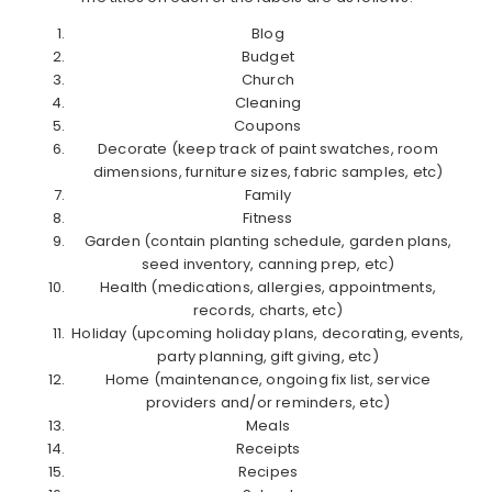
Blog
Budget
Church
Cleaning
Coupons
Decorate (keep track of paint swatches, room
dimensions, furniture sizes, fabric samples, etc)
Family
Fitness
Garden (contain planting schedule, garden plans,
seed inventory, canning prep, etc)
Health (medications, allergies, appointments,
records, charts, etc)
Holiday (upcoming holiday plans, decorating, events,
party planning, gift giving, etc)
Home (maintenance, ongoing fix list, service
providers and/or reminders, etc)
Meals
Receipts
Recipes