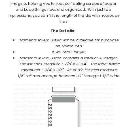
imagine, helping you to reduce floating scraps of paper
and keep things neat and organized. With just two
impressions, you can fill the length of the die with notebook
lines.
The Details:
Moments Inked: Listed will be available for purchase
on
March
15th.
It will retail for $15.
Moments Inked: Listed
contains a total of 31 images.
The list lines measure 1-7/8" x 3-1/4". The label frame
measures 1-3/4" x 3/8". All of the list tiles measure
1/8" tall and average between 1/2" through 1-1/2" wide.