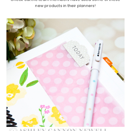
new products in their planners!