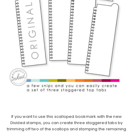
If you want to use this scalloped bookmark with the new
Divided stamps, you can create three staggered tabs by
trimming off two of the scallops and stamping the remaining