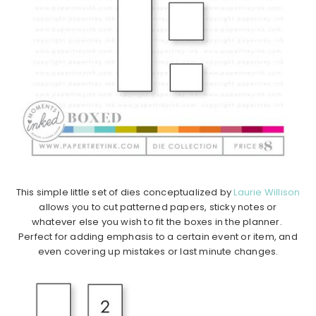
This simple little set of dies conceptualized by
Laurie Willison
allows you to cut patterned papers, sticky notes or
whatever else you wish to fit the boxes in the planner.
Perfect for adding emphasis to a certain event or item, and
even covering up mistakes or last minute changes.