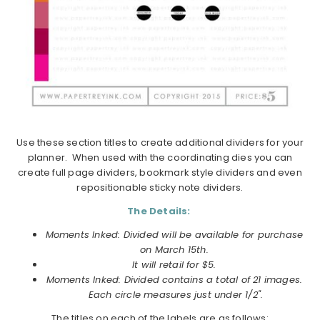
Use these section titles to create additional dividers for your
planner. When used with the coordinating dies you can
create full page dividers, bookmark style dividers and even
repositionable sticky note dividers.
The Details:
Moments Inked: Divided will be available for purchase
on March 15th.
It will retail for $5.
Moments Inked: Divided
contains a total of 21 images.
Each circle measures just under 1/2".
The titles on each of the labels are as follows: