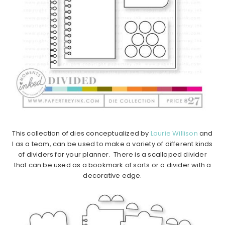
This collection of dies conceptualized by
Laurie Willison
and
I as a team, can be used to make a variety of different kinds
of dividers for your planner. There is a scalloped divider
that can be used as a bookmark of sorts or a divider with a
decorative edge.