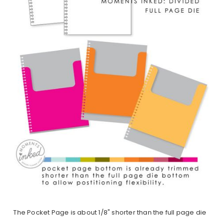
The Pocket Page is about 1/8" shorter than the full page die