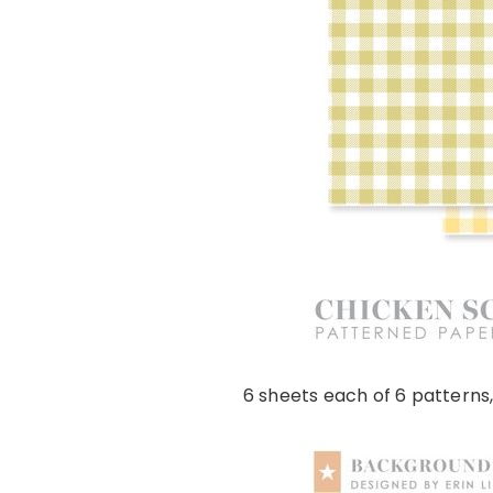
6 sheets each of 6 patterns,