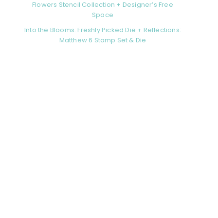
Flowers Stencil Collection + Designer’s Free
Space
Into the Blooms: Freshly Picked Die + Reflections:
Matthew 6 Stamp Set & Die