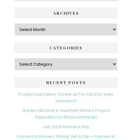
ARCHIVES
Archives
CATEGORIES
Categories
RECENT POSTS
Project Inspiration: Sweet as Pie Card by Kelly
Lunceford
Garden Blooms & Heartfelt Wishes Project
Inspiration by Bobbi Lemanski
July 2026 Release Day
Framed in Flowers Stamp Set & Die + Framed in