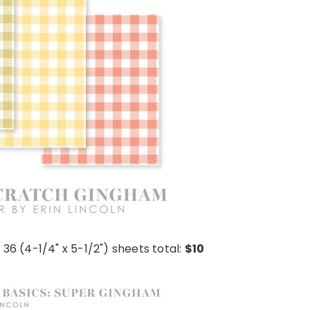
 36 (4-1/4" x 5-1/2") sheets total:
$10