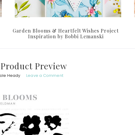
Garden Blooms & Heartfelt Wishes Project
Inspiration by Bobbi Lemanski
 Product Preview
hole Heady
Leave a Comment