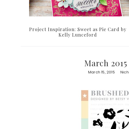
Project Inspiration: Sweet as Pie Card by
Kelly Lunceford
March 2015
March 15, 2015
Nic