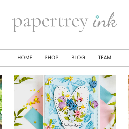
HOME
SHOP
BLOG
TEAM