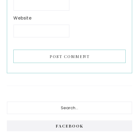
Website
Primary
Search...
Sidebar
FACEBOOK