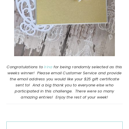
Congratulations to
Irina
for being randomly selected as this
weeks winner! Please email Customer Service and provide
the email address you would like your $25 gift certificate
sent to! And a big thank you to everyone else who
participated in this challenge. There were so many
amazing entries! Enjoy the rest of your week!
Reader