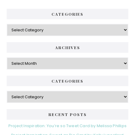
CATEGORIES
Categories
ARCHIVES
Archives
CATEGORIES
Categories
RECENT POSTS
Project Inspiration: You’re so Tweet Card by Melissa Phillips