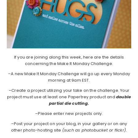
If you are joining along this week, here are the details
concerning the Make It Monday Challenge.
–A new Make It Monday Challenge will go up every Monday
morning at 9am EST.
–Create a project utilizing your take on the challenge. Your
project must use at least one Papertrey product and
double
partial die cutting.
–Please enter new projects only.
–Post your project on your blog, in your gallery or on any
other photo-hosting site
(such as photobucket or flickr).