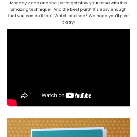
Monday video and she just might blow your mind with this
amazing technique! And the best part? It's easy enough
that you can do it too! Watch and see! We hope you'll give
it a try!