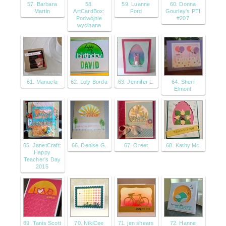
57. Barbara
58.
59. Luanne
60. Donna
Martin
ArtCardBox:
Ford
Gourley's PTI
Podwójnie
#207
wycinana
61. Manuela
62. Loly Borda
63. Jennifer L.
64. Sheri
Elmont
65. JanetCraft:
66. Denise G.
67. Oreet
68. Kathy Mc
Happy
Teacher's Day
2015
69. Tanis Scott
70. NikiCee
71. jen shears
72. Hanne