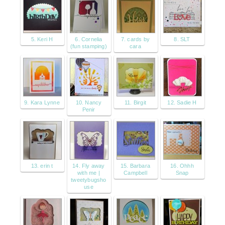
5. Keri H
6. Cornelia
7. cards by
8. SLT
(fun stamping)
cara
9. Kara Lynne
10. Nancy
11. Birgit
12. Sadie H
Penir
13. erin t
14. Fly away
15. Barbara
16. Ohhh
with me |
Campbell
Snap
tweetybugsho
use