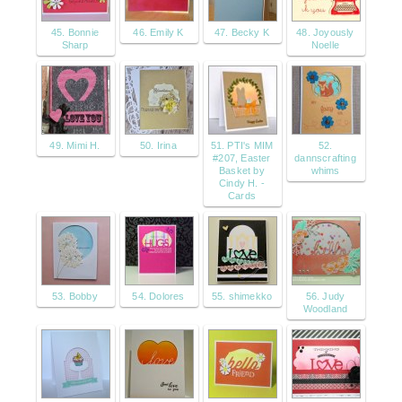
45. Bonnie
46. Emily K
47. Becky K
48. Joyously
Sharp
Noelle
49. Mimi H.
50. Irina
51. PTI's MIM
52.
#207, Easter
dannscrafting
Basket by
whims
Cindy H. -
Cards
53. Bobby
54. Dolores
55. shimekko
56. Judy
Woodland