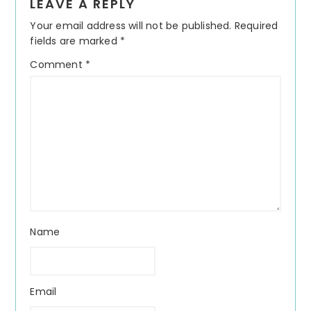
LEAVE A REPLY
Interactions
Your email address will not be published.
Required
fields are marked
*
Comment
*
Name
Email