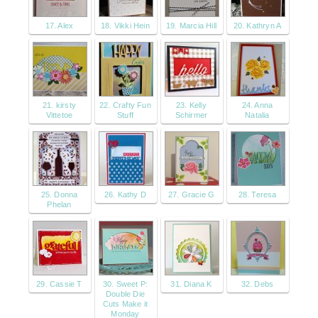
17. Alex
18. Vikki Hein
19. Marcia Hill
20. Kathryn A
21. kirsty
22. Crafty Fun
23. Kelly
24. Anna
Vittetoe
Stuff
Schirmer
Natalia
25. Donna
26. Kathy D
27. Gracie G
28. Teresa
Phelan
29. Cassie T
30. Sweet P:
31. Diana K
32. Debs
Double Die
Cuts Make it
Monday