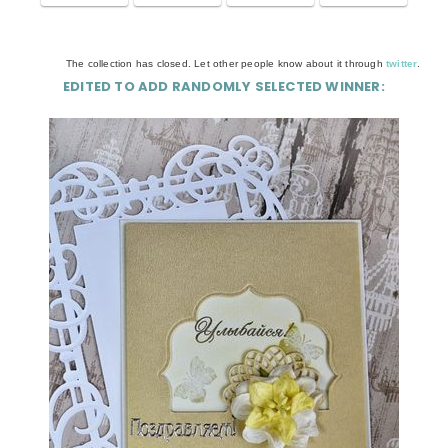
The collection has closed. Let other people know about it through
twitter
.
EDITED TO ADD RANDOMLY SELECTED WINNER: