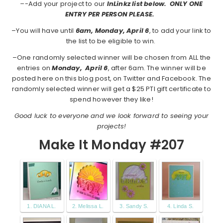
–
-Add your project to our
InLinkz list below. ONLY ONE
ENTRY PER PERSON PLEASE.
–You will have until
6am, Monday, April 6
, to add your link to
the list to be eligible to win.
–One randomly selected winner will be chosen from ALL the
entries on
Monday,
April 6
, after 6am. The winner will be
posted here on this blog post, on Twitter and Facebook. The
randomly selected winner will get a $25 PTI gift certificate to
spend however they like!
Good luck to everyone and we look forward to seeing your
projects!
Make It Monday #207
1. DIANA L.
2. Melissa L.
3. Sandy S.
4. Linda S.