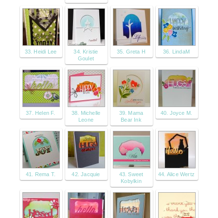
33. Heidi Lee
34. Kristie
35. Greta H
36. LindaM
Goulet
37. Helen F.
38. Michelle
39. Mama
40. Joyce M.
Leone
Bear Ink
41. Rema T.
42. Jacquie
43. Sweet
44. Alice Wertz
Kobylkin