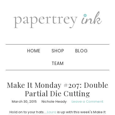
Skip
Skip
Skip
to
to
to
primary
main
primary
navigation
content
sidebar
HOME
SHOP
BLOG
TEAM
Make It Monday #207: Double
Partial Die Cutting
March 30, 2015
Nichole Heady
Leave a Comment
Hold on to your hats….
Laura
is up with this week's Make It