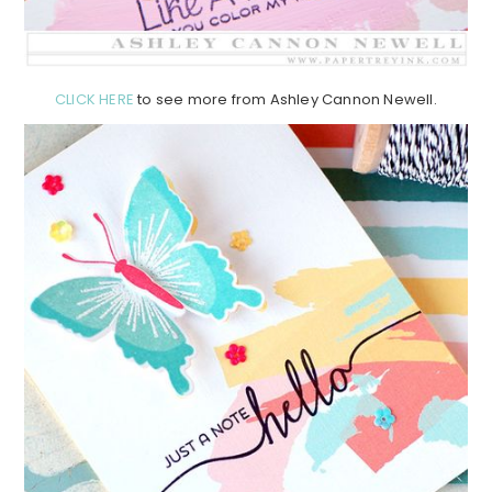
CLICK HERE
to see more from Ashley Cannon Newell.