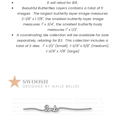
It will retail for $15.
Beautiful Butterflies Layers
contains a total of 11
images. The largest butterfly layer image measures
2-1/8" x 1.7/8", the smallest butterfly layer image
measures 1" x 3/4", the smallest butterfly body
measures 1" x 1/2".
A coordinating die collection will be available for sale
separately, retailing for $3. This collection includes a
total of 3 dies. 1" x 1/2" (small), 1-3/8" x 5/8" (medium),
1-3/8" x 7/8" (large)