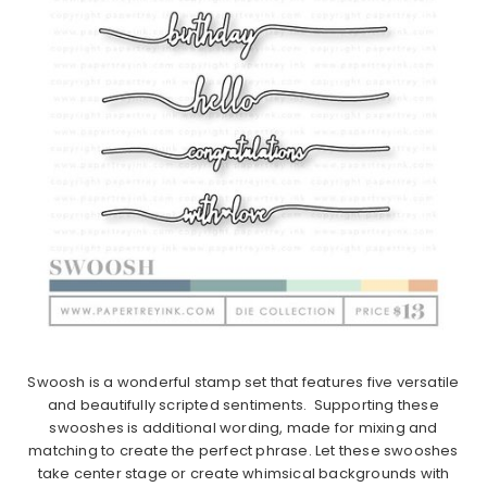
Swoosh is a wonderful stamp set that features five versatile
and beautifully scripted sentiments. Supporting these
swooshes is additional wording, made for mixing and
matching to create the perfect phrase. Let these swooshes
take center stage or create whimsical backgrounds with