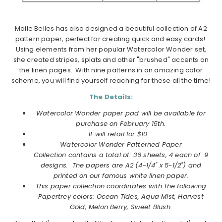
Maile Belles has also designed a beautiful collection of A2
pattern paper, perfect for creating quick and easy cards!
Using elements from her popular Watercolor Wonder set,
she created stripes, splats and other "brushed" accents on
the linen pages. With nine patterns in an amazing color
scheme, you will find yourself reaching for these all the time!
The Details:
Watercolor Wonder paper pad will be available for
purchase on
February
15th.
It will retail for $10.
Watercolor Wonder Patterned Paper
Collection
contains a total of 36 sheets, 4 each of 9
designs. The papers are A2 (4-1/4" x 5-1/2") and
printed on our famous white linen paper.
This paper collection coordinates with the following
Papertrey colors: Ocean Tides, Aqua Mist, Harvest
Gold, Melon Berry, Sweet Blush.