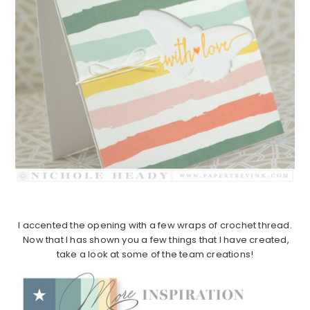
I accented the opening with a few wraps of crochet thread.
Now that I has shown you a few things that I have created,
take a look at some of the team creations!