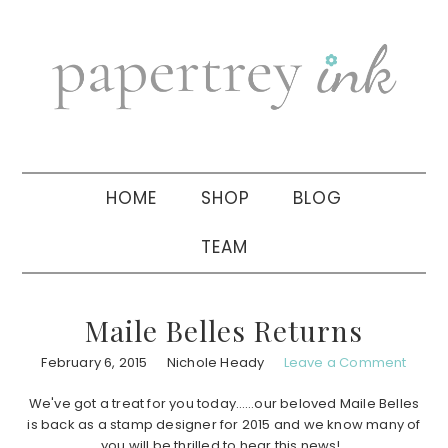
Skip
Skip
Skip
to
to
to
primary
main
primary
navigation
content
sidebar
HOME
SHOP
BLOG
TEAM
Maile Belles Returns
February 6, 2015
Nichole Heady
Leave a Comment
We've got a treat for you today……our beloved Maile Belles
is back as a stamp designer for 2015 and we know many of
you will be thrilled to hear this news!