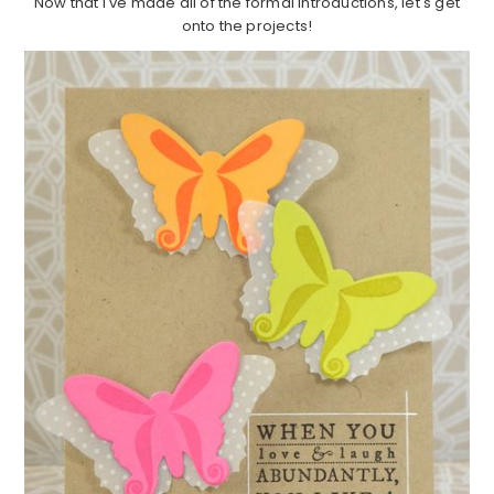
Now that I've made all of the formal introductions, let's get
onto the projects!