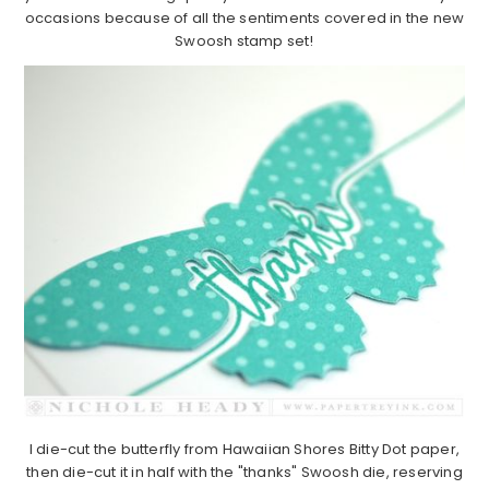
occasions because of all the sentiments covered in the new
Swoosh stamp set!
I die-cut the butterfly from Hawaiian Shores Bitty Dot paper,
then die-cut it in half with the "thanks" Swoosh die, reserving