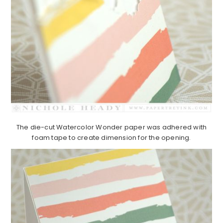
The die-cut Watercolor Wonder paper was adhered with
foam tape to create dimension for the opening.