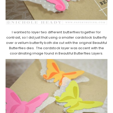
I wanted to layer two different butterflies together for
contrast, so I did just that using a smaller cardstock butterfly
over a vellum butterfly both die cut with the original Beautiful
Butterflies dies. The cardstock layer was accent with the
coordinating image found in Beautiful Butterflies Layers.