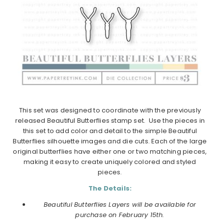
This set was designed to coordinate with the previously
released Beautiful Butterflies stamp set. Use the pieces in
this set to add color and detail to the simple Beautiful
Butterflies silhouette images and die cuts. Each of the large
original butterflies have either one or two matching pieces,
making it easy to create uniquely colored and styled
pieces.
The Details:
Beautiful Butterflies Layers will be available for
purchase on February 15th.