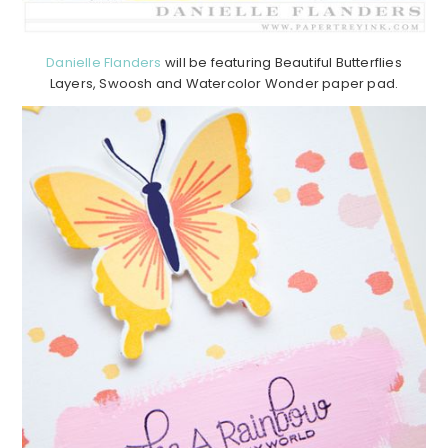
Danielle Flanders
will be featuring Beautiful Butterflies
Layers, Swoosh and Watercolor Wonder paper pad.