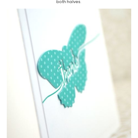
both halves.