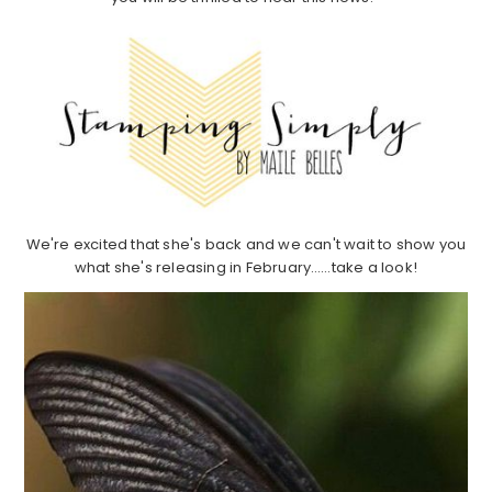
We're excited that she's back and we can't wait to show you
what she's releasing in February……take a look!