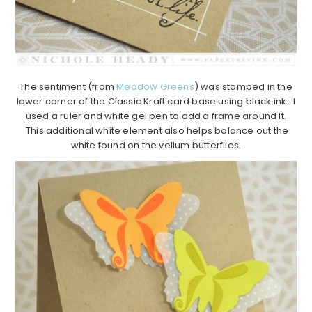
The sentiment (from
Meadow Greens
) was stamped in the
lower corner of the Classic Kraft card base using black ink. I
used a ruler and white gel pen to add a frame around it.
This additional white element also helps balance out the
white found on the vellum butterflies.