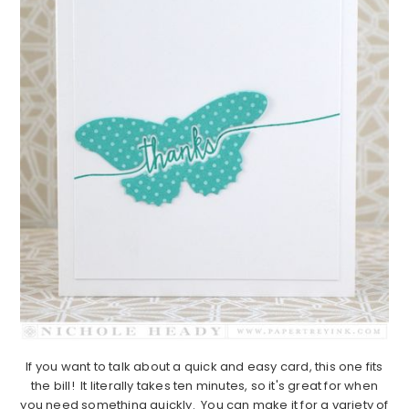
If you want to talk about a quick and easy card, this one fits
the bill! It literally takes ten minutes, so it's great for when
you need something quickly. You can make it for a variety of