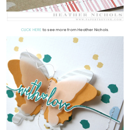
CLICK HERE
to see more from Heather Nichols.