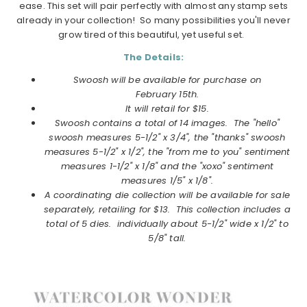
ease. This set will pair perfectly with almost any stamp sets
already in your collection! So many possibilities you'll never
grow tired of this beautiful, yet useful set.
The Details:
Swoosh will be available for purchase on
February
15th.
It will retail for $15.
Swoosh contains a total of 14 images. The "hello"
swoosh measures 5-1/2" x 3/4", the "thanks" swoosh
measures 5-1/2" x 1/2", the "from me to you" sentiment
measures 1-1/2" x 1/8" and the "xoxo" sentiment
measures 1/5" x 1/8".
A coordinating die collection will be available for sale
separately, retailing for $13. This collection includes a
total of 5 dies. individually about 5-1/2" wide x 1/2" to
5/8" tall.