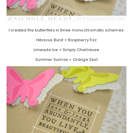
I created the butterflies in three monochromatic schemes:
Hibiscus Burst + Raspberry Fizz
Limeade Ice + Simply Chartreuse
Summer Sunrise + Orange Zest