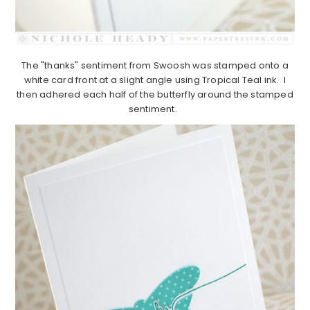
The "thanks" sentiment from Swoosh was stamped onto a
white card front at a slight angle using Tropical Teal ink. I
then adhered each half of the butterfly around the stamped
sentiment.