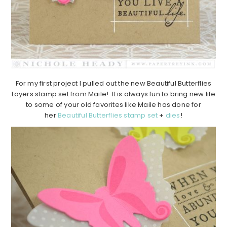
For my first project I pulled out the new Beautiful Butterflies
Layers stamp set from Maile! It is always fun to bring new life
to some of your old favorites like Maile has done for
her
Beautiful Butterflies stamp set
+
dies
!