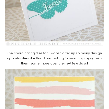
The coordinating dies for Swoosh offer up so many design
opportunities like this! I am looking forward to playing with
them some more over the next few days!