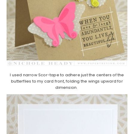
I used narrow Scor-tape to adhere just the centers of the
butterflies to my card front, folding the wings upward for
dimension.