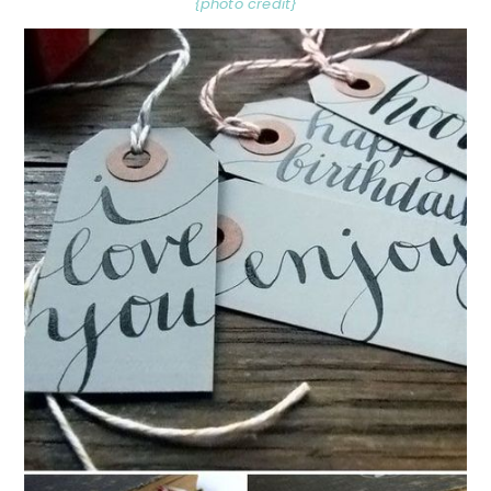
{photo credit}