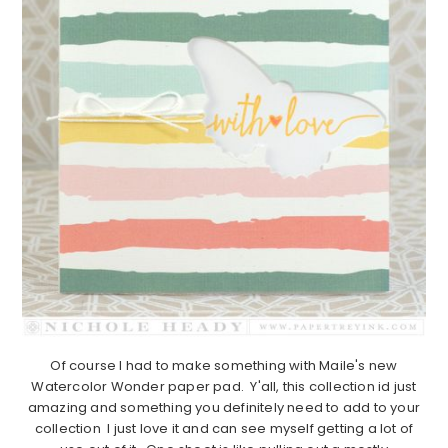
Of course I had to make something with Maile's new
Watercolor Wonder paper pad. Y'all, this collection id just
amazing and something you definitely need to add to your
collection I just love it and can see myself getting a lot of