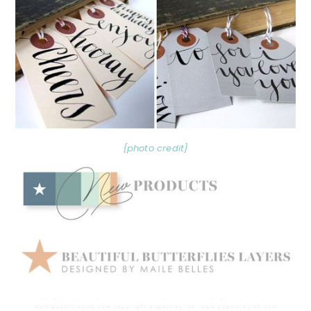
{photo credit}