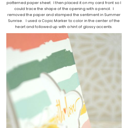
patterned paper sheet. I then placed it on my card front so I
could trace the shape of the opening with a pencil. I
removed the paper and stamped the sentiment in Summer
Sunrise. I used a Copic Marker to color in the center of the
heart and followed up with a hint of glossy accents.