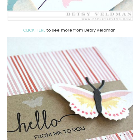
CLICK HERE
to see more from Betsy Veldman.