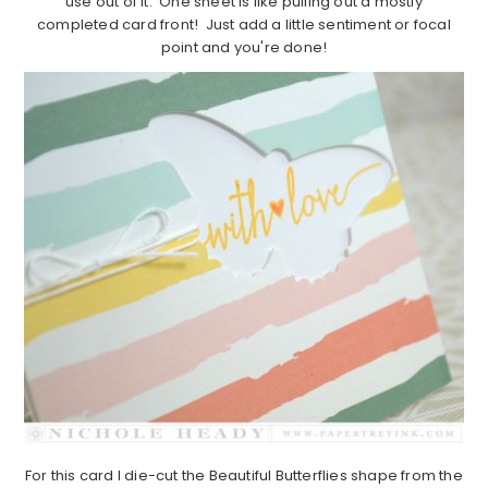
use out of it. One sheet is like pulling out a mostly
completed card front! Just add a little sentiment or focal
point and you're done!
For this card I die-cut the Beautiful Butterflies shape from the