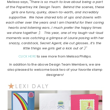
Melissa says,
"There is so much to love about being a part
of the Papertrey Ink Design Team. Behind the scenes, these
girls are funny, quirky, down-to-earth, and incredibly
supportive. We have shared lots of ups and downs with
each other over the years and I am thankful for their caring
hearts and listening ears…I much prefer the happy times
we share together :). This year, one of my laugh-out-loud
moments was catching a glimpse of Laurie posing with her
snazzy, cardstock, Secret Agent, die cut glasses…it’s the
little things we girls get a kick out of :)"
CLICK HERE
to see more from Melissa Phillips.
In addition to the above Design Team Members, we are
also pleased to welcome back two of your favorite stamp
designers!