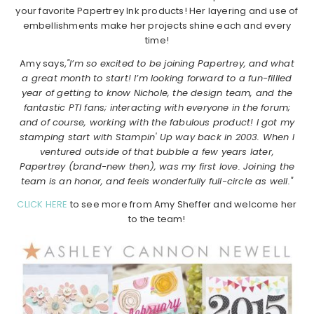
your favorite Papertrey Ink products! Her layering and use of
embellishments make her projects shine each and every
time!
Amy says,
"I’m so excited to be joining Papertrey, and what
a great month to start! I’m looking forward to a fun-fillled
year of getting to know Nichole, the design team, and the
fantastic PTI fans; interacting with everyone in the forum;
and of course, working with the fabulous product! I got my
stamping start with Stampin' Up way back in 2003. When I
ventured outside of that bubble a few years later,
Papertrey (brand-new then), was my first love. Joining the
team is an honor, and feels wonderfully full-circle as well."
CLICK HERE
to see more from Amy Sheffer and welcome her
to the team!