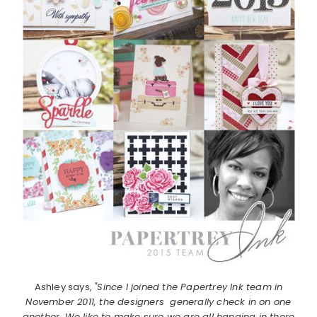
Ashley says,
"Since I joined the Papertrey Ink team in
November 2011, the designers generally check in on one
another. We like to make sure we are all hanging in there