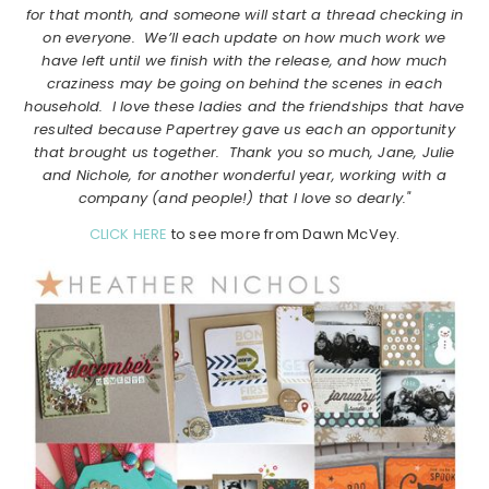
for that month, and someone will start a thread checking in
on everyone. We’ll each update on how much work we
have left until we finish with the release, and how much
craziness may be going on behind the scenes in each
household. I love these ladies and the friendships that have
resulted because Papertrey gave us each an opportunity
that brought us together. Thank you so much, Jane, Julie
and Nichole, for another wonderful year, working with a
company (and people!) that I love so dearly."
CLICK HERE
to see more from Dawn McVey.