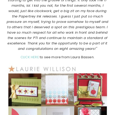
starting to get into the groove of things. It only took me 17
months, lol. I kid you not, for the first several months, I
would, just like clockwork, get a big zit on my face during
the Papertrey Ink releases. I guess I just put so much
pressure on myself, trying to prove somehow to myself and
to others that I deserved a spot on this prestigious team. I
have so much respect for all who work in front and behind
the scenes for PTI and continue to maintain a standard of
excellence. Thank you for the opportunity to be a part of it
and congratulations on eight amazing years!"
CLICK HERE
to see more from Laura Bassen.