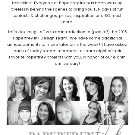
festivities! Everyone at Papertrey Ink has been working
tirelessly behind the scenes to bring you TEN days of fun
contests & challenges, prizes, inspiration and SO much
more!
Let's kick things off with an introduction to (part of!) the 2015
Papertrey Ink Design Team. We have some additional
announcements to make later on in the week! I have asked
each of today's team members to share eight of their
favorite Papertrey projects with you, in honor of our eighth
anniversary!