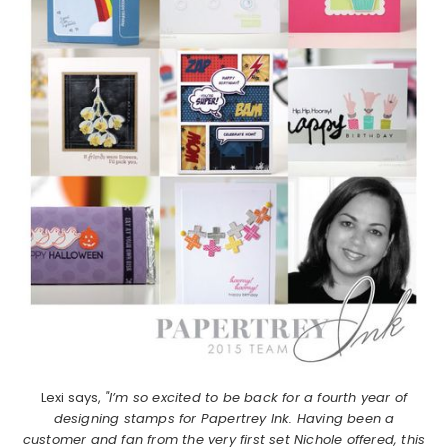
Lexi says,
"I’m so excited to be back for a fourth year of
designing stamps for Papertrey Ink. Having been a
customer and fan from the very first set Nichole offered, this