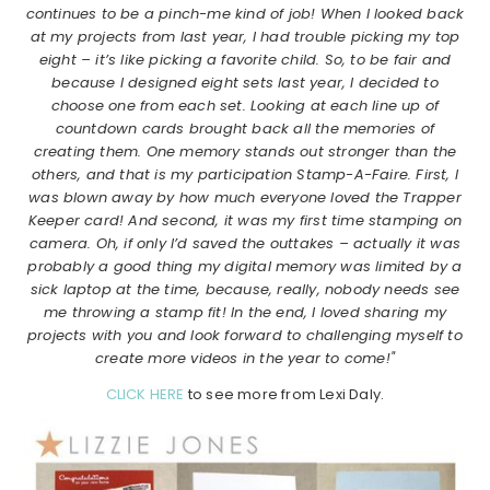
continues to be a pinch-me kind of job! When I looked back
at my projects from last year, I had trouble picking my top
eight – it’s like picking a favorite child. So, to be fair and
because I designed eight sets last year, I decided to
choose one from each set. Looking at each line up of
countdown cards brought back all the memories of
creating them. One memory stands out stronger than the
others, and that is my participation Stamp-A-Faire. First, I
was blown away by how much everyone loved the Trapper
Keeper card! And second, it was my first time stamping on
camera. Oh, if only I’d saved the outtakes – actually it was
probably a good thing my digital memory was limited by a
sick laptop at the time, because, really, nobody needs see
me throwing a stamp fit! In the end, I loved sharing my
projects with you and look forward to challenging myself to
create more videos in the year to come!"
CLICK HERE
to see more from Lexi Daly.