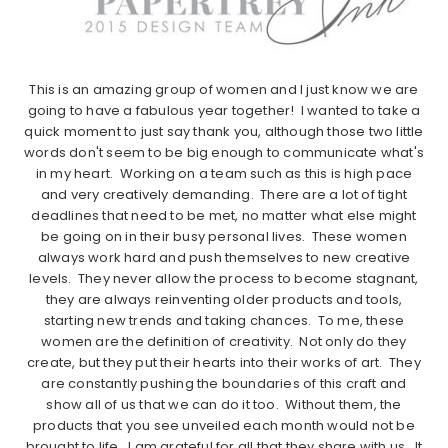
This is an amazing group of women and I just know we are
going to have a fabulous year together! I wanted to take a
quick moment to just say thank you, although those two little
words don't seem to be big enough to communicate what's
in my heart. Working on a team such as this is high pace
and very creatively demanding. There are a lot of tight
deadlines that need to be met, no matter what else might
be going on in their busy personal lives. These women
always work hard and push themselves to new creative
levels. They never allow the process to become stagnant,
they are always reinventing older products and tools,
starting new trends and taking chances. To me, these
women are the definition of creativity. Not only do they
create, but they put their hearts into their works of art. They
are constantly pushing the boundaries of this craft and
show all of us that we can do it too. Without them, the
products that you see unveiled each month would not be
brought to life. I am grateful for all that they share with us. It