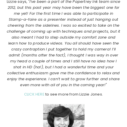
Lizzie says,
"I’ve been a part of the Papertrey Ink team since
2012, but this past year may have been the biggest one for
me yet! For the first time I was able to participate in
Stamp-a-faire as a presenter instead of just hanging out
cheering from the sidelines. I was so excited to take on the
challenge of coming up with techniques and projects, but it
also meant I had to step outside my comfort zone and
learn how to produce videos. You all should have seen the
crazy contraption I put together to hold my camera! I’ll
admit (months after the fact), I thought I was way in over
my head a couple of times and I still have no idea how I
shot in HD (ha!), but I had a wonderful time and your
collective enthusiasm gave me the confidence to relax and
enjoy the experience. I can’t wait to grow further and share
even more with all of you in the coming year!"
CLICK HERE
to see more from Lizzie Jones.