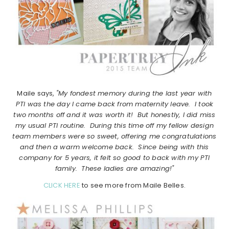
Maile says,
"My fondest memory during the last year with
PTI was the day I came back from maternity leave. I took
two months off and it was worth it! But honestly, I did miss
my usual PTI routine. During this time off my fellow design
team members were so sweet, offering me congratulations
and then a warm welcome back. Since being with this
company for 5 years, it felt so good to back with my PTI
family. These ladies are amazing!"
CLICK HERE
to see more from Maile Belles.