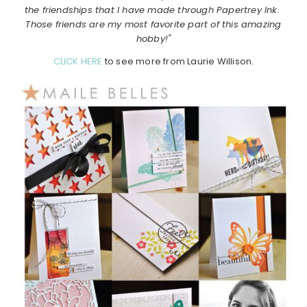
the friendships that I have made through Papertrey Ink.
Those friends are my most favorite part of this amazing
hobby!"
CLICK HERE
to see more from Laurie Willison.