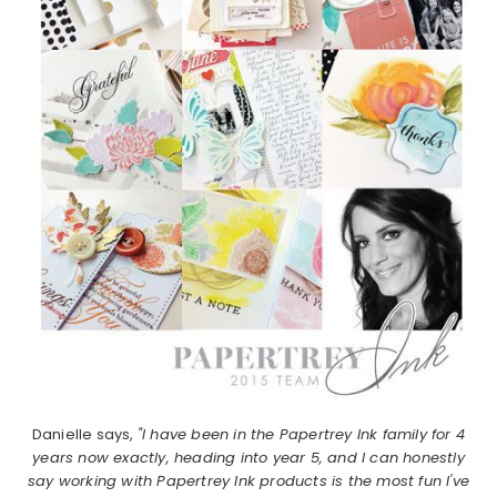
Danielle says,
"I have been in the Papertrey Ink family for 4
years now exactly, heading into year 5, and I can honestly
say working with Papertrey Ink products is the most fun I've