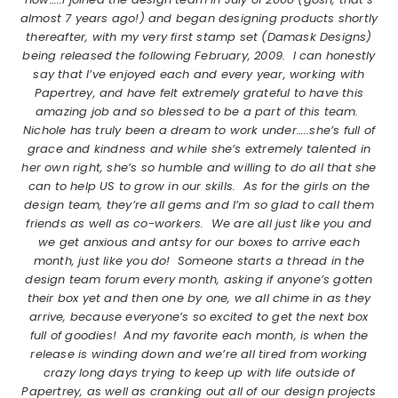
almost 7 years ago!) and began designing products shortly
thereafter, with my very first stamp set (Damask Designs)
being released the following February, 2009. I can honestly
say that I’ve enjoyed each and every year, working with
Papertrey, and have felt extremely grateful to have this
amazing job and so blessed to be a part of this team.
Nichole has truly been a dream to work under…..she’s full of
grace and kindness and while she’s extremely talented in
her own right, she’s so humble and willing to do all that she
can to help US to grow in our skills. As for the girls on the
design team, they’re all gems and I’m so glad to call them
friends as well as co-workers. We are all just like you and
we get anxious and antsy for our boxes to arrive each
month, just like you do! Someone starts a thread in the
design team forum every month, asking if anyone’s gotten
their box yet and then one by one, we all chime in as they
arrive, because everyone’s so excited to get the next box
full of goodies! And my favorite each month, is when the
release is winding down and we’re all tired from working
crazy long days trying to keep up with life outside of
Papertrey, as well as cranking out all of our design projects