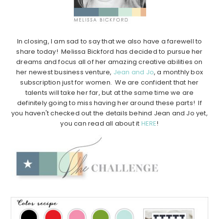
In closing, I am sad to say that we also have a farewell to
share today! Melissa Bickford has decided to pursue her
dreams and focus all of her amazing creative abilities on
her newest business venture,
Jean and Jo
, a monthly box
subscription just for women. We are confident that her
talents will take her far, but at the same time we are
definitely going to miss having her around these parts! If
you haven't checked out the details behind Jean and Jo yet,
you can read all about it
HERE
!