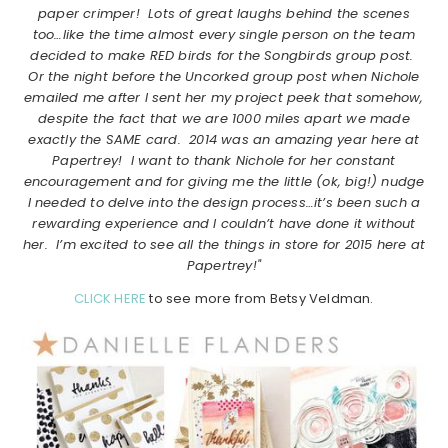
paper crimper! Lots of great laughs behind the scenes
too…like the time almost every single person on the team
decided to make RED birds for the Songbirds group post.
Or the night before the Uncorked group post when Nichole
emailed me after I sent her my project peek that somehow,
despite the fact that we are 1000 miles apart we made
exactly the SAME card. 2014 was an amazing year here at
Papertrey! I want to thank Nichole for her constant
encouragement and for giving me the little (ok, big!) nudge
I needed to delve into the design process…it’s been such a
rewarding experience and I couldn’t have done it without
her. I’m excited to see all the things in store for 2015 here at
Papertrey!"
CLICK HERE
to see more from Betsy Veldman.