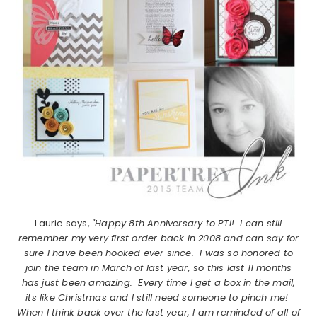
Laurie says,
"Happy 8th Anniversary to PTI! I can still
remember my very first order back in 2008 and can say for
sure I have been hooked ever since. I was so honored to
join the team in March of last year, so this last 11 months
has just been amazing. Every time I get a box in the mail,
its like Christmas and I still need someone to pinch me!
When I think back over the last year, I am reminded of all of