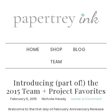
Skip
Skip
Skip
to
to
to
primary
main
primary
navigation
content
sidebar
HOME
SHOP
BLOG
TEAM
Introducing (part of!) the
2015 Team + Project Favorites
February 5, 2015
Nichole Heady
Leave a Comment
Welcome to the first day of February Anniversary Release