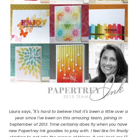
Laura says,
"It's hard to believe that it's been a little over a
year since I've been on this amazing team, joining in
September of 2013. Time certainly does fly when you have
new Papertrey Ink goodies to play with. I feel like I'm finally