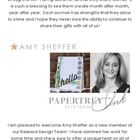
is such a blessing to see them create month after month,
year after year. Each woman has strengths that they allow
to shine and I hope they never lose the ability to continue to
share their gifts with all of us!
I am pleased to welcome Amy Sheffer as a new member of
our Release Design Team! I have admired her work for
some time and she is sure to offer a unique twist on all of