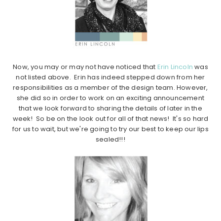
Now, you may or may not have noticed that
Erin Lincoln
was
not listed above. Erin has indeed stepped down from her
responsibilities as a member of the design team. However,
she did so in order to work on an exciting announcement
that we look forward to sharing the details of later in the
week! So be on the look out for all of that news! It's so hard
for us to wait, but we're going to try our best to keep our lips
sealed!!!