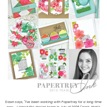
Dawn says,
"I’ve been working with Papertrey for a long time
now…..I joined the design team in July of 2008 (gosh, that’s