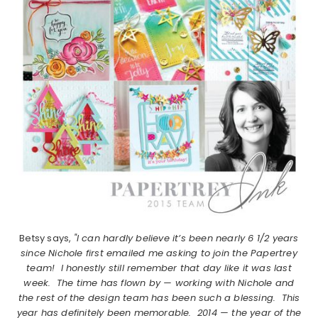
Betsy says,
"I can hardly believe it’s been nearly 6 1/2 years
since Nichole first emailed me asking to join the Papertrey
team! I honestly still remember that day like it was last
week. The time has flown by — working with Nichole and
the rest of the design team has been such a blessing. This
year has definitely been memorable. 2014 — the year of the