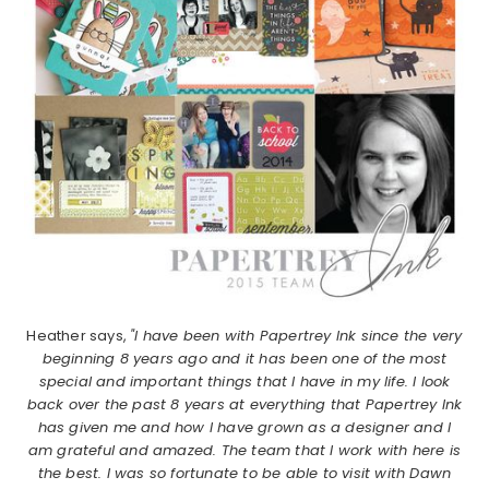
Heather says,
"I have been with Papertrey Ink since the very
beginning 8 years ago and it has been one of the most
special and important things that I have in my life. I look
back over the past 8 years at everything that Papertrey Ink
has given me and how I have grown as a designer and I
am grateful and amazed. The team that I work with here is
the best. I was so fortunate to be able to visit with Dawn