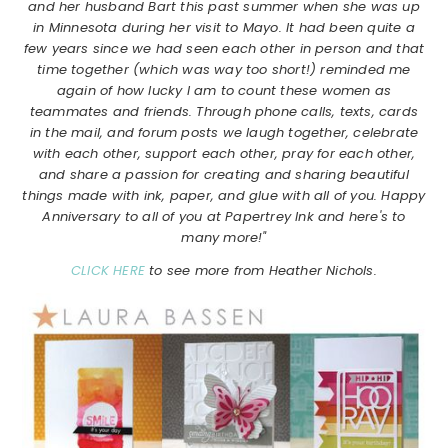
and her husband Bart this past summer when she was up
in Minnesota during her visit to Mayo. It had been quite a
few years since we had seen each other in person and that
time together (which was way too short!) reminded me
again of how lucky I am to count these women as
teammates and friends. Through phone calls, texts, cards
in the mail, and forum posts we laugh together, celebrate
with each other, support each other, pray for each other,
and share a passion for creating and sharing beautiful
things made with ink, paper, and glue with all of you. Happy
Anniversary to all of you at Papertrey Ink and here's to
many more!"
CLICK HERE
to see more from Heather Nichols.