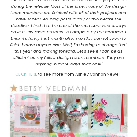
during the release. Most of the time, many of the design
team members are finished with all of their projects and
have scheduled blog posts a day or two before the
deadline. I find that I'm one of the members who always
have a few more projects to complete by the deadline. I
think it's funny that month after month, I cannot seem to
finish before anyone else. Well, I'm hoping to change that
this year and moving forward. Let's see if I can be as
efficient as my fellow design team members. They are
inspiring in more ways than one!"
CLICK HERE
to see more from Ashley Cannon Newell.