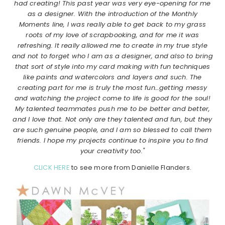
had creating! This past year was very eye-opening for me
as a designer. With the introduction of the Monthly
Moments line, I was really able to get back to my grass
roots of my love of scrapbooking, and for me it was
refreshing. It really allowed me to create in my true style
and not to forget who I am as a designer, and also to bring
that sort of style into my card making with fun techniques
like paints and watercolors and layers and such. The
creating part for me is truly the most fun…getting messy
and watching the project come to life is good for the soul!
My talented teammates push me to be better and better,
and I love that. Not only are they talented and fun, but they
are such genuine people, and I am so blessed to call them
friends. I hope my projects continue to inspire you to find
your creativity too."
CLICK HERE
to see more from Danielle Flanders.