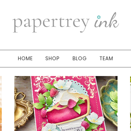
HOME
SHOP
BLOG
TEAM