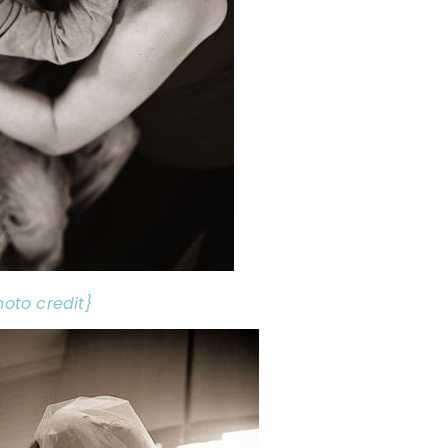
hoto credit}