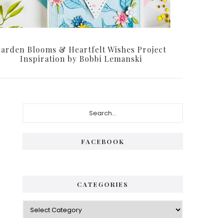
arden Blooms & Heartfelt Wishes Project
Inspiration by Bobbi Lemanski
Primary
Search...
Sidebar
FACEBOOK
CATEGORIES
Categories