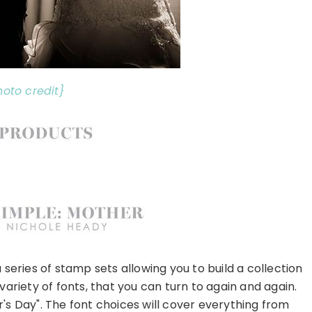
hoto credit}
 series of stamp sets allowing you to build a collection
variety of fonts, that you can turn to again and again.
r's Day". The font choices will cover everything from