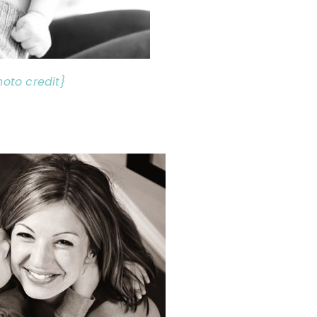
hoto credit}