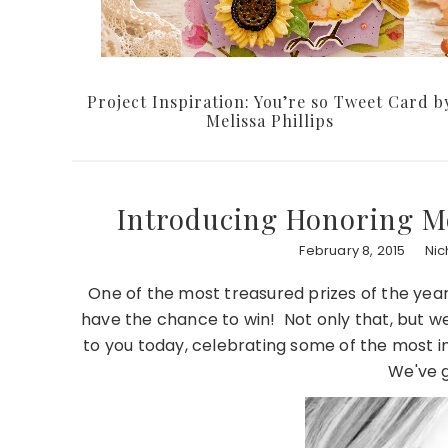
Project Inspiration: You’re so Tweet Card b
Melissa Phillips
Introducing Honoring M
February 8, 2015
Nic
One of the most treasured prizes of the year
have the chance to win! Not only that, but w
to you today, celebrating some of the most i
We've g