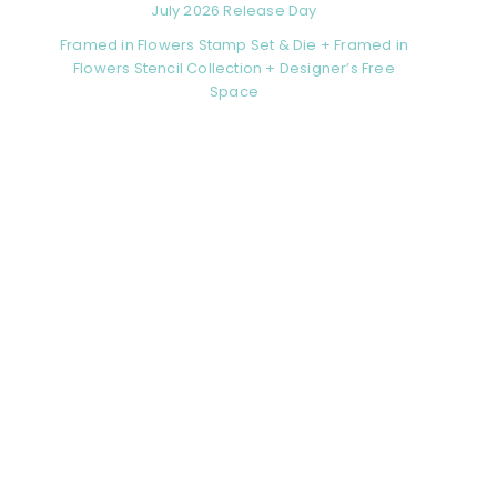
July 2026 Release Day
Framed in Flowers Stamp Set & Die + Framed in
Flowers Stencil Collection + Designer’s Free
Space