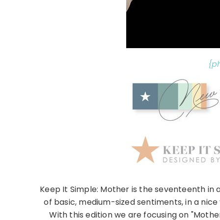
{p
Keep It Simple: Mother is the seventeenth in a
of basic, medium-sized sentiments, in a nice 
With this edition we are focusing on "Mothe