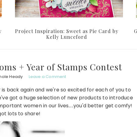
y
Project Inspiration: Sweet as Pie Card by
G
Kelly Lunceford
oms + Year of Stamps Contest
hole Heady
Leave a Comment
 is back again and we're so excited for each of you to
e've got a huge selection of new products to introduce
mportant women in our lives…..you'd better get comfy!
ot lots to share!