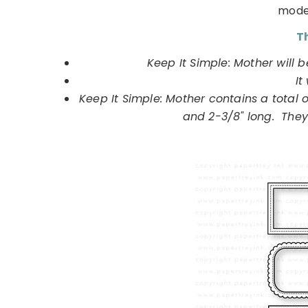
moder
Th
Keep It Simple: Mother will 
It
Keep It Simple: Mother contains a total 
and 2-3/8" long. They