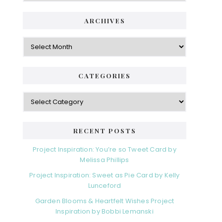
ARCHIVES
Archives
CATEGORIES
Categories
RECENT POSTS
Project Inspiration: You’re so Tweet Card by
Melissa Phillips
Project Inspiration: Sweet as Pie Card by Kelly
Lunceford
Garden Blooms & Heartfelt Wishes Project
Inspiration by Bobbi Lemanski