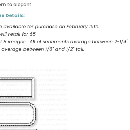
n to elegant.
e Details:
be available for purchase on
February
15th.
 will retail for $5.
of 8 images. All of sentiments average between 2-1/4"
 average between 1/8" and 1/2" tall.