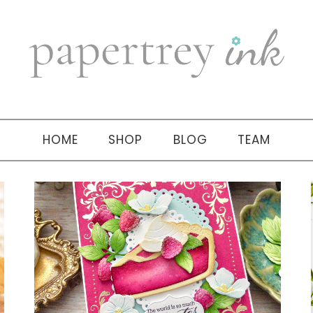
HOME
SHOP
BLOG
TEAM