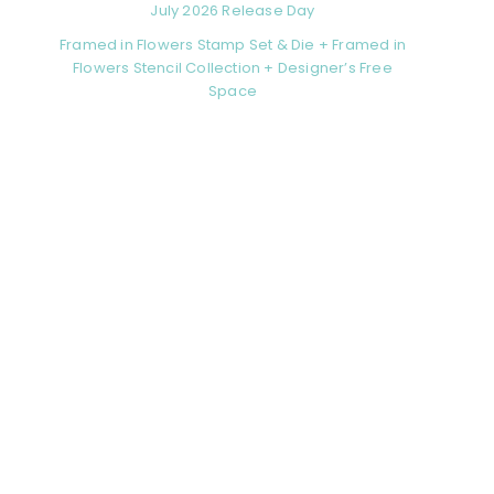
July 2026 Release Day
Framed in Flowers Stamp Set & Die + Framed in
Flowers Stencil Collection + Designer’s Free
Space