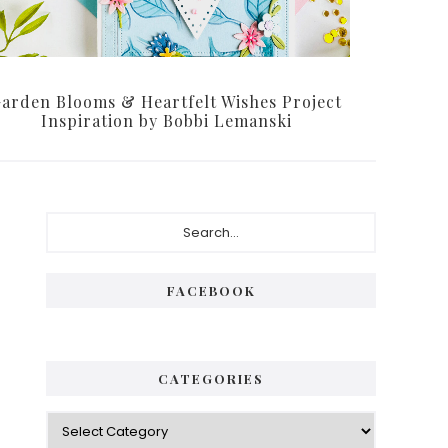
arden Blooms & Heartfelt Wishes Project
Inspiration by Bobbi Lemanski
Primary
Search...
Sidebar
FACEBOOK
CATEGORIES
Categories