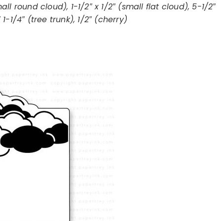
mall round cloud), 1-1/2″ x 1/2″ (small flat cloud), 5-1/2″
 1-1/4″ (tree trunk), 1/2″ (cherry)