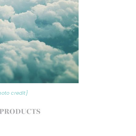
hoto credit}