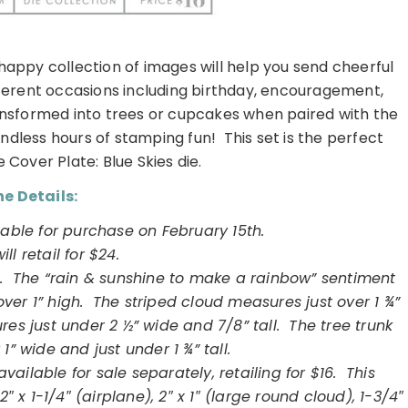
happy collection of images will help you send cheerful
fferent occasions including birthday, encouragement,
ansformed into trees or cupcakes when paired with the
ndless hours of stamping fun! This set is the perfect
Cover Plate: Blue Skies die.
e Details:
ilable for purchase on
February
15th.
will retail for $24.
s. The “rain & sunshine to make a rainbow” sentiment
ver 1” high. The striped cloud measures just over 1 ¾”
es just under 2 ½” wide and 7/8” tall. The tree trunk
1” wide and just under 1 ¾” tall.
vailable for sale separately, retailing for $16. This
2″ x 1-1/4″ (airplane), 2″ x 1″ (large round cloud), 1-3/4″