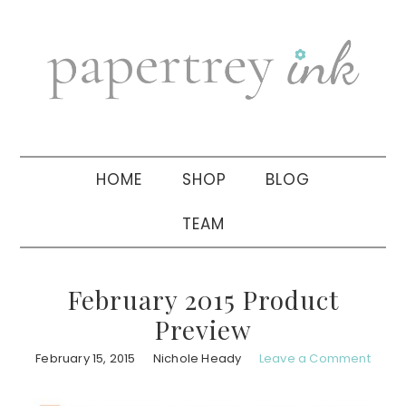
Skip
Skip
Skip
to
to
to
primary
main
primary
navigation
content
sidebar
HOME
SHOP
BLOG
TEAM
February 2015 Product
Preview
February 15, 2015
Nichole Heady
Leave a Comment