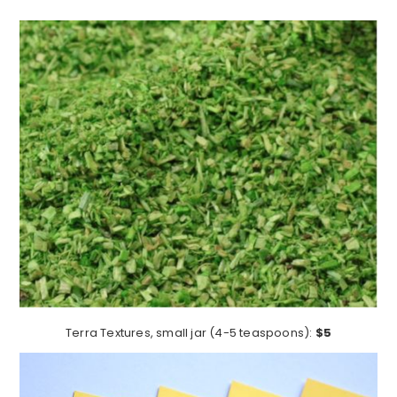
Terra Textures, small jar (4-5 teaspoons):
$5