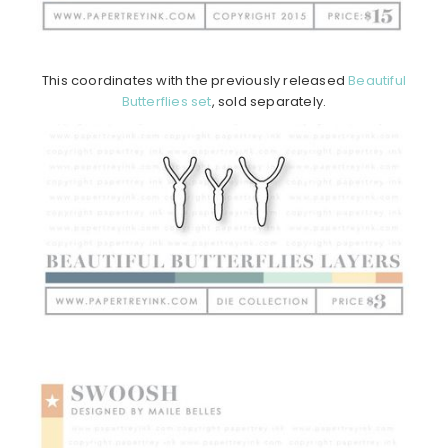
This coordinates with the previously released
Beautiful
Butterflies set
, sold separately.