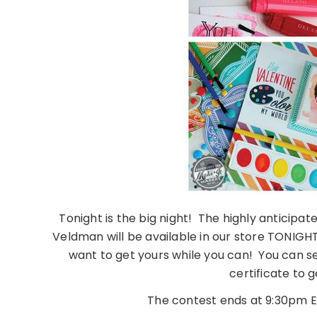
Tonight is the big night! The highly anticipa
Veldman will be available in our store TONIGHT a
want to get yours while you can! You can see
certificate to g
The contest ends at 9:30pm ES