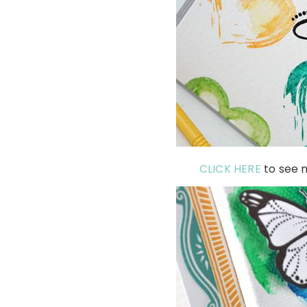
CLICK HERE
to see m