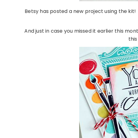
Betsy has posted a new project using the kit! 
And just in case you missed it earlier this mont
this