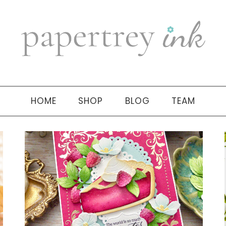
HOME
SHOP
BLOG
TEAM