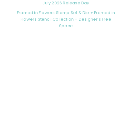
July 2026 Release Day
Framed in Flowers Stamp Set & Die + Framed in
Flowers Stencil Collection + Designer’s Free
Space