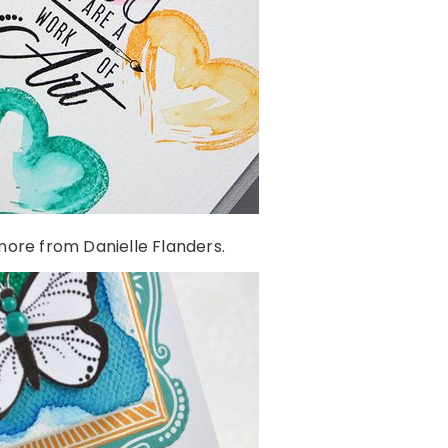
ore from Danielle Flanders.