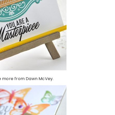
e more from Dawn McVey.