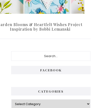
arden Blooms & Heartfelt Wishes Project
Inspiration by Bobbi Lemanski
Primary
Search...
Sidebar
FACEBOOK
CATEGORIES
Categories