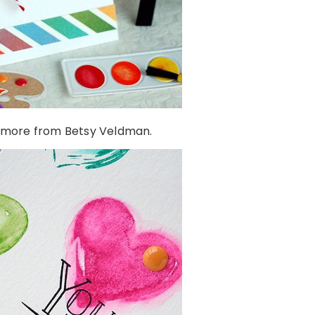
 more from Betsy Veldman.