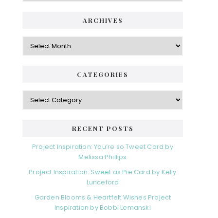
ARCHIVES
Archives
CATEGORIES
Categories
RECENT POSTS
Project Inspiration: You’re so Tweet Card by
Melissa Phillips
Project Inspiration: Sweet as Pie Card by Kelly
Lunceford
Garden Blooms & Heartfelt Wishes Project
Inspiration by Bobbi Lemanski