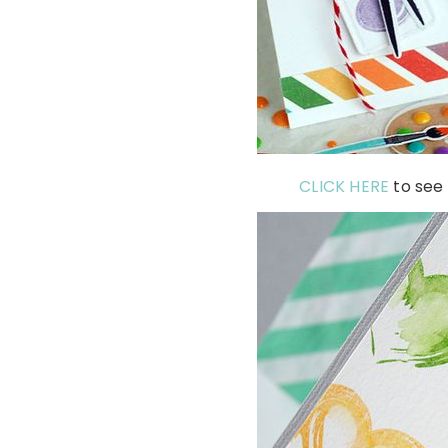
CLICK HERE
to see