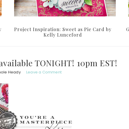
y
Project Inspiration: Sweet as Pie Card by
G
Kelly Lunceford
 available TONIGHT! 10pm EST!
hole Heady
Leave a Comment