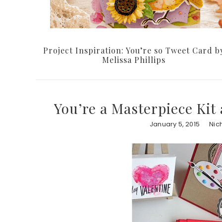
Project Inspiration: You’re so Tweet Card b
Melissa Phillips
You’re a Masterpiece Kit
January 5, 2015
Nic