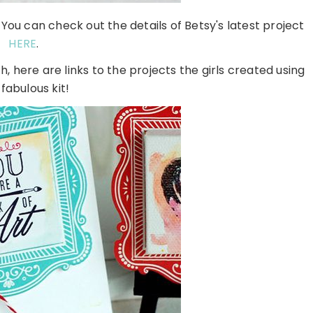
You can check out the details of Betsy's latest project
HERE
.
h, here are links to the projects the girls created using
 fabulous kit!