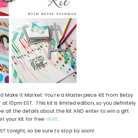
ted Make It Market: You're a Masterpiece Kit from Betsy
t 10pm EST. This kit is limited edition, so you definitely
 all the details about the kit AND enter to win a gift
et your kit for free
HERE
.
T tonight, so be sure to stop by soon!