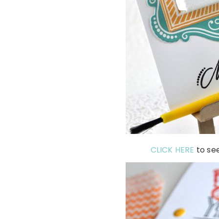
CLICK HERE
to se