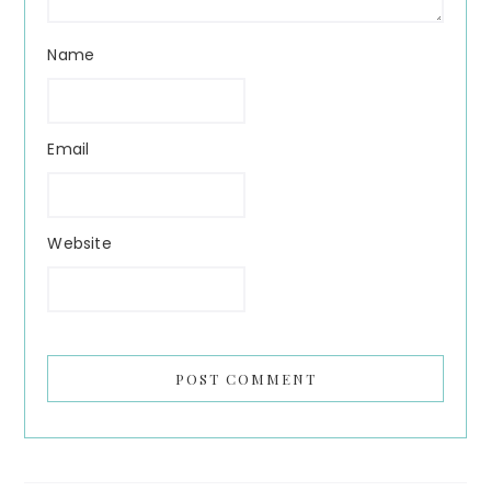
Name
Email
Website