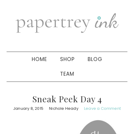
Skip
Skip
Skip
to
to
to
primary
main
primary
navigation
content
sidebar
HOME
SHOP
BLOG
TEAM
Sneak Peek Day 4
January 8, 2015
Nichole Heady
Leave a Comment