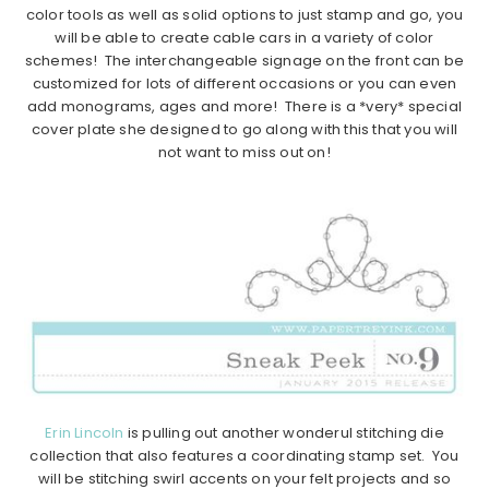
color tools as well as solid options to just stamp and go, you
will be able to create cable cars in a variety of color
schemes! The interchangeable signage on the front can be
customized for lots of different occasions or you can even
add monograms, ages and more! There is a *very* special
cover plate she designed to go along with this that you will
not want to miss out on!
Erin Lincoln
is pulling out another wonderul stitching die
collection that also features a coordinating stamp set. You
will be stitching swirl accents on your felt projects and so