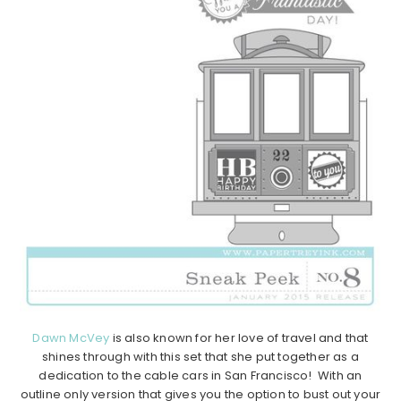
Dawn McVey
is also known for her love of travel and that
shines through with this set that she put together as a
dedication to the cable cars in San Francisco! With an
outline only version that gives you the option to bust out your