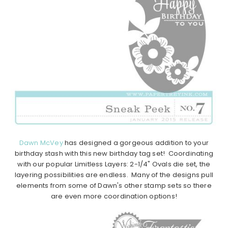
Dawn McVey
has designed a gorgeous addition to your
birthday stash with this new birthday tag set! Coordinating
with our popular Limitless Layers: 2-1/4" Ovals die set, the
layering possibilities are endless. Many of the designs pull
elements from some of Dawn's other stamp sets so there
are even more coordination options!