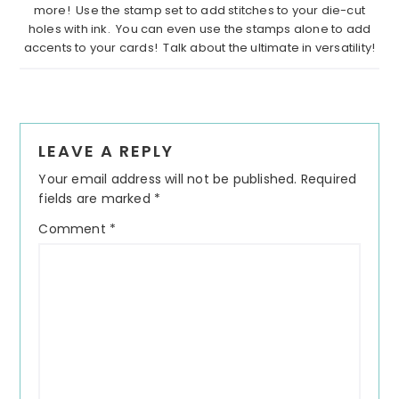
more! Use the stamp set to add stitches to your die-cut
holes with ink. You can even use the stamps alone to add
accents to your cards! Talk about the ultimate in versatility!
Reader
LEAVE A REPLY
Interactions
Your email address will not be published.
Required
fields are marked
*
Comment
*