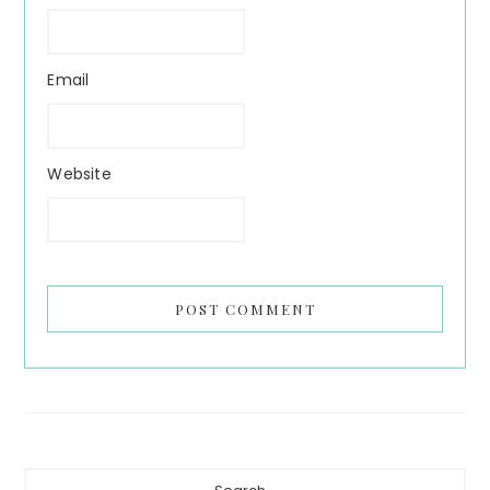
Email
Website
Primary
Search...