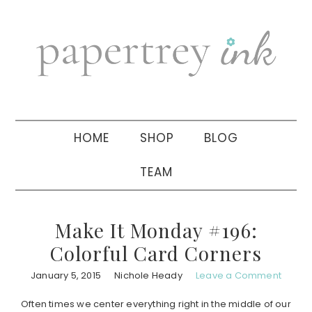
Skip
Skip
Skip
to
to
to
primary
main
primary
navigation
content
sidebar
HOME
SHOP
BLOG
TEAM
Make It Monday #196:
Colorful Card Corners
January 5, 2015
Nichole Heady
Leave a Comment
Often times we center everything right in the middle of our