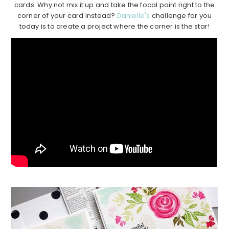
cards. Why not mix it up and take the focal point right to the
corner of your card instead?
Danielle's
challenge for you
today is to create a project where the corner is the star!