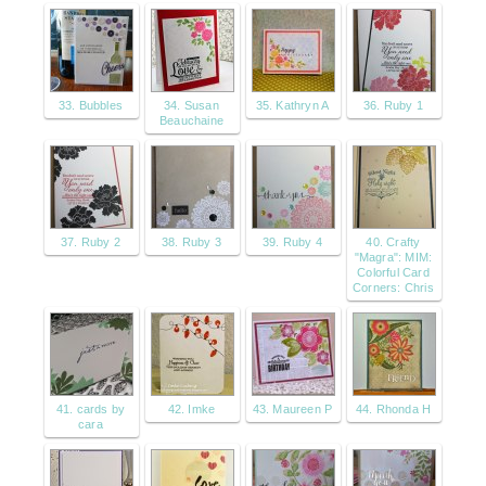
33. Bubbles
34. Susan
35. Kathryn A
36. Ruby 1
Beauchaine
37. Ruby 2
38. Ruby 3
39. Ruby 4
40. Crafty
"Magra": MIM:
Colorful Card
Corners: Chris
41. cards by
42. Imke
43. Maureen P
44. Rhonda H
cara