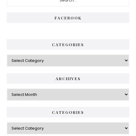
Sidebar
FACEBOOK
CATEGORIES
Categories
ARCHIVES
Archives
CATEGORIES
Categories