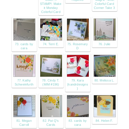
STAMP!: Make
Colorful Card
it Monday
Corner Take 3
Colorful Card
73. cards by
74. Terri E.
75. Rosemary
76. Julie
cara
D
77. Kathy
78. Cindy T.
79. Kara
80. Melissa L.
Schweinfurth
(MIM #196)
{kandrdesigns
}
81. Megan
82. Pat Q's
83. cards by
84. Helen F.
Carroll
Cards
cara