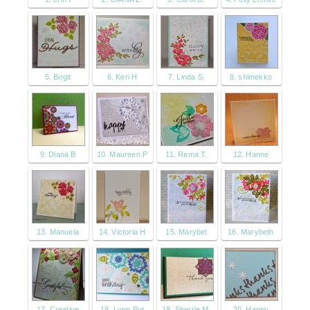
5. Birgit
6. Keri H
7. Linda S.
8. shimekko
9. Diana B
10. Maureen P
11. Rema T.
12. Hanne
13. Manuela
14. Victoria H
15. Marybet
16. Marybeth
17. Creative
18. Lynn Put
19. Sherrie M.
20. Happy