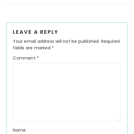
Reader
LEAVE A REPLY
Interactions
Your email address will not be published.
Required
fields are marked
*
Comment
*
Name