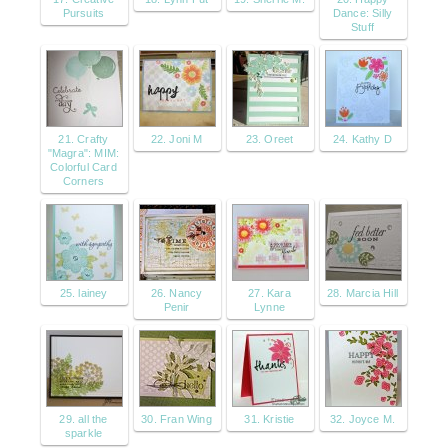
Pursuits
Dance: Silly
Stuff
21. Crafty
22. Joni M
23. Oreet
24. Kathy D
"Magra": MIM:
Colorful Card
Corners
25. lainey
26. Nancy
27. Kara
28. Marcia Hill
Penir
Lynne
29. all the
30. Fran Wing
31. Kristie
32. Joyce M.
sparkle