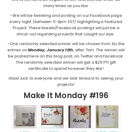
many times as you like.
–We will be tweeting and posting on our Facebook page
every night
(between 5-9pm EST)
highlighting a Featured
Project. These tweets/Facebook postings will just be a
shout-out regarding projects that caught our eye.
–One randomly selected winner will be chosen from ALL the
entries on
Monday,
January 12th
, after 7am. The winner will
be posted here on this blog post, on Twitter and Facebook.
The randomly selected winner will get a $25 PTI gift
certificate to spend however they like!
Good luck to everyone and we look forward to seeing your
projects!
Make It Monday #196
1. erin t
2. DIANA L.
3. Carol D.
4. Polly Lemire