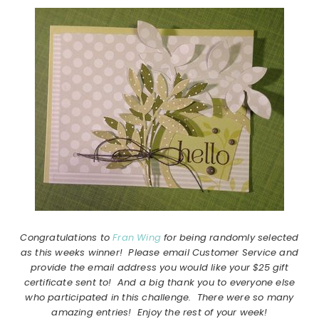
Congratulations to
Fran Wing
for being randomly selected
as this weeks winner! Please email Customer Service and
provide the email address you would like your $25 gift
certificate sent to! And a big thank you to everyone else
who participated in this challenge. There were so many
amazing entries! Enjoy the rest of your week!