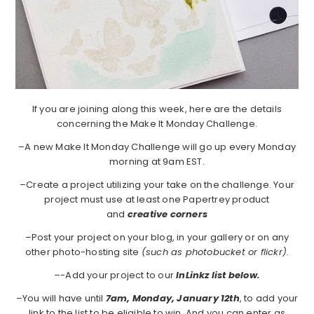
If you are joining along this week, here are the details
concerning the Make It Monday Challenge.
–A new Make It Monday Challenge will go up every Monday
morning at 9am EST.
–Create a project utilizing your take on the challenge. Your
project must use at least one Papertrey product
and
creative corners
–Post your project on your blog, in your gallery or on any
other photo-hosting site
(such as photobucket or flickr).
–
-Add your project to our
InLinkz list below.
–You will have until
7am, Monday, January 12th
, to add your
link to the list to be eligible to win. And you can enter as