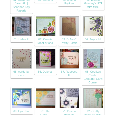
Jaramillo |
Hopkins
Gourley's PTI
Shannon Kay
MIM #196
Paperie
61. Helen F.
62. Connie
63. D.AnnC
64. Joyce M.
MacFarlane
Pretty Petals
65. cards by
66. Dolores
67. Rebecca
68. Cecilia's
cara
F.
Cards:
Colourful Card
Corner
69. Lynn Put
70. He
71. Deena
72. Crafty
Golfs...I
Hopkins
"Magra": MIM: