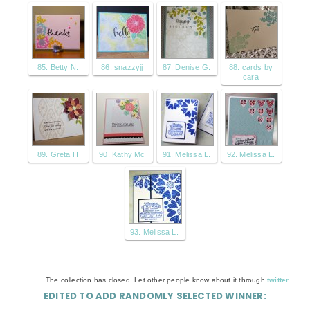
85. Betty N.
86. snazzyjj
87. Denise G.
88. cards by
cara
89. Greta H
90. Kathy Mc
91. Melissa L.
92. Melissa L.
93. Melissa L.
The collection has closed. Let other people know about it through
twitter
.
EDITED TO ADD RANDOMLY SELECTED WINNER: