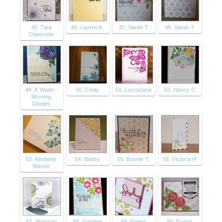
45. Tara
46. Lauren A.
47. Sarah T
48. Sarah T
Chaussee
49. K Wade -
50. Cindy
51. LauraJane
52. Nancy C
Morning
Glories
53. Kimberly
54. Bobby
55. Bonnie T.
56. Victoria H
Wiener
57. Shannon
58. Gerdine
59. Deena
60. Donna