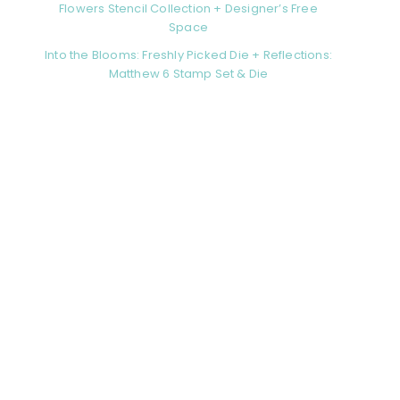
Flowers Stencil Collection + Designer’s Free
Space
Into the Blooms: Freshly Picked Die + Reflections:
Matthew 6 Stamp Set & Die