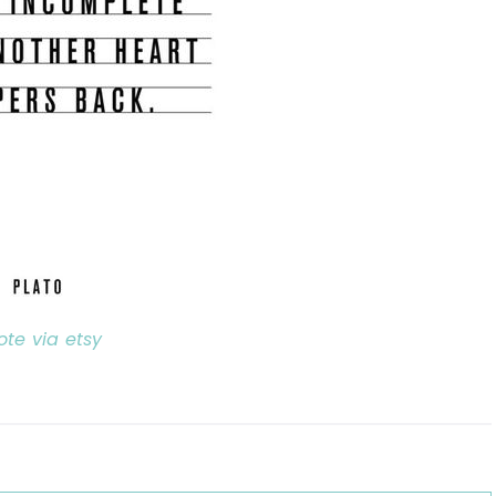
ote via etsy