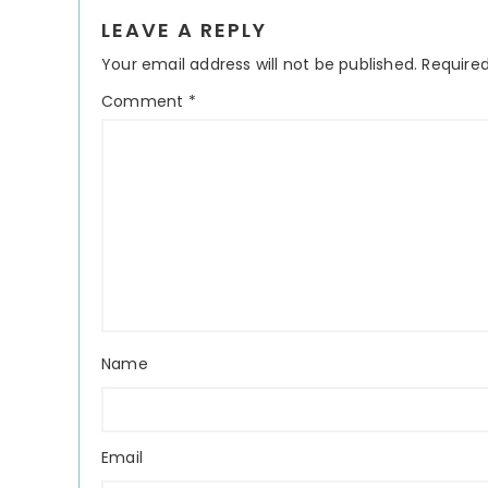
Reader
LEAVE A REPLY
Interactions
Your email address will not be published.
Required
Comment
*
Name
Email