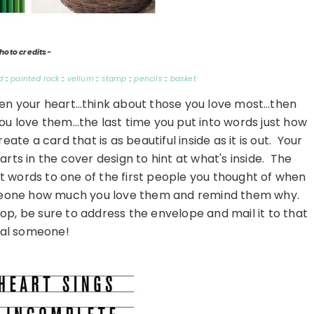
hoto credits-
d
::
painted rock
::
vellum
::
stamp
::
pencils
::
basket
pen your heart…think about those you love most…then
you love them…the last time you put into words just how
te a card that is as beautiful inside as it is out. Your
rts in the cover design to hint at what's inside. The
elt words to one of the first people you thought of when
meone how much you love them and remind them why.
p, be sure to address the envelope and mail it to that
ial someone!