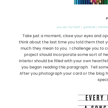
p
you are my heart
::
garlands
::
stitche
Take just a moment, close your eyes and o
think about the last time you told them that 
much they mean to you. I challenge you to crea
project should incorporate some sort of hea
interior should be filled with your own heartf
you began reading this paragraph. Tell so
After you photograph your card or the blog ho
spec