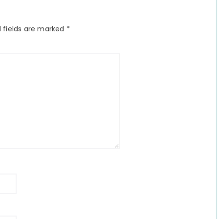
 fields are marked
*