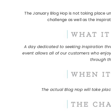
The January Blog Hop is not taking place u
challenge as well as the inspira
A day dedicated to seeking inspiration thro
event allows all of our customers who enjoy
through th
The actual Blog Hop will take pla