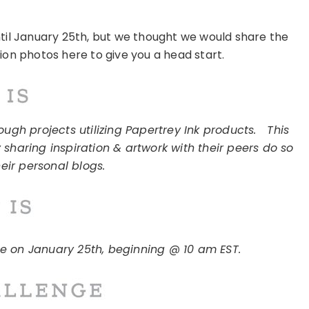
ntil January 25th, but we thought we would share the
tion photos here to give you a head start.
ugh projects utilizing Papertrey Ink products.
This
 sharing inspiration & artwork with their peers do so
eir personal blogs.
ce on January 25th, beginning @ 10 am EST.