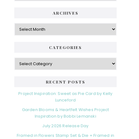
ARCHIVES
Archives
CATEGORIES
Categories
RECENT POSTS
Project Inspiration: Sweet as Pie Card by Kelly
Lunceford
Garden Blooms & Heartfelt Wishes Project
Inspiration by Bobbi Lemanski
July 2026 Release Day
Framed in Flowers Stamp Set & Die + Framed in