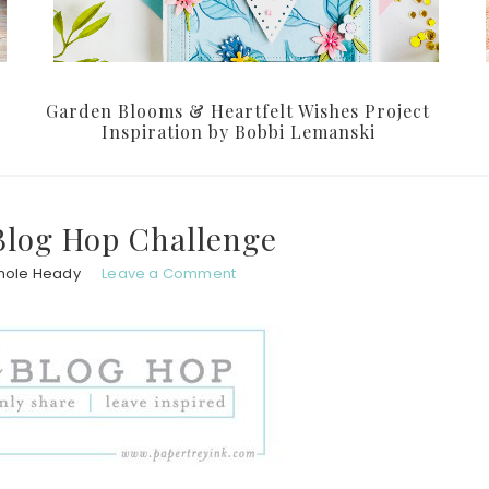
Garden Blooms & Heartfelt Wishes Project
Inspiration by Bobbi Lemanski
Blog Hop Challenge
hole Heady
Leave a Comment