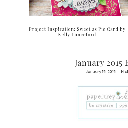
Project Inspiration: Sweet as Pie Card by
Kelly Lunceford
January 2015 
January 15, 2015
Nic