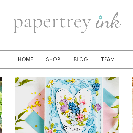
HOME
SHOP
BLOG
TEAM