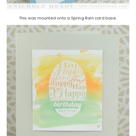
This was mounted onto a Spring Rain card base.