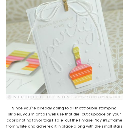
Since you're already going to all that trouble stamping
stripes, you might as well use that die-cut cupcake on your
coordinating favor tags! I die-cut the Phrase Play #12 frame
from white and adhered it in place along with the small stars