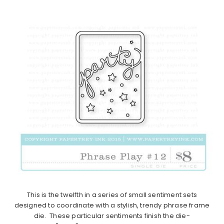
This is the twelfth in a series of small sentiment sets
designed to coordinate with a stylish, trendy phrase frame
die. These particular sentiments finish the die-