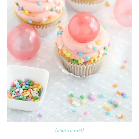
{photo credit}