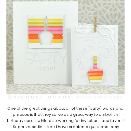
One of the great things about all of these "party" words and
phrases is that they serve as a great way to embellish
birthday cards, while also working for invitations and favors!
Super versatile! Here I have created a quick and easy