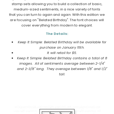
stamp sets allowing you to build a collection of basic,
medium-sized sentiments, in a nice variety of fonts
that you can turn to again and again. With this edition we
are focusing on "Belated Birthday". The font choices will
cover everything from modern to elegant.
The Details:
Keep It Simple: Belated Birthday will be available for
purchase on
January
15th.
It will retail for $5.
Keep It Simple: Belated Birthday contains a total of 8
images. All of sentiments average between 2-1/4"
and 2-3/8" long. They average between 1/8" and 1/2"
tall.