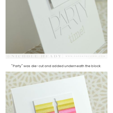
"Party" was die-cut and added underneath the block.