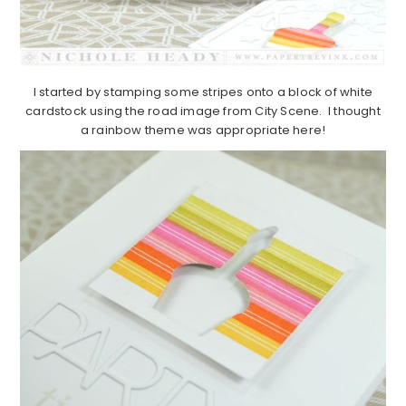
I started by stamping some stripes onto a block of white
cardstock using the road image from City Scene. I thought
a rainbow theme was appropriate here!