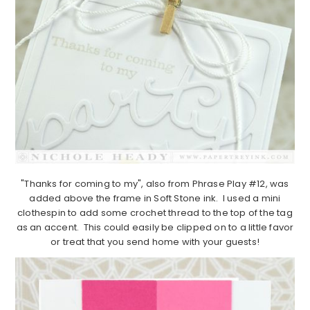
"Thanks for coming to my", also from Phrase Play #12, was
added above the frame in Soft Stone ink. I used a mini
clothespin to add some crochet thread to the top of the tag
as an accent. This could easily be clipped on to a little favor
or treat that you send home with your guests!