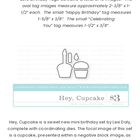
oval tag images measure approximately 2-3/8” x 1-
1/2” each. The small “Happy Birthday” tag measures
1-5/8” x 3/8”. The small “Celebrating
You” tag measures 1-1/2” x 3/8”.
Hey, Cupcake is a sweet new mini birthday set by Lexi Daly,
complete with coordinating dies. The focal image of this set
is a cupcake, presented within a negative block image, as