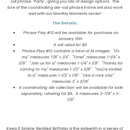
cut phrase "Party", giving you lots of design options. The
size of the coordinating die-cut phrase frame will also work
well with our Monthly Moments series!
The Details:
Phrase Play #12 will be available for purchase on
January
15th.
It will retail for $5.
Phrase Play #12
contains a total of 14 images. "It's
my" measures 7/8" x 1/4". "Time!" measures 1-1/4" x
3/8". "Join us for a" measures 1-1/4" x 1/8". "Thanks for
coming to my" measures 1-1/2" x 3/8". "You're invited
to a" measures 1-1/2" x 1/8". "Like a rock star"
measures 2" x 3/16".
A coordinating die collection will be available for sale
separately, retailing for $8. It measures 2-7/8" x 3-
7/8".
Keep It Simple: Belated Birthday is the sixteenth in a series of