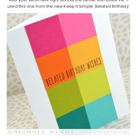
used this one from the new Keep It Simple: Belated Birthday.