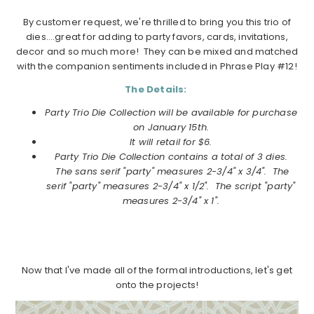
By customer request, we're thrilled to bring you this trio of
dies….great for adding to party favors, cards, invitations,
decor and so much more! They can be mixed and matched
with the companion sentiments included in Phrase Play #12!
The Details:
Party Trio Die Collection will be available for purchase
on
January
15th.
It will retail for $6.
Party Trio Die Collection
contains a total of 3 dies.
The sans serif "party" measures 2-3/4" x 3/4". The
serif "party" measures 2-3/4" x 1/2". The script "party"
measures 2-3/4" x 1".
Now that I've made all of the formal introductions, let's get
onto the projects!