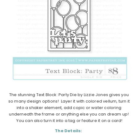
The stunning Text Block: Party Die by Lizzie Jones gives you
so many design options! Layer it with colored vellum, turn it
into a shaker element, add copic or water coloring
underneath the frame or anything else you can dream up!
You can also turn it into a tag or feature it on a card!
The Details: