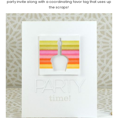
party invite along with a coordinating favor tag that uses up
the scraps!