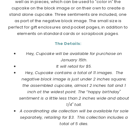
well as in pieces, which can be used to "color in" the
cupcake on the block image or on their own to create a
stand alone cupcake. Three sentiments are included, one
as part of the negative block image. The small size is
perfect for gift enclosures and pocket pages, in addition to
elements on standard cards or scrapbook pages.
The Details:
Hey, Cupcake will be available for purchase on
January 15th.
It will retail for $5.
Hey, Cupcake contains a total of 11 images. The
negative block image is just under 2 inches square;
the assembled cupcake, almost 2 inches tall and 1
inch at the widest point. The “happy birthday"
sentiment is a little less than 2 inches wide and about
1/4" tall.
A coordinating die collection will be available for sale
separately, retailing for $3. This collection includes a
total of 5 dies.