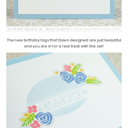
The new birthday tags that Dawn designed are just beautiful
and you are in for a real treat with this set!