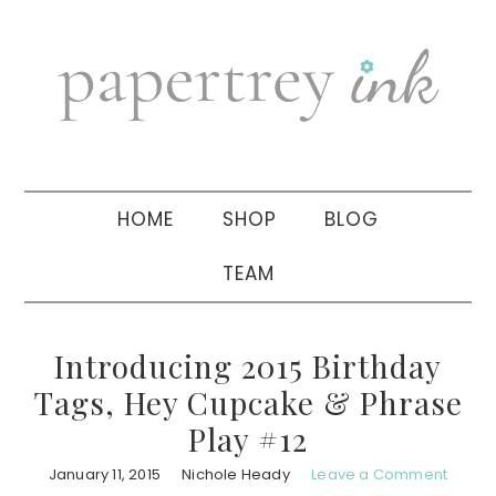
Skip
Skip
Skip
to
to
to
primary
main
primary
navigation
content
sidebar
HOME
SHOP
BLOG
TEAM
Introducing 2015 Birthday
Tags, Hey Cupcake & Phrase
Play #12
January 11, 2015
Nichole Heady
Leave a Comment