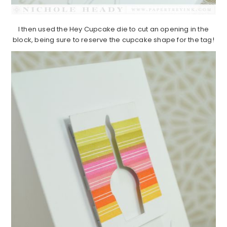
I then used the Hey Cupcake die to cut an opening in the
block, being sure to reserve the cupcake shape for the tag!