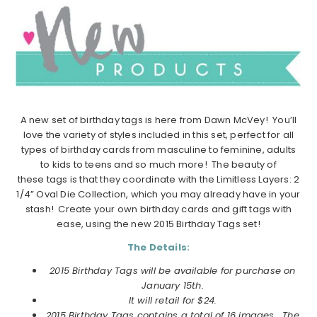
A new set of birthday tags is here from Dawn McVey! You’ll
love the variety of styles included in this set, perfect for all
types of birthday cards from masculine to feminine, adults
to kids to teens and so much more! The beauty of
these tags is that they coordinate with the Limitless Layers: 2
1/4” Oval Die Collection, which you may already have in your
stash! Create your own birthday cards and gift tags with
ease, using the new 2015 Birthday Tags set!
The Details:
2015 Birthday Tags will be available for purchase on
January 15th.
It will retail for $24.
2015 Birthday Tags contains a total of 16 images. The