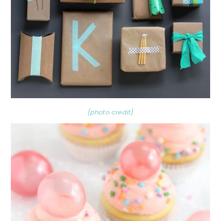
{photo credit}