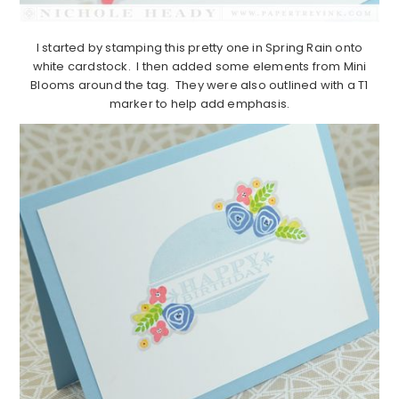
I started by stamping this pretty one in Spring Rain onto
white cardstock. I then added some elements from Mini
Blooms around the tag. They were also outlined with a T1
marker to help add emphasis.