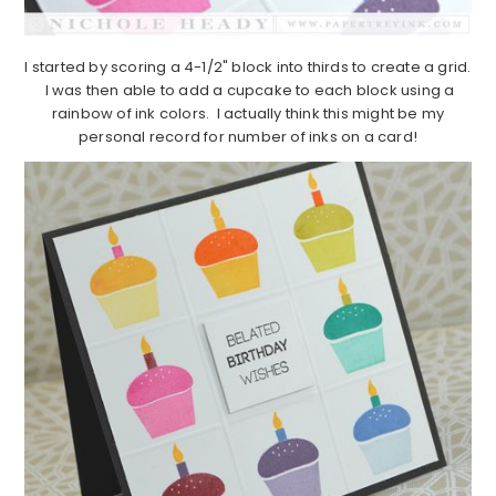
I started by scoring a 4-1/2" block into thirds to create a grid.
I was then able to add a cupcake to each block using a
rainbow of ink colors. I actually think this might be my
personal record for number of inks on a card!