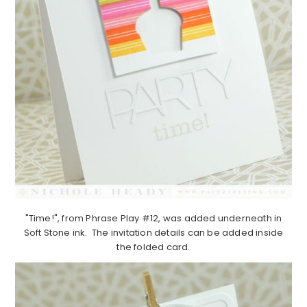
"Time!", from Phrase Play #12, was added underneath in
Soft Stone ink. The invitation details can be added inside
the folded card.