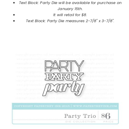
Text Block: Party Die will be available for purchase on
January
15th.
It will retail for $8.
Text Block: Party Die measures 2-7/8" x 3-7/8".