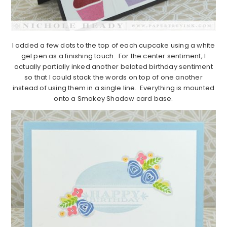
I added a few dots to the top of each cupcake using a white
gel pen as a finishing touch. For the center sentiment, I
actually partially inked another belated birthday sentiment
so that I could stack the words on top of one another
instead of using them in a single line. Everything is mounted
onto a Smokey Shadow card base.