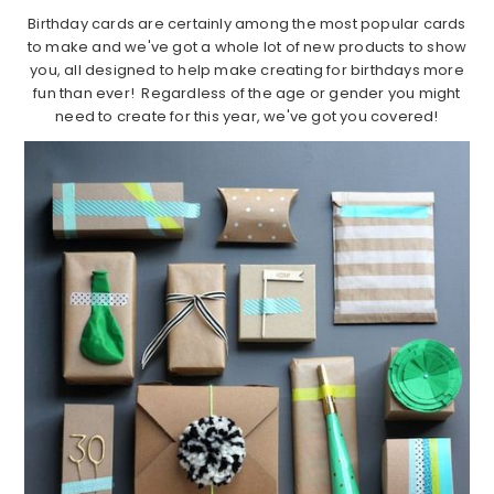
Birthday cards are certainly among the most popular cards
to make and we've got a whole lot of new products to show
you, all designed to help make creating for birthdays more
fun than ever! Regardless of the age or gender you might
need to create for this year, we've got you covered!