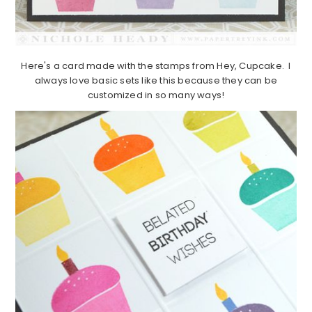
Here's a card made with the stamps from Hey, Cupcake. I
always love basic sets like this because they can be
customized in so many ways!