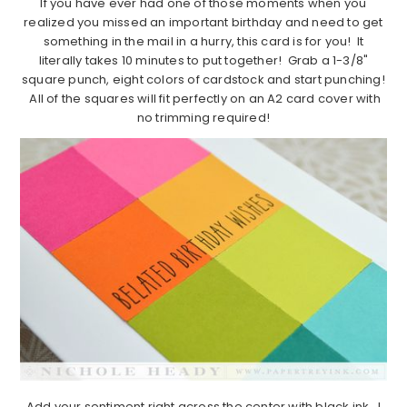
If you have ever had one of those moments when you
realized you missed an important birthday and need to get
something in the mail in a hurry, this card is for you! It
literally takes 10 minutes to put together! Grab a 1-3/8"
square punch, eight colors of cardstock and start punching!
All of the squares will fit perfectly on an A2 card cover with
no trimming required!
Add your sentiment right across the center with black ink. I