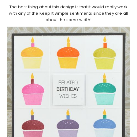
The best thing about this design is that it would really work
with any of the Keep It Simple sentiments since they are all
about the same width!