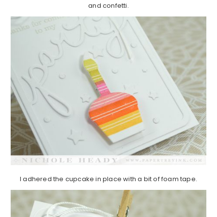
and confetti.
I adhered the cupcake in place with a bit of foam tape.