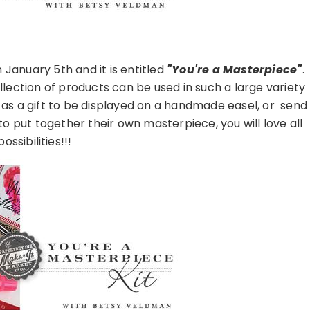
 January 5th and it is entitled
"You're a Masterpiece"
.
lection of products can be used in such a large variety
as a gift to be displayed on a handmade easel, or send
 to put together their own masterpiece, you will love all
ossibilities!!!