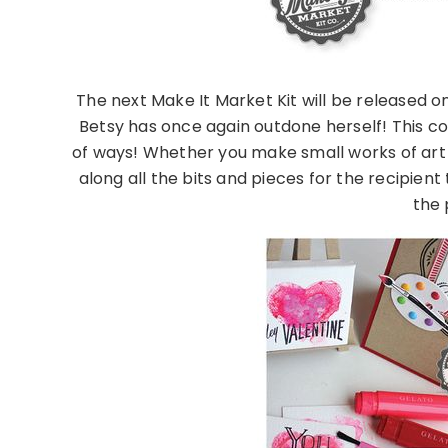
The next Make It Market Kit will be released on
Betsy has once again outdone herself! This col
of ways! Whether you make small works of art 
along all the bits and pieces for the recipient
the p