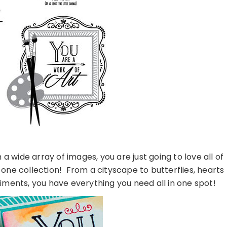
 wide array of images, you are just going to love all of
 one collection! From a cityscape to butterflies, hearts
ments, you have everything you need all in one spot!