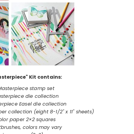
sterpiece" Kit contains:
 Masterpiece stamp set
sterpiece die collection
erpiece Easel die collection
r collection (eight 8-1/2" x 11" sheets)
olor paper 2×2 squares
tbrushes, colors may vary