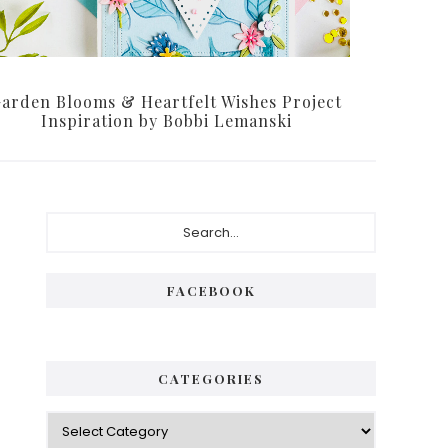
arden Blooms & Heartfelt Wishes Project
Inspiration by Bobbi Lemanski
Primary
Search...
Sidebar
FACEBOOK
CATEGORIES
Categories