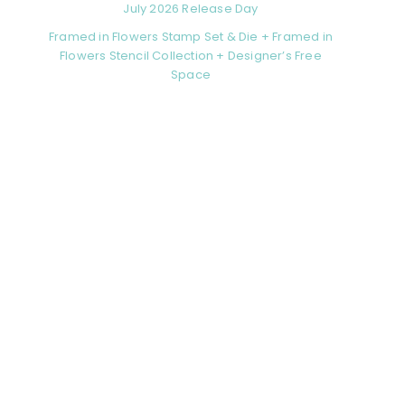
July 2026 Release Day
Framed in Flowers Stamp Set & Die + Framed in
Flowers Stencil Collection + Designer’s Free
Space