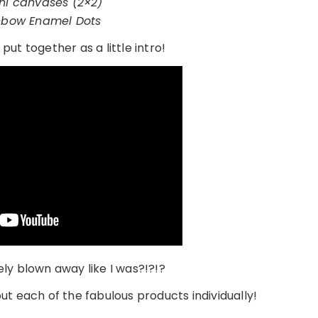
ni canvases (2×2)
nbow Enamel Dots
 put together as a little intro!
ly blown away like I was?!?!?
ut each of the fabulous products individually!