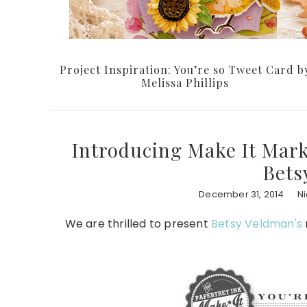
Project Inspiration: You’re so Tweet Card b
Melissa Phillips
Introducing Make It Marke
Bets
December 31, 2014
N
We are thrilled to present
Betsy Veldman's