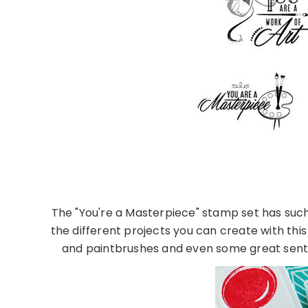
The "You're a Masterpiece" stamp set has such a
the different projects you can create with this
and paintbrushes and even some great senti