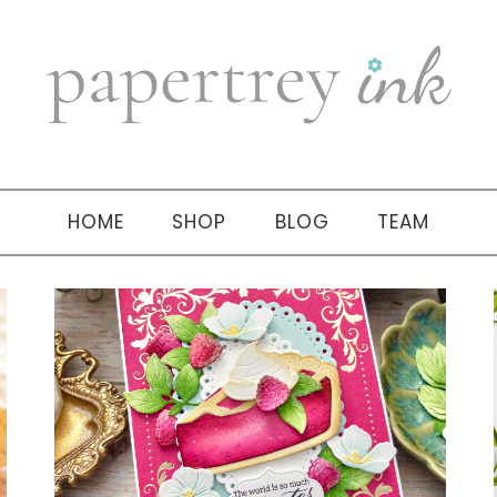
HOME
SHOP
BLOG
TEAM