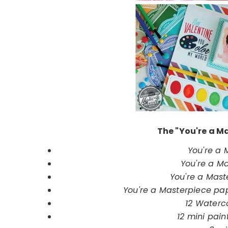
The "You're a Ma
You're a
You're a Ma
You're a Mast
You're a Masterpiece pape
12 Waterc
12 mini pain