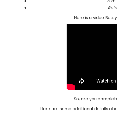
3 mi
Rai
Here is a video Betsy
So, are you complete
Here are some additional details abo