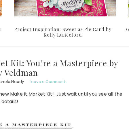
y
Project Inspiration: Sweet as Pie Card by
G
Kelly Lunceford
t Kit: You’re a Masterpiece by
y Veldman
ichole Heady
Leave a Comment
new Make It Market Kit! Just wait until you see all the
details!