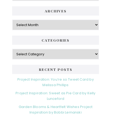
ARCHIVES
Archives
CATEGORIES
Categories
RECENT POSTS
Project Inspiration: You’re so Tweet Card by
Melissa Phillips
Project Inspiration: Sweet as Pie Card by Kelly
Lunceford
Garden Blooms & Heartfelt Wishes Project
Inspiration by Bobbi Lemanski