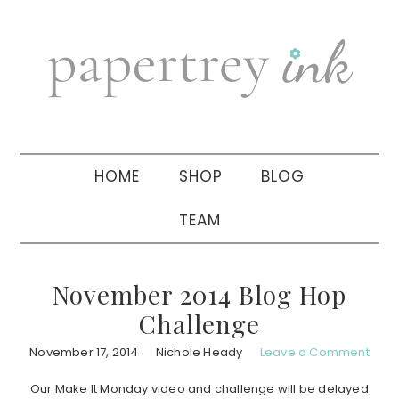
Skip
Skip
Skip
to
to
to
primary
main
primary
navigation
content
sidebar
HOME
SHOP
BLOG
TEAM
November 2014 Blog Hop
Challenge
November 17, 2014
Nichole Heady
Leave a Comment
Our Make It Monday video and challenge will be delayed