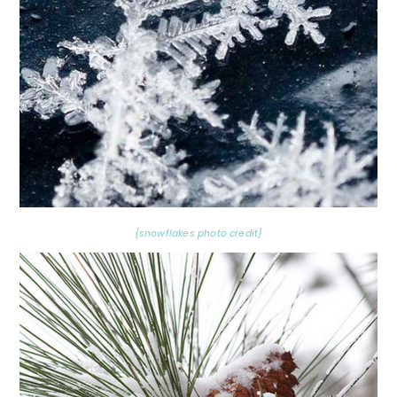
{snowflakes photo credit}