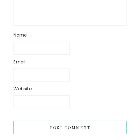
Name
Email
Website