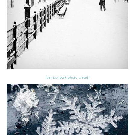
{central park photo credit}