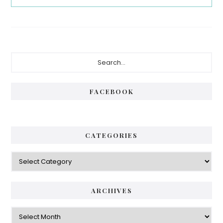
Primary
Search...
Sidebar
FACEBOOK
CATEGORIES
Categories
ARCHIVES
Archives