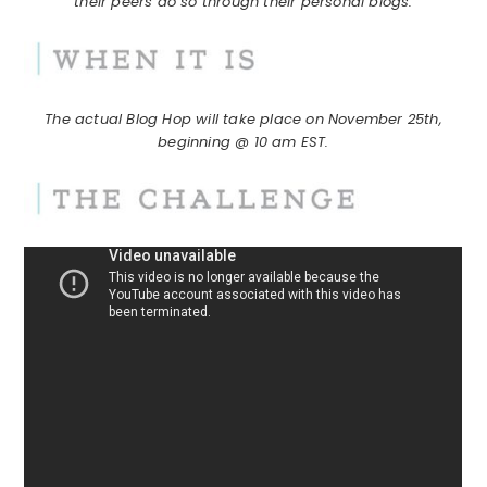
their peers do so through their personal blogs.
The actual Blog Hop will take place on November 25th,
beginning @ 10 am EST.