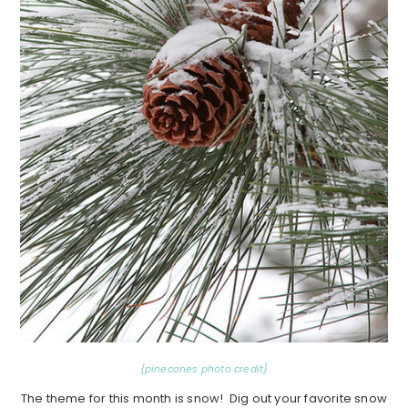
{pinecones photo credit}
The theme for this month is snow! Dig out your favorite snow