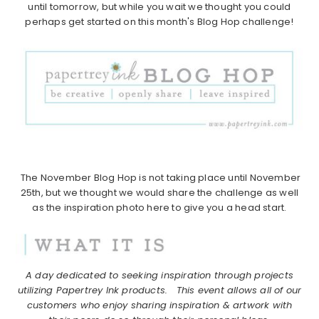
until tomorrow, but while you wait we thought you could
perhaps get started on this month's Blog Hop challenge!
The November Blog Hop is not taking place until November
25th, but we thought we would share the challenge as well
as the inspiration photo here to give you a head start.
A day dedicated to seeking inspiration through projects
utilizing Papertrey Ink products.
This event allows all of our
customers who enjoy sharing inspiration & artwork with