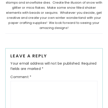
stamps and snowflake dies. Create the illusion of snow with
glitter or mica flakes. Make some snow filled shaker
elements with beads or sequins. Whatever you decide, get
creative and create your own winter wonderland with your
paper crafting supplies! We look forward to seeing your
amazing designs!
Reader
LEAVE A REPLY
Interactions
Your email address will not be published.
Required
fields are marked
*
Comment
*