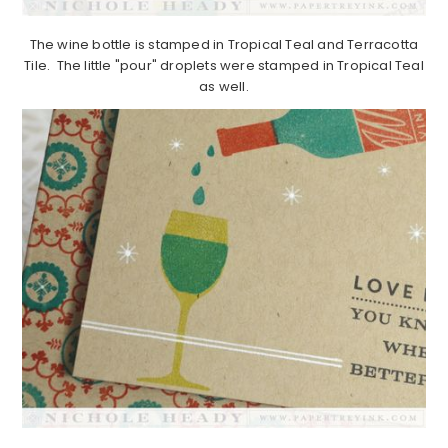
The wine bottle is stamped in Tropical Teal and Terracotta
Tile. The little "pour" droplets were stamped in Tropical Teal
as well.