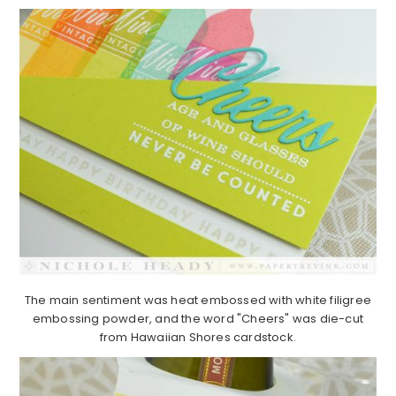
The main sentiment was heat embossed with white filigree
embossing powder, and the word "Cheers" was die-cut
from Hawaiian Shores cardstock.