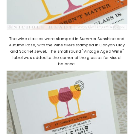
The wine classes were stamped in Summer Sunshine and
Autumn Rose, with the wine fillers stamped in Canyon Clay
and Scarlet Jewel. The small round "Vintage Aged Wine"
label was added to the corner of the glasses for visual
balance.