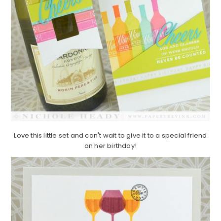
Love this little set and can't wait to give it to a special friend
on her birthday!