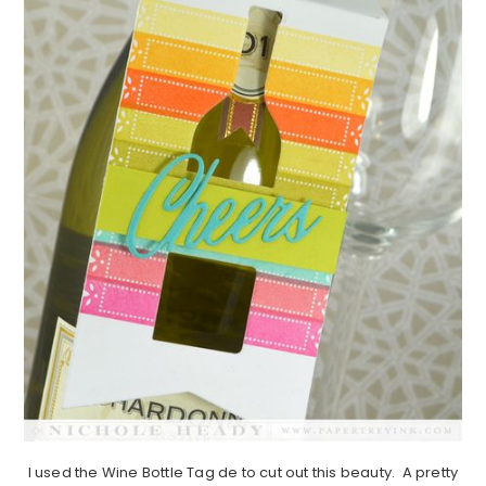
I used the Wine Bottle Tag de to cut out this beauty. A pretty