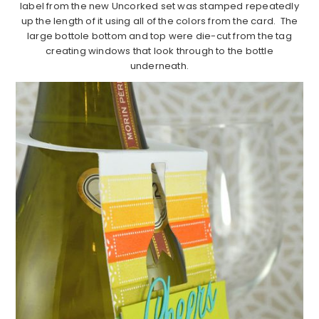
label from the new Uncorked set was stamped repeatedly
up the length of it using all of the colors from the card. The
large bottole bottom and top were die-cut from the tag
creating windows that look through to the bottle
underneath.