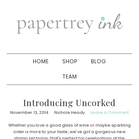
Skip
Skip
Skip
to
to
to
primary
main
primary
navigation
content
sidebar
HOME
SHOP
BLOG
TEAM
Introducing Uncorked
November 13, 2014
Nichole Heady
Leave a Comment
Whether you love a good glass of wine or maybe sparkling
cider is more to your taste, we've got a gorgeous new
stamp set today, that's perfect for celebrations at the