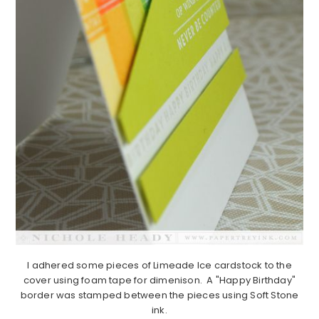
I adhered some pieces of Limeade Ice cardstock to the
cover using foam tape for dimenison. A "Happy Birthday"
border was stamped between the pieces using Soft Stone
ink.