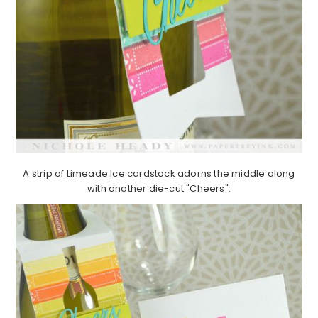
A strip of Limeade Ice cardstock adorns the middle along
with another die-cut "Cheers".