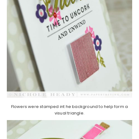
Flowers were stamped int he background to help form a
visual triangle.