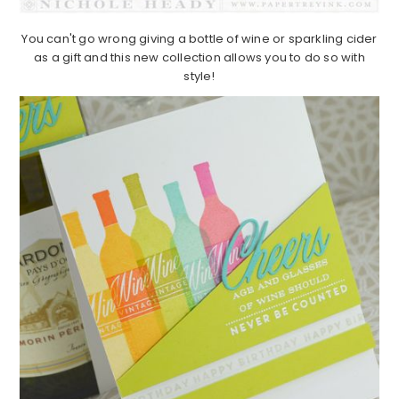
You can't go wrong giving a bottle of wine or sparkling cider
as a gift and this new collection allows you to do so with
style!