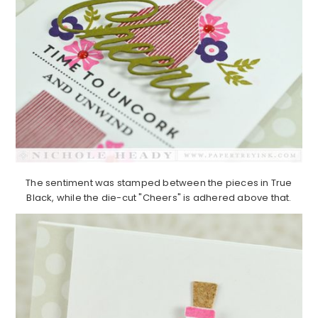
The sentiment was stamped between the pieces in True
Black, while the die-cut "Cheers" is adhered above that.