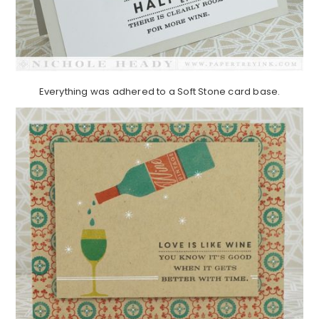
Everything was adhered to a Soft Stone card base.