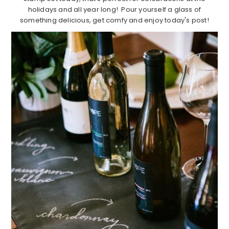
holidays and all year long! Pour yourself a glass of
something delicious, get comfy and enjoy today's post!