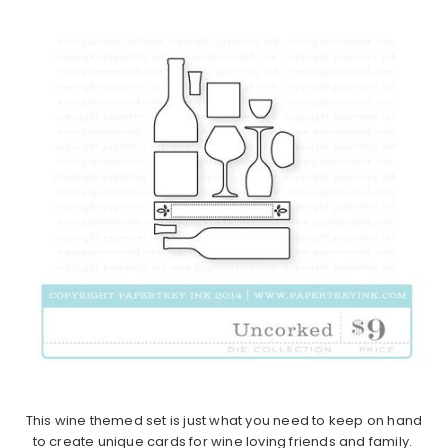
This wine themed set is just what you need to keep on hand
to create unique cards for wine loving friends and family.