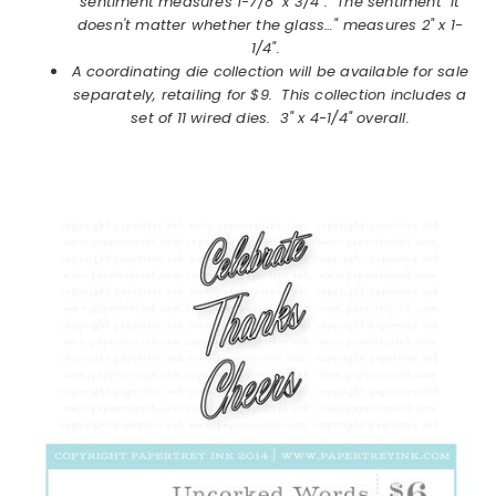
sentiment measures 1-7/8" x 3/4". The sentiment "It
doesn't matter whether the glass…" measures 2" x 1-
1/4".
A coordinating die collection will be available for sale
separately, retailing for $9. This collection includes a
set of 11 wired dies. 3" x 4-1/4" overall.