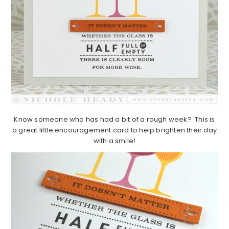
Know someone who has had a bit of a rough week? This is
a great little encouragement card to help brighten their day
with a smile!