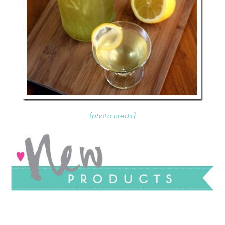
{photo credit}