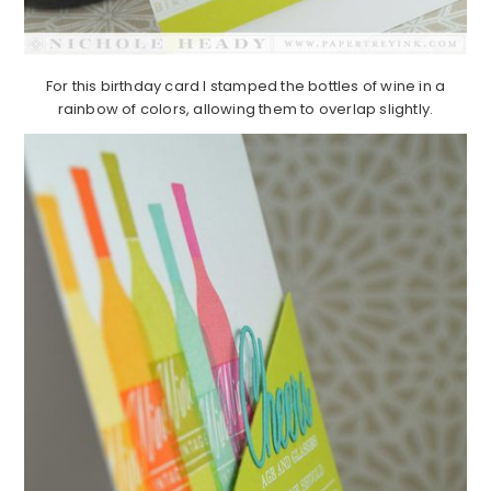
For this birthday card I stamped the bottles of wine in a
rainbow of colors, allowing them to overlap slightly.