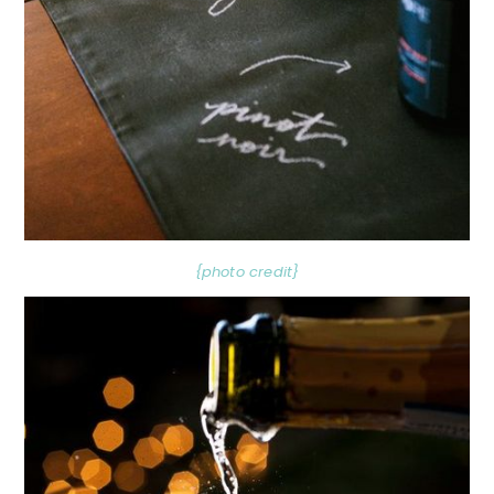
{photo credit}