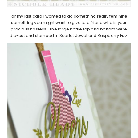
For my last card I wanted to do something really feminine,
something you might want to give to a friend who is your
gracious hostess. The large bottle top and bottom were
die-cut and stamped in Scarlet Jewel and Raspberry Fizz.