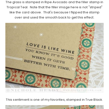
The glass is stamped in Ripe Avocado and the filler stamp in
Tropical Teal. Note that the filler image here is not "striped"
like the card above. That's because I flipped the stamp
over and used the smooth back to get this effect.
This sentiment is one of my favorites, stamped in True Black.