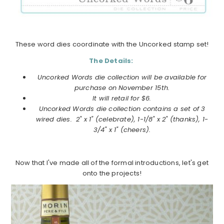
These word dies coordinate with the Uncorked stamp set!
The Details:
Uncorked Words die collection will be available for
purchase on
November
15th.
It will retail for $6.
Uncorked Words die collection
contains a set of 3
wired dies. 2" x 1" (celebrate), 1-1/8" x 2" (thanks), 1-
3/4" x 1" (cheers).
Now that I've made all of the formal introductions, let's get
onto the projects!