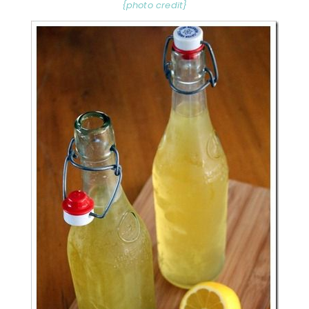
{photo credit}