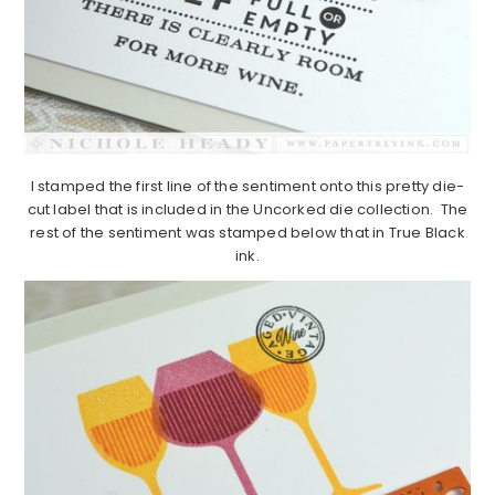
I stamped the first line of the sentiment onto this pretty die-
cut label that is included in the Uncorked die collection. The
rest of the sentiment was stamped below that in True Black
ink.