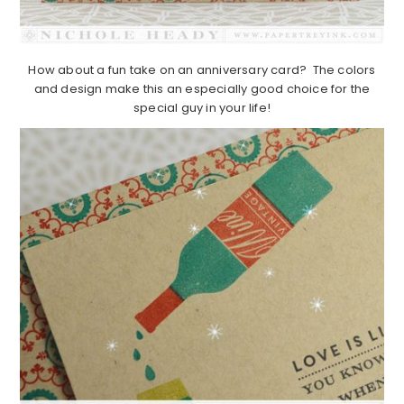
How about a fun take on an anniversary card? The colors
and design make this an especially good choice for the
special guy in your life!