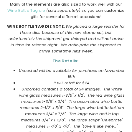
Many of the elements are also sized to work well with our
Wine Bottle Tag die
(sold separately)
so you can customize
gifts for several different occasions!
WINE BOTTLE TAG DIE NOTE:
We placed a large reorder for
these dies because of this new stamp set, but
unfortunately the shipment got delayed and will not arrive
in time for release night. We anticipate the shipment to
arrive sometime next week.
The Details:
Uncorked will be available for purchase on November
15th.
It will retail for $24.
Uncorked
contains a total of 34 images. The white
wine glass measures 1-3/8" x 1/2". The red wine glass
measures 1-3/8" x 3/4". The assembled wine bottle
measures 2-1/2" x 5/8". The large wine bottle bottom
measures 3/4" x 7/8". The large wine bottle top
measures 3/4" x 1-5/8". The large script "Celebrate"
measures 1-7/8" x 7/8". The "Love is like wine…"