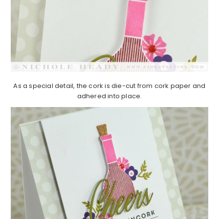
As a special detail, the cork is die-cut from cork paper and
adhered into place.