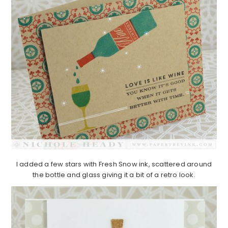
I added a few stars with Fresh Snow ink, scattered around
the bottle and glass giving it a bit of a retro look.