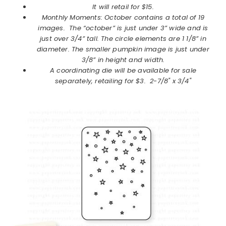
It will retail for $15.
Monthly Moments: October contains a total of 19
images. The “october” is just under 3” wide and is
just over 3/4” tall. The circle elements are 1 1/8” in
diameter. The smaller pumpkin image is just under
3/8” in height and width.
A coordinating die will be available for sale
separately, retailing for $3. 2-7/8" x 3/4"