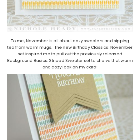
To me, November is all about cozy sweaters and sipping
tea from warm mugs. The new Birthday Classics: November
set inspired me to pull out the previously released
Background Basics: Striped Sweater set to cheive that warm
and cozy look on my card!