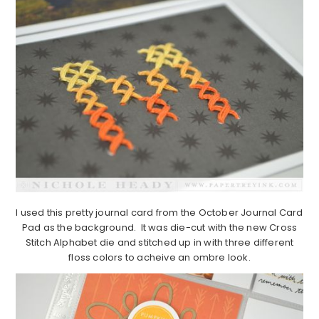
I used this pretty journal card from the October Journal Card
Pad as the background. It was die-cut with the new Cross
Stitch Alphabet die and stitched up in with three different
floss colors to acheive an ombre look.