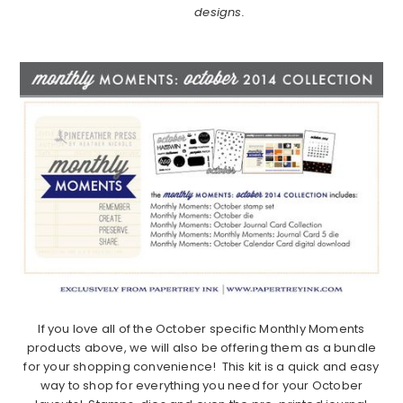
designs.
If you love all of the October specific Monthly Moments
products above, we will also be offering them as a bundle
for your shopping convenience! This kit is a quick and easy
way to shop for everything you need for your October