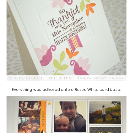
Everything was adhered onto a Rustic White card base.