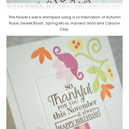
The flowers were stamped using a combination of Autumn
Rose, Sweet Blush, Spring Moss, Harvest Gold and Canyon
Clay.