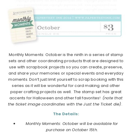
Monthly Moments: October is the ninth in a series of stamp
sets and other coordinating products that are designed to
use with scrapbook projects so you can create, preserve,
and share your memories or special events and everyday
moments. Don’t just limit yourself to scrap booking with this
series as it will be wonderful for card making and other
paper crafting projects as well. The stamp set has great
accents for Halloween and other fall favorites!
(note that
the ticket image coordinates with the Just the Ticket die)
.
The Details:
Monthly Moments: October will be available for
purchase on October 15th.