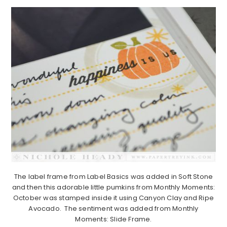
The label frame from Label Basics was added in Soft Stone
and then this adorable little pumkins from Monthly Moments:
October was stamped inside it using Canyon Clay and Ripe
Avocado. The sentiment was added from Monthly
Moments: Slide Frame.