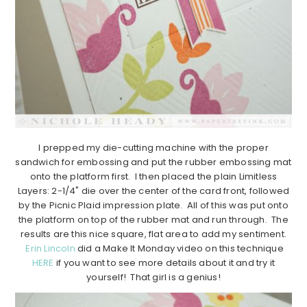
I prepped my die-cutting machine with the proper
sandwich for embossing and put the rubber embossing mat
onto the platform first. I then placed the plain Limitless
Layers: 2-1/4" die over the center of the card front, followed
by the Picnic Plaid impression plate. All of this was put onto
the platform on top of the rubber mat and run through. The
results are this nice square, flat area to add my sentiment.
Erin Lincoln
did a Make It Monday video on this technique
HERE
if you want to see more details about it and try it
yourself! That girl is a genius!