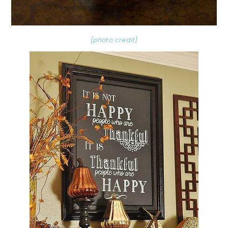
{photo credit}