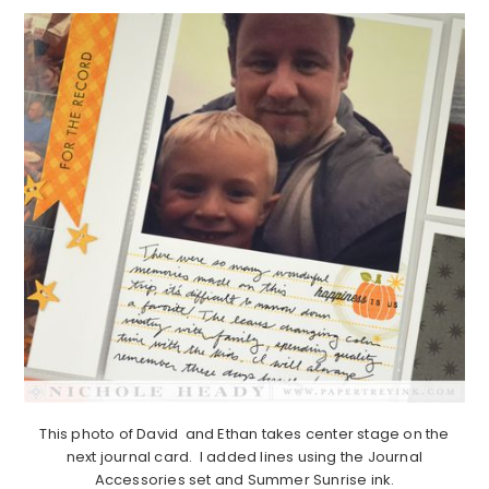
This photo of David and Ethan takes center stage on the
next journal card. I added lines using the Journal
Accessories set and Summer Sunrise ink.