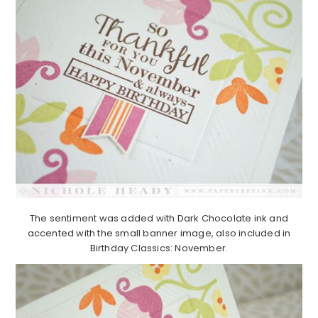
The sentiment was added with Dark Chocolate ink and
accented with the small banner image, also included in
Birthday Classics: November.