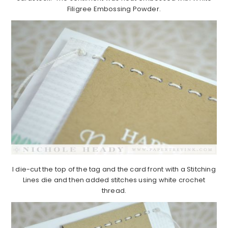
Filigree Embossing Powder.
I die-cut the top of the tag and the card front with a Stitching
Lines die and then added stitches using white crochet
thread.