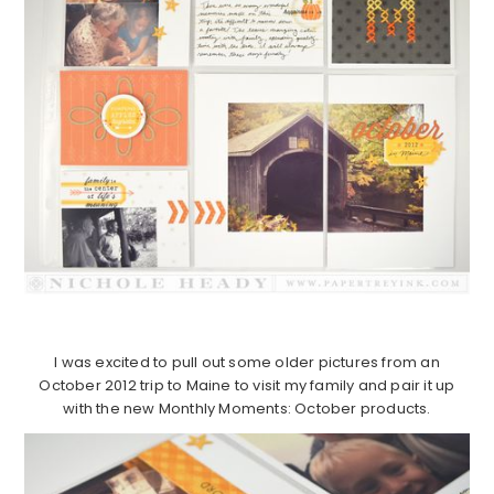
I was excited to pull out some older pictures from an
October 2012 trip to Maine to visit my family and pair it up
with the new Monthly Moments: October products.