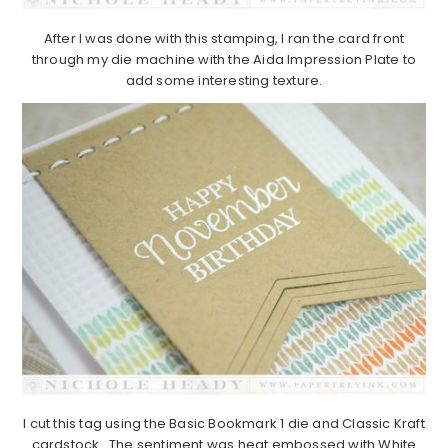
After I was done with this stamping, I ran the card front
through my die machine with the Aida Impression Plate to
add some interesting texture.
I cut this tag using the Basic Bookmark 1 die and Classic Kraft
cardstock. The sentiment was heat embossed with White