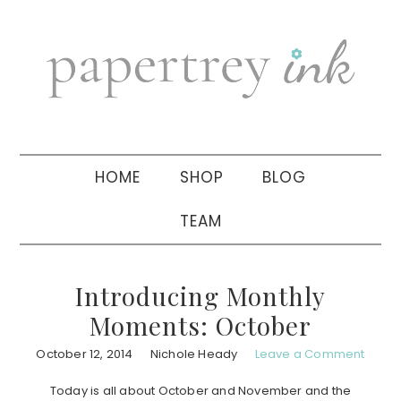
Skip
Skip
Skip
to
to
to
primary
main
primary
navigation
content
sidebar
HOME
SHOP
BLOG
TEAM
Introducing Monthly
Moments: October
October 12, 2014
Nichole Heady
Leave a Comment
Today is all about October and November and the