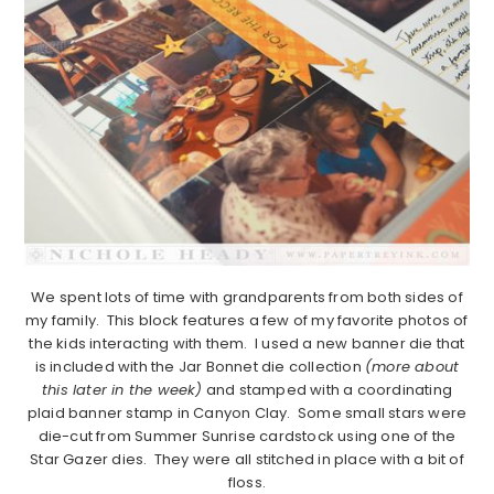
We spent lots of time with grandparents from both sides of
my family. This block features a few of my favorite photos of
the kids interacting with them. I used a new banner die that
is included with the Jar Bonnet die collection
(more about
this later in the week)
and stamped with a coordinating
plaid banner stamp in Canyon Clay. Some small stars were
die-cut from Summer Sunrise cardstock using one of the
Star Gazer dies. They were all stitched in place with a bit of
floss.