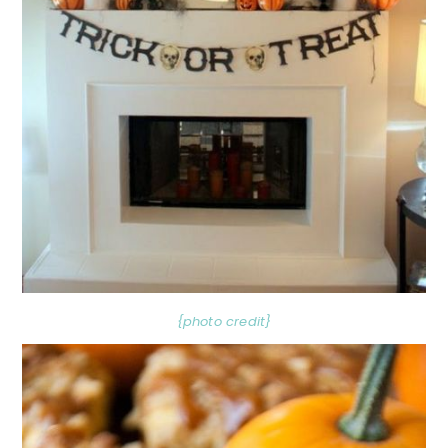
{photo credit}