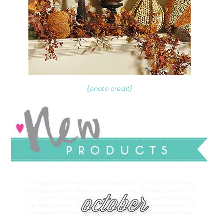
{photo credit}