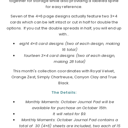
together for storage while also providing a labeled spine
for easy reference.
Seven of the 4×6 page designs actually feature two 3×4
cards which can be left intact or cut in half for double the
options. If you cut the double spreads in half, you will end up
with…
eight 4×6 card designs (two of each design, making
16 total)
fourteen 3×4 card designs (two of each design,
making 28 total)
This month's collection coordinates with Royal Velvet,
Orange Zest, Simply Chartreuse, Canyon Clay and True
Black.
The Details:
Monthly Moments: October Journal Pad will be
available for purchase on October 15th.
It will retail for $9.
Monthly Moments: October Journal Pad contains a
total of 30 (4×6) sheets are included, two each of 15