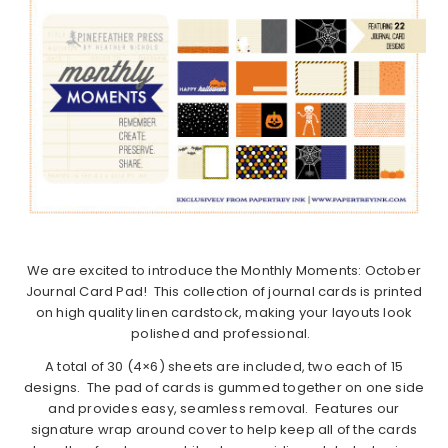
We are excited to introduce the Monthly Moments: October
Journal Card Pad! This collection of journal cards is printed
on high quality linen cardstock, making your layouts look
polished and professional.
A total of 30 (4×6) sheets are included, two each of 15
designs. The pad of cards is gummed together on one side
and provides easy, seamless removal. Features our
signature wrap around cover to help keep all of the cards