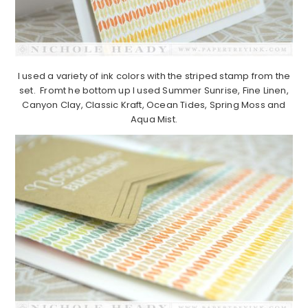
I used a variety of ink colors with the striped stamp from the
set. Fromt he bottom up I used Summer Sunrise, Fine Linen,
Canyon Clay, Classic Kraft, Ocean Tides, Spring Moss and
Aqua Mist.