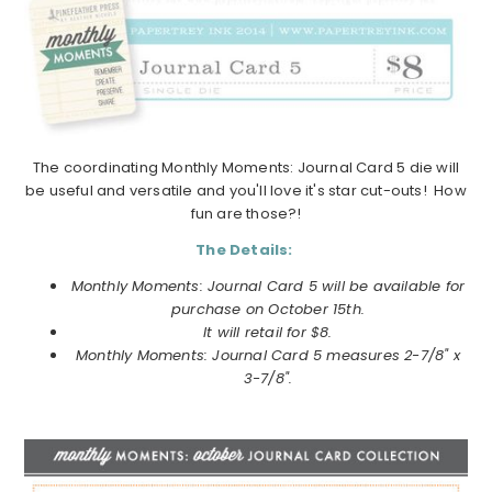
The coordinating Monthly Moments: Journal Card 5 die will
be useful and versatile and you'll love it's star cut-outs! How
fun are those?!
The Details:
Monthly Moments: Journal Card 5 will be available for
purchase on October 15th.
It will retail for $8.
Monthly Moments: Journal Card 5 measures 2-7/8" x
3-7/8".