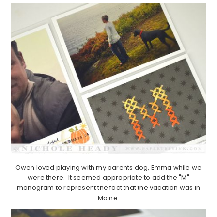
Owen loved playing with my parents dog, Emma while we
were there. It seemed appropriate to add the "M"
monogram to represent the fact that the vacation was in
Maine.