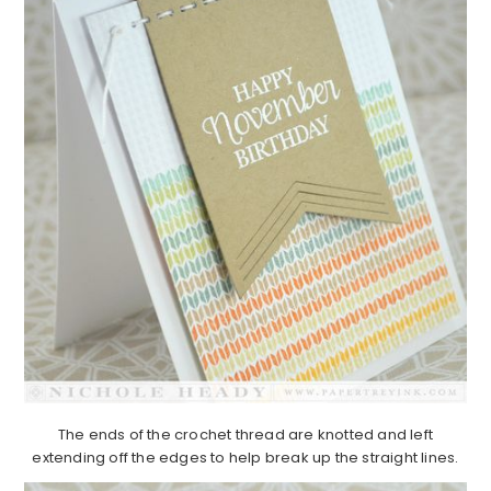
The ends of the crochet thread are knotted and left
extending off the edges to help break up the straight lines.