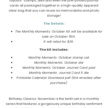
layouts! Stamps, dies and even the pre-printed journal
cards all packaged together in a high-quality zippered
clear bag that you can reuse as memorabilia and photo
storage!
The Details:
The Monthly Moments: October Kit will be available for
sale on October 15th.
It will retail for $35
.
The kit includes:
Monthly Moments:
October
stamp set
Monthly Moments:
October
die
Monthly Moments:
October
Journal Card pad
Monthly Moments: Journal Card 5 die
Printable Calendar Download pdf (link emailed after
purchase)
Birthday Classics: November is the tenth set in a monthly
series that features a gorgeously unique birthday sentiment