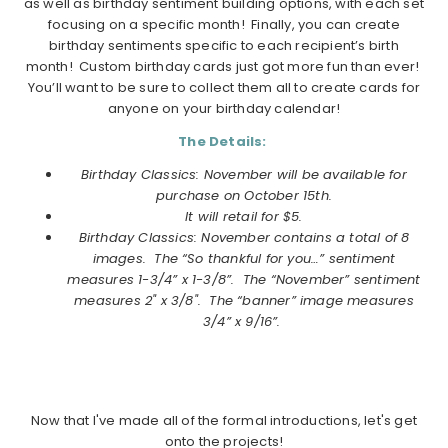
as well as birthday sentiment building options, with each set
focusing on a specific month! Finally, you can create
birthday sentiments specific to each recipient’s birth
month! Custom birthday cards just got more fun than ever!
You’ll want to be sure to collect them all to create cards for
anyone on your birthday calendar!
The Details:
Birthday Classics: November will be available for
purchase on October 15th.
It will retail for $5.
Birthday Classics: November
contains a total of 8
images. The “So thankful for you…” sentiment
measures 1-3/4” x 1-3/8”. The “November” sentiment
measures 2" x 3/8". The “banner” image measures
3/4” x 9/16”.
Now that I've made all of the formal introductions, let's get
onto the projects!