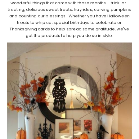
wonderful things that come with those months…..trick-or-
treating, delicious sweet treats, hayrides, carving pumpkins
and counting our blessings. Whether you have Halloween
treats to whip up, special birthdays to celebrate or
Thanksgiving cards to help spread some gratitude, we've
got the products to help you do so in style.