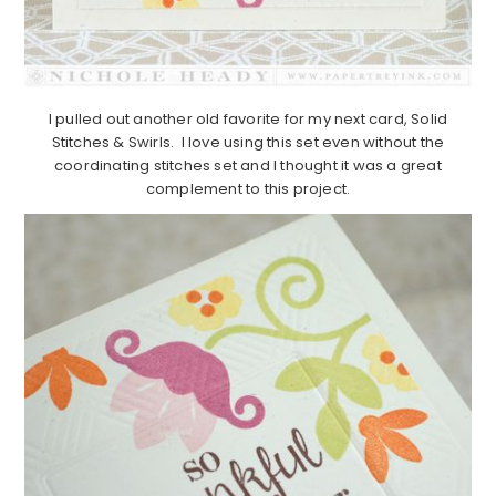
I pulled out another old favorite for my next card, Solid
Stitches & Swirls. I love using this set even without the
coordinating stitches set and I thought it was a great
complement to this project.