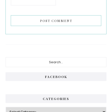
Primary
Search...
Sidebar
FACEBOOK
CATEGORIES
Categories