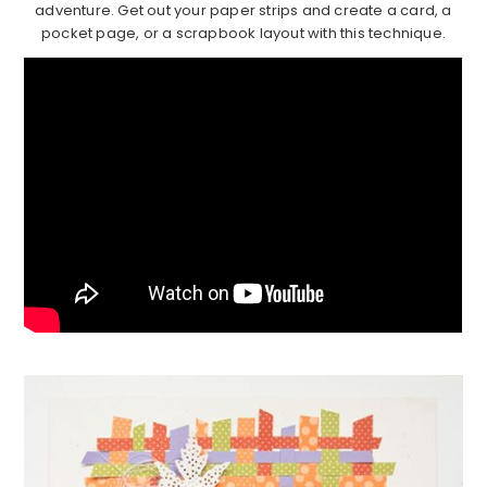
adventure. Get out your paper strips and create a card, a
pocket page, or a scrapbook layout with this technique.