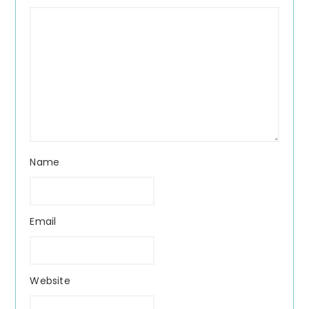
Name
Email
Website