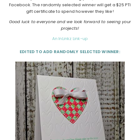
Facebook. The randomly selected winner will get a $25 PTI
gift certificate to spend however they like!
Good luck to everyone and we look forward to seeing your
projects!
An InLinkz Link-up
EDITED TO ADD RANDOMLY SELECTED WINNER: