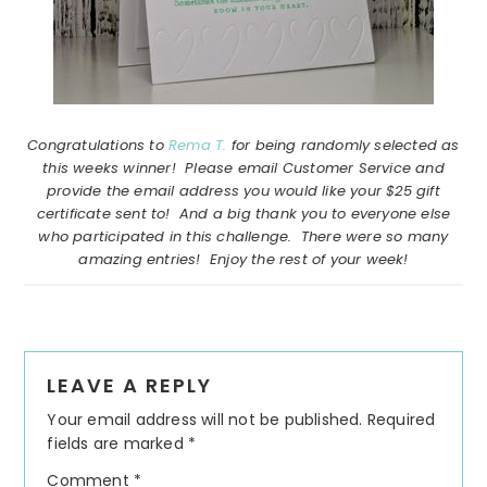
Congratulations to
Rema T.
for being randomly selected as
this weeks winner! Please email Customer Service and
provide the email address you would like your $25 gift
certificate sent to! And a big thank you to everyone else
who participated in this challenge. There were so many
amazing entries! Enjoy the rest of your week!
Reader
LEAVE A REPLY
Interactions
Your email address will not be published.
Required
fields are marked
*
Comment
*