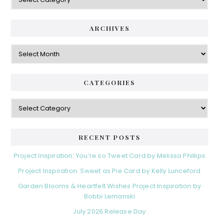
ARCHIVES
Archives
CATEGORIES
Categories
RECENT POSTS
Project Inspiration: You’re so Tweet Card by Melissa Phillips
Project Inspiration: Sweet as Pie Card by Kelly Lunceford
Garden Blooms & Heartfelt Wishes Project Inspiration by
Bobbi Lemanski
July 2026 Release Day