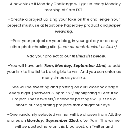
–A new Make It Monday Challenge will go up every Monday
morning at 9am EST.
–Create a project utilizing your take on the challenge. Your
project must use at least one Papertrey product and
paper
weaving
.
–Post your project on your blog, in your gallery or on any
other photo-hosting site
(such as photobucket or flickr).
–
-Add your project to our
InLinkz list below.
–You will have until
7am, Monday, September 22nd,
to add
your link to the list to be eligible to win. And you can enter as
many times as you like.
–We will be tweeting and posting on our Facebook page
every night
(between 5-9pm EST)
highlighting a Featured
Project. These tweets/Facebook postings will just be a
shout-out regarding projects that caught our eye.
–One randomly selected winner will be chosen from ALL the
entries on
Monday, September 22nd
, after 7am. The winner
will be posted here on this blog post, on Twitter and