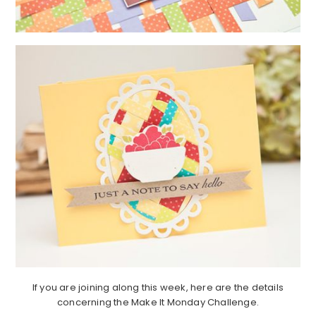
If you are joining along this week, here are the details
concerning the Make It Monday Challenge.