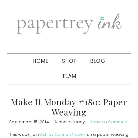
Skip
Skip
Skip
to
to
to
primary
main
primary
navigation
content
sidebar
HOME
SHOP
BLOG
TEAM
Make It Monday #180: Paper
Weaving
September 15, 2014
Nichole Heady
Leave a Comment
This week, join
Ashley Cannon Newell
on a paper weaving