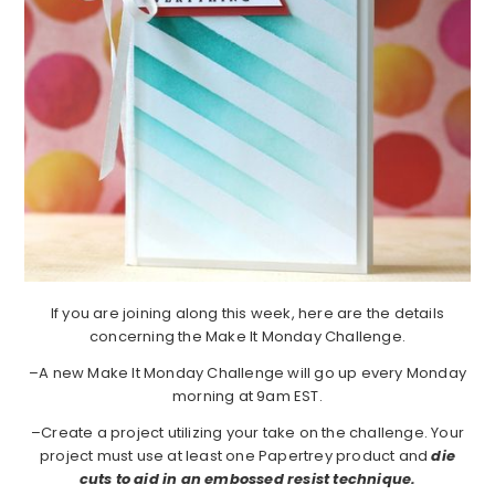
If you are joining along this week, here are the details
concerning the Make It Monday Challenge.
–A new Make It Monday Challenge will go up every Monday
morning at 9am EST.
–Create a project utilizing your take on the challenge. Your
project must use at least one Papertrey product and
die
cuts to aid in an embossed resist technique.