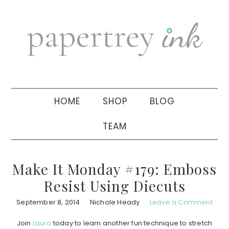
Skip
Skip
Skip
to
to
to
primary
main
primary
navigation
content
sidebar
HOME
SHOP
BLOG
TEAM
Make It Monday #179: Emboss
Resist Using Diecuts
September 8, 2014
Nichole Heady
Leave a Comment
Join
Laura
today to learn another fun technique to stretch