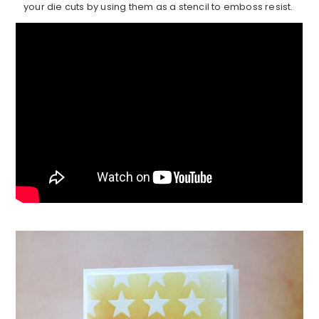
your die cuts by using them as a stencil to emboss resist.