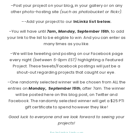
–Post your project on your blog, in your gallery or on any
other photo-hosting site
(such as photobucket or flickr).
–
-Add your project to our
InLinkz list below.
–You will have until
7am, Monday, September 15th
, to add
your link to the list to be eligible to win. And you can enter as
many times as you like.
–We will be tweeting and posting on our Facebook page
every night
(between 5-9pm EST)
highlighting a Featured
Project. These tweets/Facebook postings will just be a
shout-out regarding projects that caught our eye.
–One randomly selected winner will be chosen from ALL the
entries on
Monday,
September 15th
, after 7am. The winner
will be posted here on this blog post, on Twitter and
Facebook. The randomly selected winner will get a $25 PTI
gift certificate to spend however they like!
Good luck to everyone and we look forward to seeing your
projects!
An InLinkz Link-up