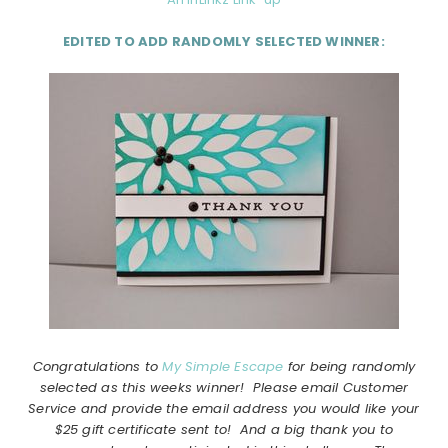
EDITED TO ADD RANDOMLY SELECTED WINNER:
Congratulations to
My Simple Escape
for being randomly
selected as this weeks winner! Please email Customer
Service and provide the email address you would like your
$25 gift certificate sent to! And a big thank you to