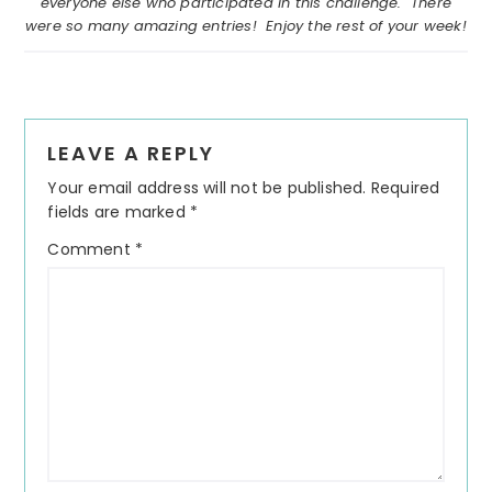
everyone else who participated in this challenge. There
were so many amazing entries! Enjoy the rest of your week!
Reader
LEAVE A REPLY
Interactions
Your email address will not be published.
Required
fields are marked
*
Comment
*