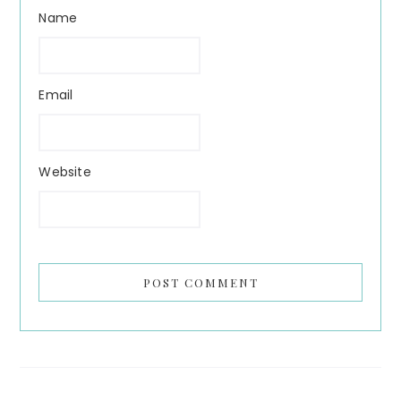
Name
Email
Website