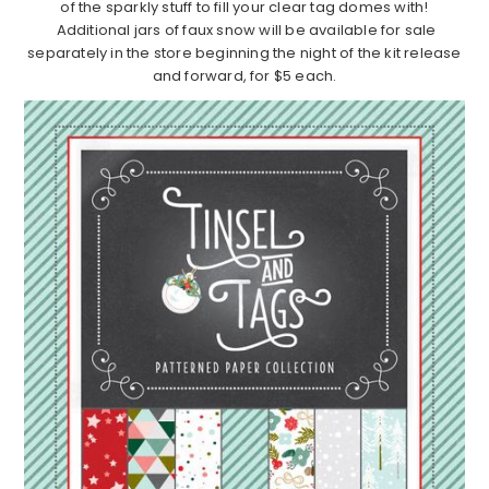
of the sparkly stuff to fill your clear tag domes with!
Additional jars of faux snow will be available for sale
separately in the store beginning the night of the kit release
and forward, for $5 each.