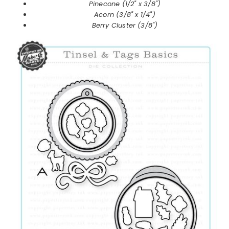
Pinecone (1/2" x 3/8")
Acorn (3/8" x 1/4")
Berry Cluster (3/8")