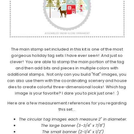
The main stamp set included in this kit is one of the most
gorgeous holiday tag sets I have ever seen! And just so
clever! You are able to stamp the main portion of the tag
and then add bits and pieces in multiple colors with
additional stamps. Not only can you build "flat" images, you
can also use them with the coordinating scenery and house
dies to create colorful three-dimensional looks! Which tag
image is your favorite? I dare you to pick just one! :)
Here are a few measurement references for you regarding
this set…
The circular tag images each measure 2" in diameter.
The large banner (3-3/4" x 7/8")
The small banner (2-1/4" x 1/2")