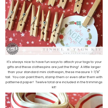
It's always nice to have fun ways to attach your tags to your
gifts and these clothespins are just the thing! A little larger
than your standard mini clothespin, these measure 1-7/8"
tall. You can paint them, stamp them or even alter them with
patterned paper! Twelve total are included in the trimmings
kit!