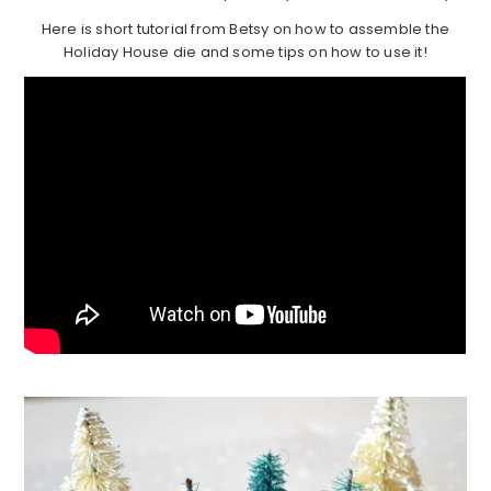
Here is short tutorial from Betsy on how to assemble the
Holiday House die and some tips on how to use it!