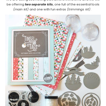
be offering
two separate kits
, one full of the essential tools
(main kit)
and one with fun extras
(trimmings kit)
.