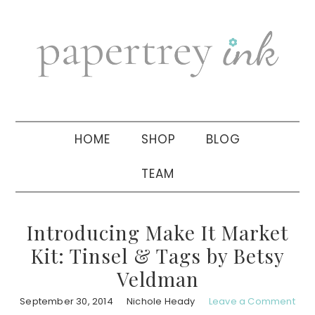
Skip
Skip
Skip
to
to
to
primary
main
primary
navigation
content
sidebar
HOME
SHOP
BLOG
TEAM
Introducing Make It Market
Kit: Tinsel & Tags by Betsy
Veldman
September 30, 2014
Nichole Heady
Leave a Comment