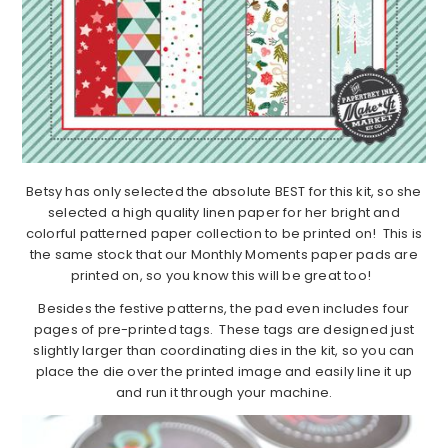
Betsy has only selected the absolute BEST for this kit, so she
selected a high quality linen paper for her bright and
colorful patterned paper collection to be printed on! This is
the same stock that our Monthly Moments paper pads are
printed on, so you know this will be great too!
Besides the festive patterns, the pad even includes four
pages of pre-printed tags. These tags are designed just
slightly larger than coordinating dies in the kit, so you can
place the die over the printed image and easily line it up
and run it through your machine.