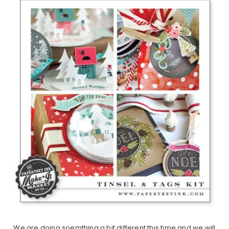
We are doing soemthing a bit different this time and we will