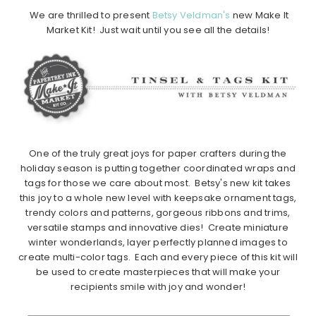
We are thrilled to present
Betsy Veldman's
new Make It
Market Kit! Just wait until you see all the details!
One of the truly great joys for paper crafters during the
holiday season is putting together coordinated wraps and
tags for those we care about most. Betsy's new kit takes
this joy to a whole new level with keepsake ornament tags,
trendy colors and patterns, gorgeous ribbons and trims,
versatile stamps and innovative dies! Create miniature
winter wonderlands, layer perfectly planned images to
create multi-color tags. Each and every piece of this kit will
be used to create masterpieces that will make your
recipients smile with joy and wonder!