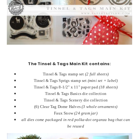
The Tinsel & Tags Main Kit contains:
Tinsel & Tags stamp set
(2 full sheets)
Tinsel & Tags Sprigs stamp set
(mini set + label)
Tinsel & Tags 8-1/2" x 11" paper pad
(18 sheets)
Tinsel & Tags Basics die collection
Tinsel & Tags Scenery die collection
(6) Clear Tag Dome Halves
(3 whole ornaments)
Faux Snow
(24 gram jar)
all dies come packaged in red polka-dot organza bag that can
be reused