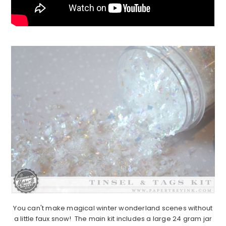
You can't make magical winter wonderland scenes without
a little faux snow! The main kit includes a large 24 gram jar