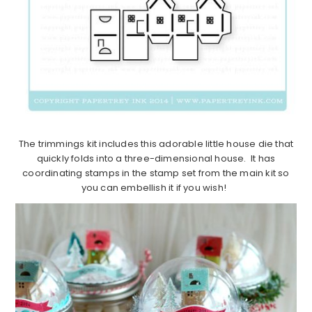
The trimmings kit includes this adorable little house die that
quickly folds into a three-dimensional house. It has
coordinating stamps in the stamp set from the main kit so
you can embellish it if you wish!