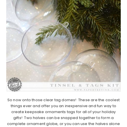
So now onto those clear tag domes! These are the coolest
things ever and offer you an inexpensive and fun way to
create keepsake ornaments tags for all of your holiday
gifts! Two halves can be snapped together to form a
complete ornament globe, or you can use the halves alone