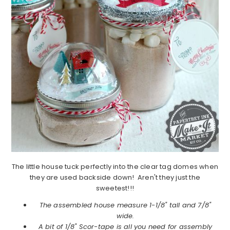
The little house tuck perfectly into the clear tag domes when
they are used backside down! Aren't they just the
sweetest!!!
The assembled house measure 1-1/8" tall and 7/8"
wide.
A bit of 1/8" Scor-tape is all you need for assembly