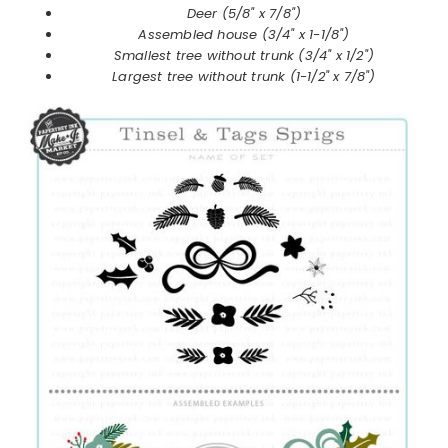
Deer (5/8" x 7/8")
Assembled house (3/4" x 1-1/8")
Smallest tree without trunk (3/4" x 1/2")
Largest tree without trunk (1-1/2" x 7/8")