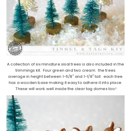
A collection of six miniature sisal trees is also included in the
trimmings kit. Four green and two cream. the trees
average in height between 1-5/8" and 1-1/8" tall. each tree
has a wooden base making it easy to adhere it into place.
These will work well inside the clear tag domes too!