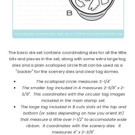
The basic die set contains coordinating dies for all the little
bits and pieces in the set, along with some extra large tag
dies and a plain scalloped circle that can be used as a
"backer" for the scenery dies and clear tag domes.
The scalloped circle measures 3-1/4"
The smaller tag included in A measures 2-5/8" x 2-
3/8". This coordinates with the circular tag images
included in the main stamp set.
The large tag included in B cuts slots at the top and
bottom (or sides depending on how you orient it!)
that measure a little over 1-1/2" to accomodate wide
ribbon. It coordinates with the scenery dies. It
measures 4" x 3-3/8".