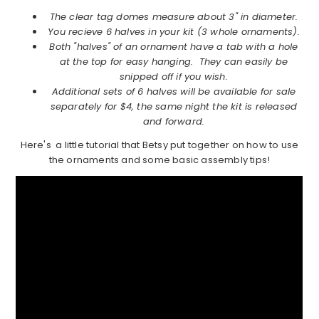
The clear tag domes measure about 3" in diameter.
You recieve 6 halves in your kit (3 whole ornaments).
Both "halves" of an ornament have a tab with a hole
at the top for easy hanging. They can easily be
snipped off if you wish.
Additional sets of 6 halves will be available for sale
separately for $4, the same night the kit is released
and forward.
Here's a little tutorial that Betsy put together on how to use
the ornaments and some basic assembly tips!