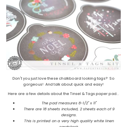
Don't you just love these chalkboard looking tags? So
gorgeous! And talk about quick and easy!
Here are a few details about the Tinsel & Tags paper pad…
The pad measures 8-1/2" x 11"
There are 18 sheets included, 2 sheets each of 9
designs.
This is printed on a very high quality white linen
cardstock.