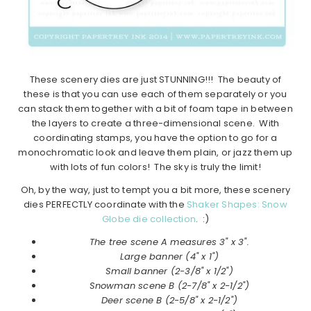
These scenery dies are just STUNNING!!! The beauty of
these is that you can use each of them separately or you
can stack them together with a bit of foam tape in between
the layers to create a three-dimensional scene. With
coordinating stamps, you have the option to go for a
monochromatic look and leave them plain, or jazz them up
with lots of fun colors! The sky is truly the limit!
Oh, by the way, just to tempt you a bit more, these scenery
dies PERFECTLY coordinate with the
Shaker Shapes: Snow
Globe die collection
. :)
The tree scene A measures 3" x 3".
Large banner (4" x 1")
Small banner (2-3/8" x 1/2")
Snowman scene B (2-7/8" x 2-1/2")
Deer scene B (2-5/8" x 2-1/2")