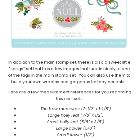
In addition to the main stamp set, there is also a sweet little
"sprigs" set that has a few images that tuck in nicely to one
of the tags in the main stamp set. You can also use them to
build your own wreaths and gorgeous holiday accents!
Here are a few measurement references for you regarding
this mini set…
The bow measures (2-1/2" x 1-1/8")
Large holly leaf (7/8" x 1/2")
Small holly leaf (5/8" x 3/8")
Large flower (5/8")
Small flower (1/2")