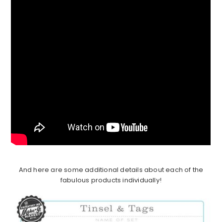
And here are some additional details about each of the
fabulous products individually!