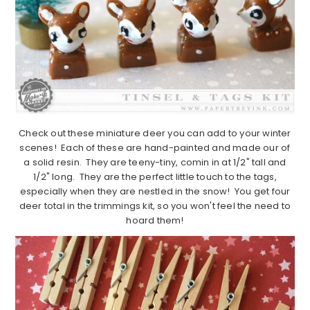
Check out these miniature deer you can add to your winter
scenes! Each of these are hand-painted and made our of
a solid resin. They are teeny-tiny, comin in at 1/2" tall and
1/2" long. They are the perfect little touch to the tags,
especially when they are nestled in the snow! You get four
deer total in the trimmings kit, so you won't feel the need to
hoard them!