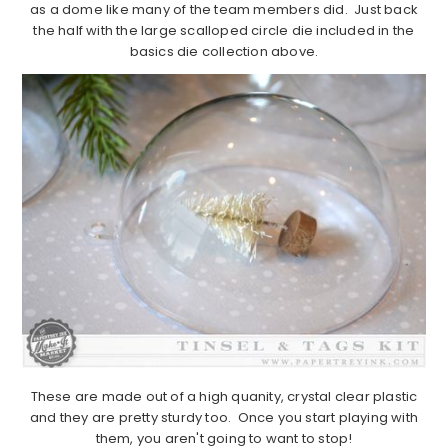
as a dome like many of the team members did. Just back
the half with the large scalloped circle die included in the
basics die collection above.
These are made out of a high quanity, crystal clear plastic
and they are pretty sturdy too. Once you start playing with
them, you aren't going to want to stop!