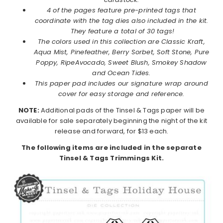
4 of the pages feature pre-printed tags that
coordinate with the tag dies also included in the kit.
They feature a total of 30 tags!
The colors used in this collection are Classic Kraft,
Aqua Mist, Pinefeather, Berry Sorbet, Soft Stone, Pure
Poppy, RipeAvocado, Sweet Blush, Smokey Shadow
and Ocean Tides.
This paper pad includes our signature wrap around
cover for easy storage and reference.
NOTE:
Additional pads of the Tinsel & Tags paper will be
available for sale separately beginning the night of the kit
release and forward, for $13 each.
The following items are included in the separate
Tinsel & Tags Trimmings Kit.