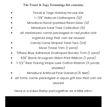
The Tinsel & Tags Trimmings Kit contains:
Tinsel & Tags Holiday House die
1-7/8" Natural Clothespins
(12)
Miniature Hand-painted Resin Deer
(4)
Miniature Sisal Tree Collection
(6)
all miniatures come packaged in red polka-dot
organza bag that can be reused
Candy Cane Striped Twist Ties
(24)
Silver Tinsel Trim
(1 yard)
Tiffany Blue Adhesive Scalloped Border Trim
(1 yard)
5/8" Black Grosgrain Stitch Print Ribbon
(1 yard)
1-1/2" Red Ticking Stripe Luxe Cotton Ribbon
(5 yards,
divided)
Miniature Artificial Pine Garland
(5 feet)
all trims come packaged in aqua gift box that can be
reused
Here is a video Betsy put together as a little intro!