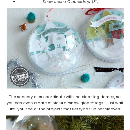
Snow scene C backdrop (3")
The scenery dies coordinate with the clear tag domes, so
you can even create miniature *snow globe* tags! Just wait
until you see all the projects that Betsy has up her sleeves!