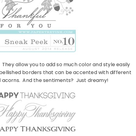
. They allow you to add so much color and style easily
mbellished borders that can be accented with different
and acorns. And the sentiments? Just dreamy!