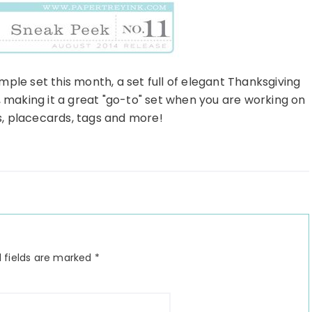
mple set this month, a set full of elegant Thanksgiving
, making it a great "go-to" set when you are working on
s, placecards, tags and more!
 fields are marked
*