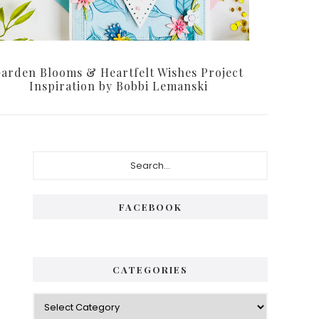
arden Blooms & Heartfelt Wishes Project
Inspiration by Bobbi Lemanski
Primary
Search...
Sidebar
FACEBOOK
CATEGORIES
Categories