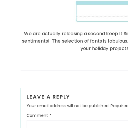
We are actually releasing a second Keep It Si
sentiments! The selection of fonts is fabulous
your holiday project
Reader
LEAVE A REPLY
Interactions
Your email address will not be published.
Required
Comment
*