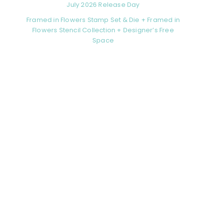
July 2026 Release Day
Framed in Flowers Stamp Set & Die + Framed in
Flowers Stencil Collection + Designer’s Free
Space