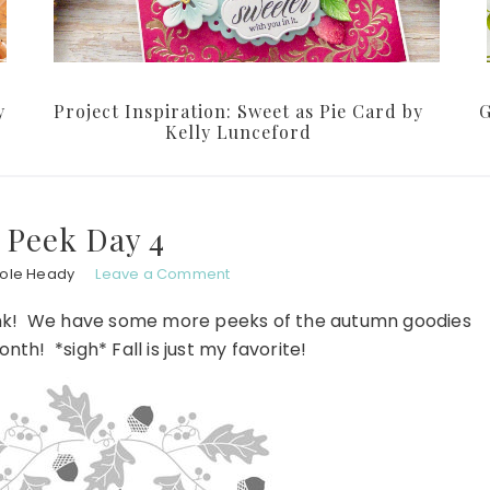
y
Project Inspiration: Sweet as Pie Card by
G
Kelly Lunceford
 Peek Day 4
hole Heady
Leave a Comment
rey Ink! We have some more peeks of the autumn goodies
nth! *sigh* Fall is just my favorite!