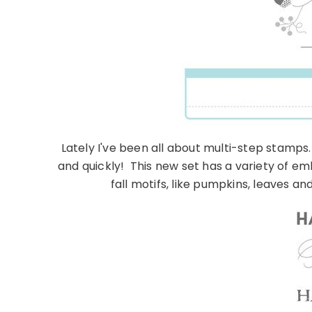
Lately I've been all about multi-step stamps
and quickly! This new set has a variety of e
fall motifs, like pumpkins, leaves 