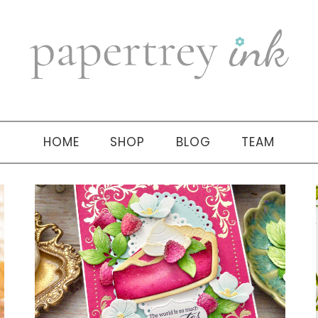
HOME
SHOP
BLOG
TEAM