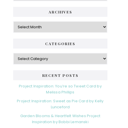
ARCHIVES
Archives
CATEGORIES
Categories
RECENT POSTS
Project Inspiration: You’re so Tweet Card by
Melissa Phillips
Project Inspiration: Sweet as Pie Card by Kelly
Lunceford
Garden Blooms & Heartfelt Wishes Project
Inspiration by Bobbi Lemanski