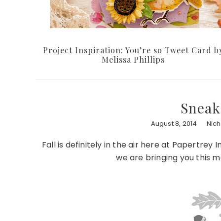
Project Inspiration: You’re so Tweet Card b
Melissa Phillips
Sneak
August 8, 2014
Nic
Fall is definitely in the air here at Papert
we are bringing you this mo