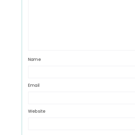
Name
Email
Website