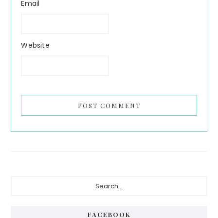
Email
Website
Primary
Search...
Sidebar
FACEBOOK