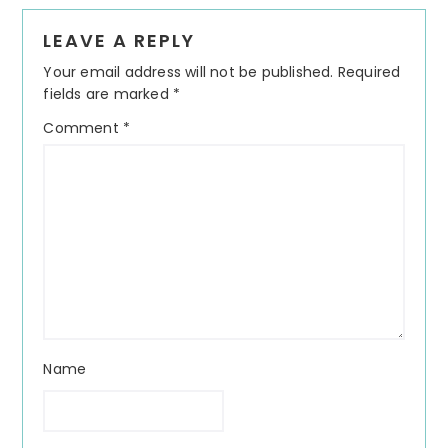
Reader
LEAVE A REPLY
Interactions
Your email address will not be published.
Required
fields are marked
*
Comment
*
Name