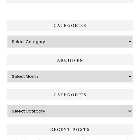
CATEGORIES
Categories
ARCHIVES
Archives
CATEGORIES
Categories
RECENT POSTS