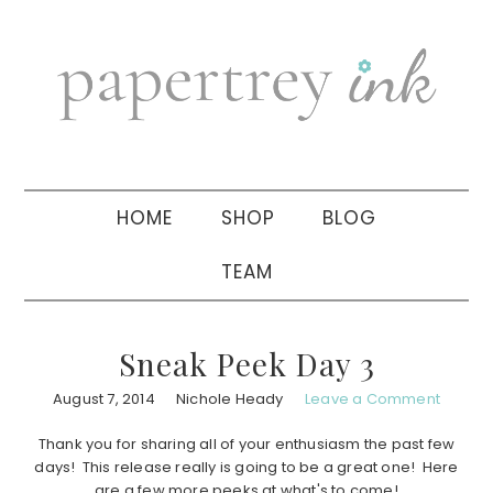
Skip
Skip
Skip
to
to
to
primary
main
primary
navigation
content
sidebar
HOME
SHOP
BLOG
TEAM
Sneak Peek Day 3
August 7, 2014
Nichole Heady
Leave a Comment
Thank you for sharing all of your enthusiasm the past few
days! This release really is going to be a great one! Here
are a few more peeks at what's to come!