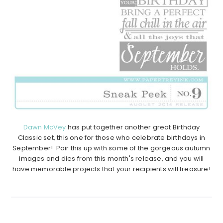
Dawn McVey
has put together another great Birthday
Classic set, this one for those who celebrate birthdays in
September! Pair this up with some of the gorgeous autumn
images and dies from this month's release, and you will
have memorable projects that your recipients will treasure!