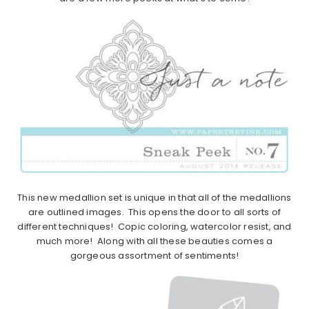
This new medallion set is unique in that all of the medallions
are outlined images. This opens the door to all sorts of
different techniques! Copic coloring, watercolor resist, and
much more! Along with all these beauties comes a
gorgeous assortment of sentiments!