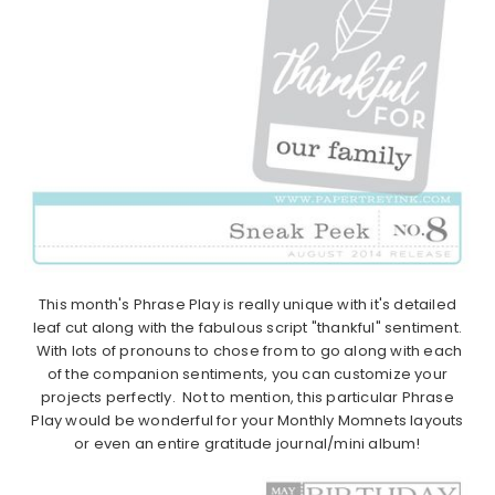
This month's Phrase Play is really unique with it's detailed
leaf cut along with the fabulous script "thankful" sentiment.
With lots of pronouns to chose from to go along with each
of the companion sentiments, you can customize your
projects perfectly. Not to mention, this particular Phrase
Play would be wonderful for your Monthly Momnets layouts
or even an entire gratitude journal/mini album!