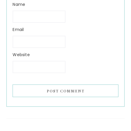
Name
Email
Website