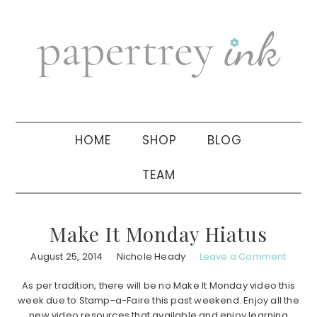
Skip
Skip
Skip
to
to
to
primary
main
primary
navigation
content
sidebar
HOME
SHOP
BLOG
TEAM
Make It Monday Hiatus
August 25, 2014
Nichole Heady
Leave a Comment
As per tradition, there will be no Make It Monday video this
week due to Stamp-a-Faire this past weekend. Enjoy all the
new video resources that available and enjoy learning