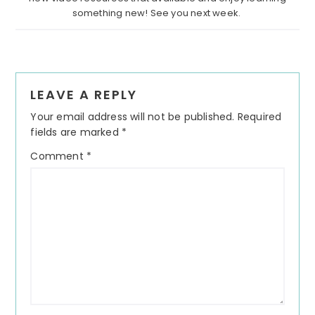
something new! See you next week.
Reader
LEAVE A REPLY
Interactions
Your email address will not be published.
Required
fields are marked
*
Comment
*