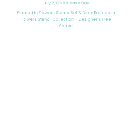
July 2026 Release Day
Framed in Flowers Stamp Set & Die + Framed in
Flowers Stencil Collection + Designer’s Free
Space