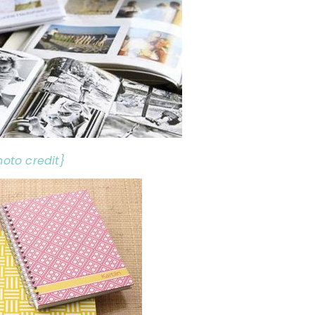
hoto credit}