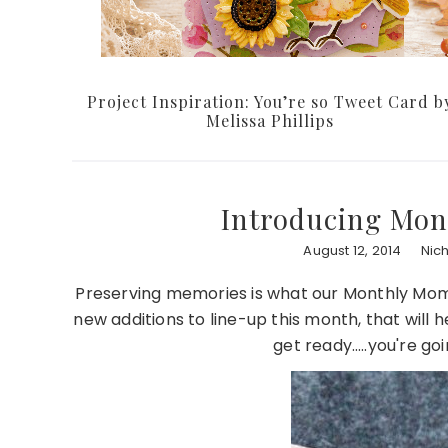
Project Inspiration: You’re so Tweet Card b
Melissa Phillips
Introducing Mon
August 12, 2014
Nic
Preserving memories is what our Monthly Mom
new additions to line-up this month, that will 
get ready…..you're go