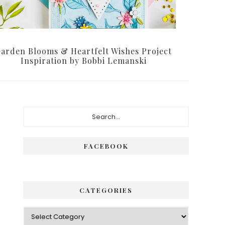
arden Blooms & Heartfelt Wishes Project
Inspiration by Bobbi Lemanski
Primary
Search...
Sidebar
FACEBOOK
CATEGORIES
Categories