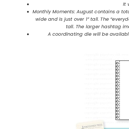
It 
Monthly Moments:
August
contains a tota
wide and is just over 1” tall. The “everyd
tall. The larger hashtag ima
A coordinating die will be available