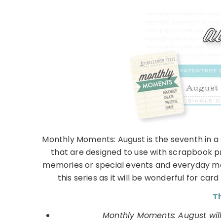
Monthly Moments: August is the seventh in a
that are designed to use with scrapbook p
memories or special events and everyday mom
this series as it will be wonderful for ca
Th
Monthly Moments: August will