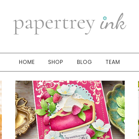
HOME
SHOP
BLOG
TEAM