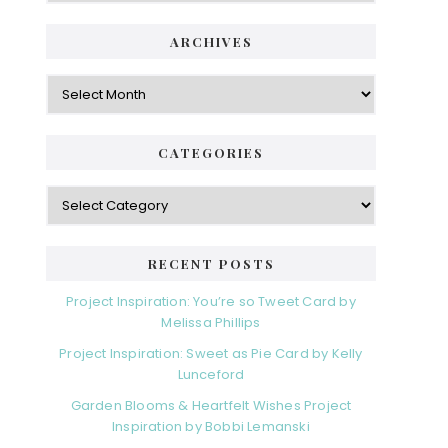
ARCHIVES
Archives
CATEGORIES
Categories
RECENT POSTS
Project Inspiration: You’re so Tweet Card by
Melissa Phillips
Project Inspiration: Sweet as Pie Card by Kelly
Lunceford
Garden Blooms & Heartfelt Wishes Project
Inspiration by Bobbi Lemanski