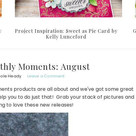
y
Project Inspiration: Sweet as Pie Card by
G
Kelly Lunceford
thly Moments: August
hole Heady
Leave a Comment
ents products are all about and we've got some great
help you to do just that! Grab your stack of pictures and
ing to love these new releases!