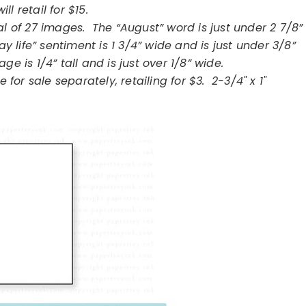
will retail for $15.
l of 27 images. The “August” word is just under 2 7/8”
ay life” sentiment is 1 3/4” wide and is just under 3/8”
ge is 1/4” tall and is just over 1/8” wide.
 for sale separately, retailing for $3. 2-3/4" x 1"