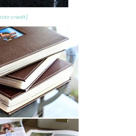
hoto credit}