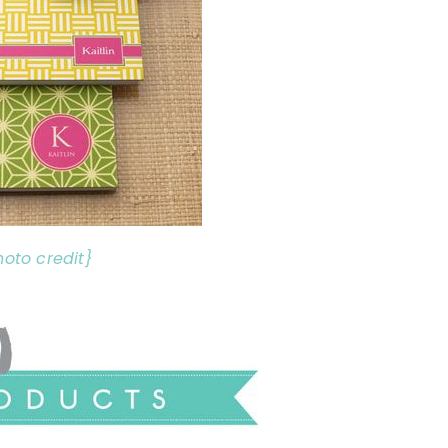
hoto credit}