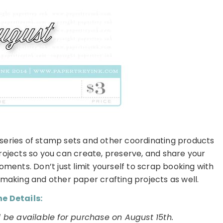
 series of stamp sets and other coordinating products
rojects so you can create, preserve, and share your
ents. Don’t just limit yourself to scrap booking with
rd making and other paper crafting projects as well.
e Details:
 be available for purchase on August 15th.