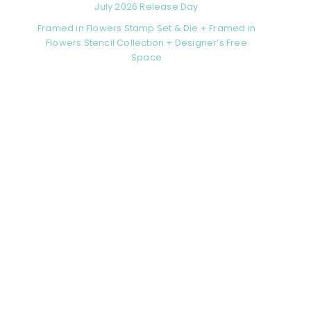
July 2026 Release Day
Framed in Flowers Stamp Set & Die + Framed in
Flowers Stencil Collection + Designer’s Free
Space