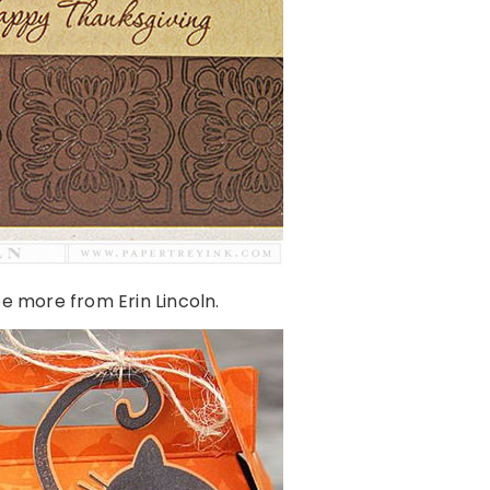
e more from Erin Lincoln.