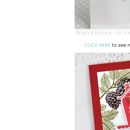
CLICK HERE
to see m