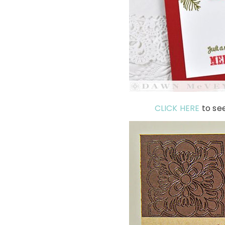
CLICK HERE
to se