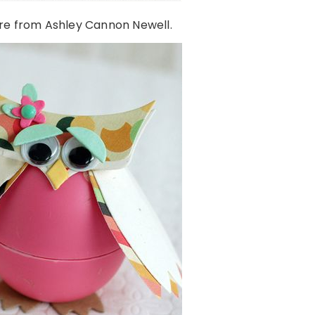
re from Ashley Cannon Newell.