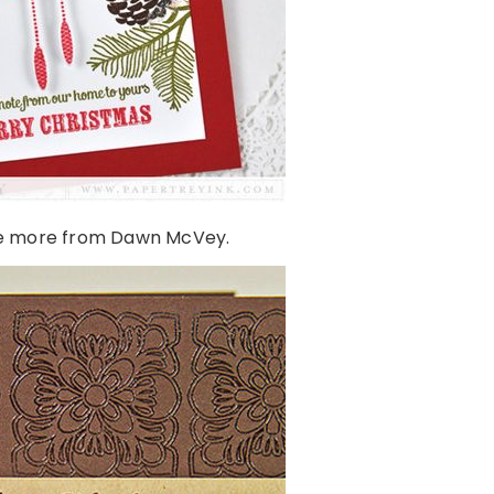
e more from Dawn McVey.