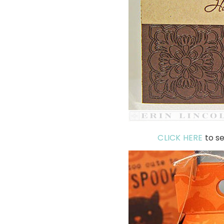
CLICK HERE
to se