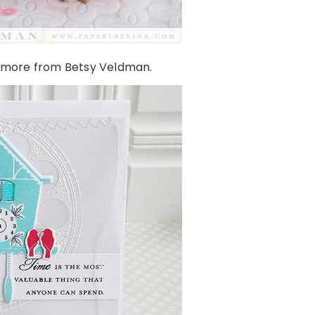
 more from Betsy Veldman.