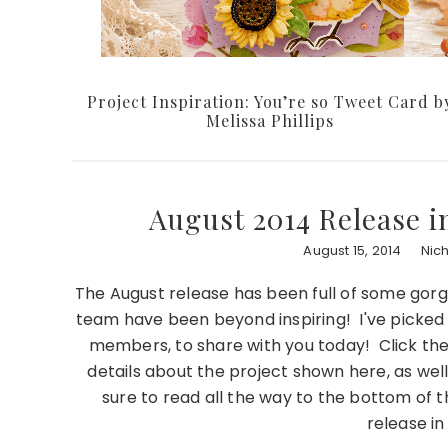
Project Inspiration: You’re so Tweet Card b
Melissa Phillips
August 2014 Release i
August 15, 2014
Nic
The August release has been full of some go
team have been beyond inspiring! I've picked
members, to share with you today! Click th
details about the project shown here, as well
sure to read all the way to the bottom of t
release i