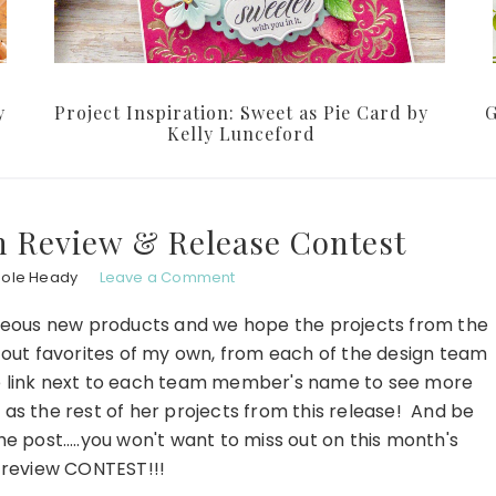
y
Project Inspiration: Sweet as Pie Card by
G
Kelly Lunceford
n Review & Release Contest
hole Heady
Leave a Comment
rgeous new products and we hope the projects from the
 out favorites of my own, from each of the design team
e link next to each team member's name to see more
 as the rest of her projects from this release! And be
he post…..you won't want to miss out on this month's
n review CONTEST!!!