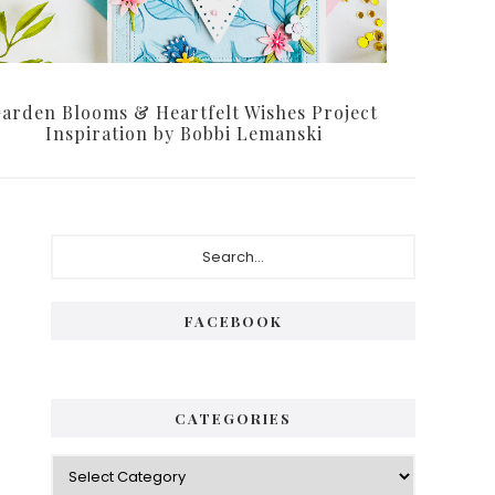
arden Blooms & Heartfelt Wishes Project
Inspiration by Bobbi Lemanski
Primary
Search...
Sidebar
FACEBOOK
CATEGORIES
Categories