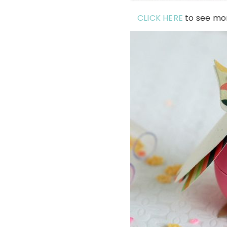
CLICK HERE
to see mo