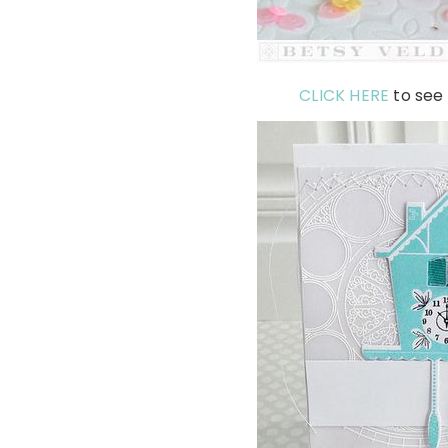
CLICK HERE
to see