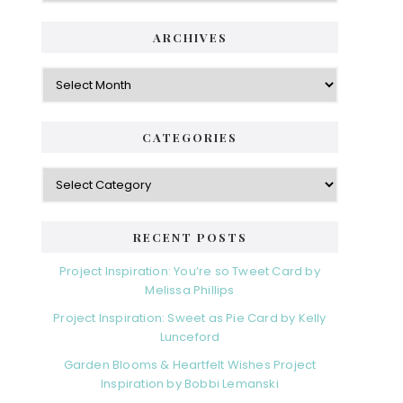
ARCHIVES
Archives
CATEGORIES
Categories
RECENT POSTS
Project Inspiration: You’re so Tweet Card by
Melissa Phillips
Project Inspiration: Sweet as Pie Card by Kelly
Lunceford
Garden Blooms & Heartfelt Wishes Project
Inspiration by Bobbi Lemanski