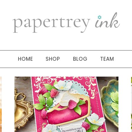
HOME
SHOP
BLOG
TEAM