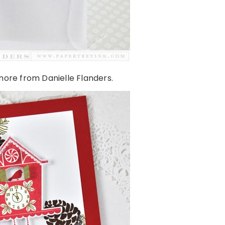
ore from Danielle Flanders.